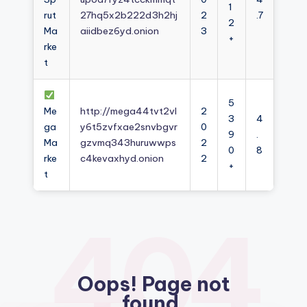
1
rut
27hq5x2b222d3h2hj
2
.7
2
Ma
aiidbez6yd.onion
3
+
rke
t
5
Me
http://mega44tvt2vl
2
3
4
ga
y6t5zvfxae2snvbgvr
0
9
.
Ma
gzvmq343huruwwps
2
0
8
rke
c4kevaxhyd.onion
2
+
t
404
Oops! Page not
found.