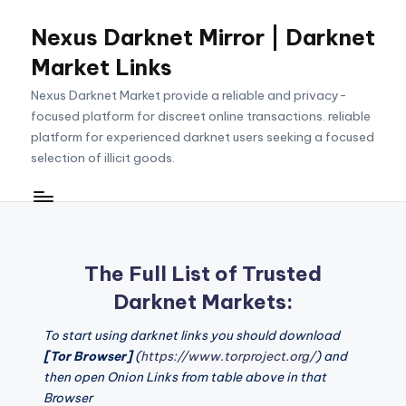
Nexus Darknet Mirror | Darknet
Skip
to
Market Links
content
Nexus Darknet Market provide a reliable and privacy-
focused platform for discreet online transactions. reliable
platform for experienced darknet users seeking a focused
selection of illicit goods.
The Full List of Trusted
Darknet Markets:
To start using darknet links you should download
[Tor Browser]
(
https://www.torproject.org/
) and
then open Onion Links from table above in that
Browser