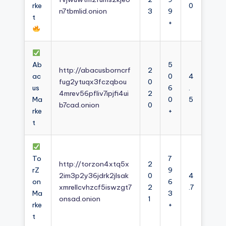
rke
0
n7tbmlid.onion
3
9
t
+
Ab
5
http://abacusborncrf
2
ac
0
4
fug2ytuqx3fczqbou
0
us
6
.
4mrev56pfliv7ipjfi4ui
2
Ma
0
5
b7cad.onion
0
rke
+
t
To
7
http://torzon4xtq5x
2
rZ
9
2im3p2y36jdrk2jlsak
0
4
on
6
xmrellcvhzcf5iswzgt7
2
.7
Ma
3
onsad.onion
1
rke
+
t