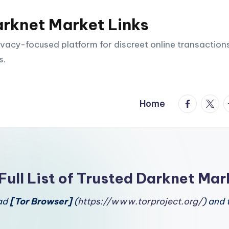
arknet Market Links
vacy-focused platform for discreet online transactions
s.
facebook.
twitte
t
Home
Full List of Trusted Darknet Mar
oad
[Tor Browser]
(
https://www.torproject.org/
) and 