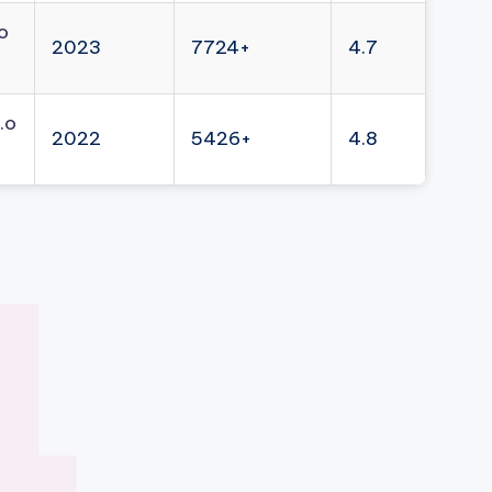
o
2023
7724+
4.7
.o
2022
5426+
4.8
4