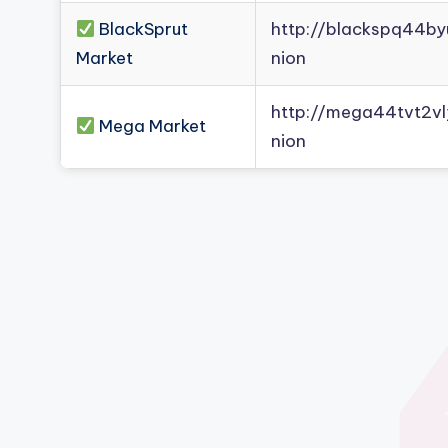
BlackSprut
http://blackspq44b
Market
nion
http://mega44tvt2
Mega Market
nion