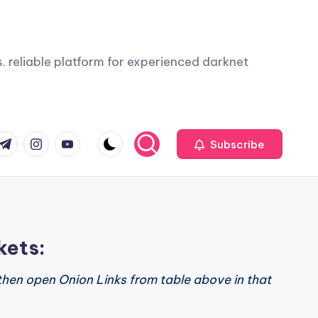
. reliable platform for experienced darknet
com
r.com
.me
instagram.com
youtube.com
Subscribe
kets:
then open Onion Links from table above in that