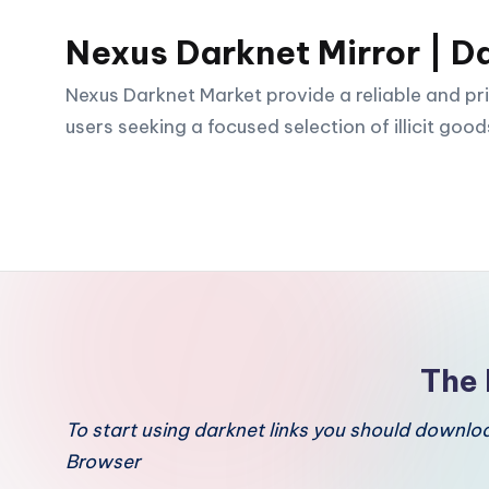
Nexus Darknet Mirror | D
Skip
to
Nexus Darknet Market provide a reliable and pri
content
users seeking a focused selection of illicit good
The 
To start using darknet links you should downl
Browser