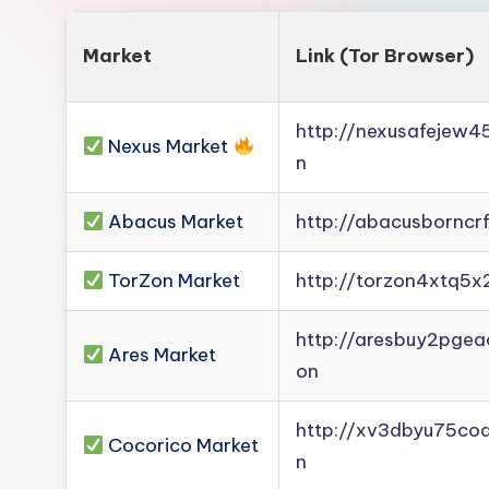
Market
Link (Tor Browser)
http://nexusafejew
Nexus Market
n
Abacus Market
http://abacusborncr
TorZon Market
http://torzon4xtq5x
http://aresbuy2pge
Ares Market
on
http://xv3dbyu75co
Cocorico Market
n