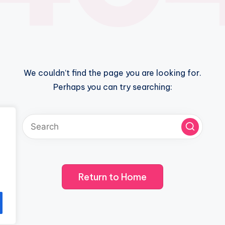
We couldn’t find the page you are looking for.
Perhaps you can try searching:
Return to Home