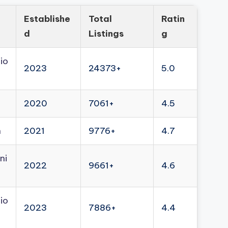
Establishe
Total
Ratin
d
Listings
g
io
2023
24373+
5.0
2020
7061+
4.5
n
2021
9776+
4.7
ni
2022
9661+
4.6
io
2023
7886+
4.4