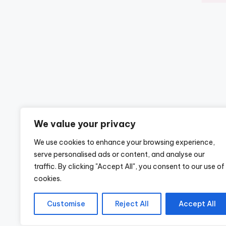
We value your privacy
We use cookies to enhance your browsing experience,
serve personalised ads or content, and analyse our
traffic. By clicking "Accept All", you consent to our use of
cookies.
Customise
Reject All
Accept All