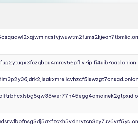
45osqaawl2xqjwmincsfvjwuwtm2fums2kjeon7tbmlid.on
ffug2ytuqx3fczqbou4mrev56pfliv7ipjfi4uib7cad.onion
2im3p2y36jdrk2jlsakxmrellcvhzcf5iswzgt7onsad.onio
aolftrbhcxlsbg5qw35wer77h45egg4omainek2gtpxid.o
adsrwlbofnsg3dj5axfzcxh5v4nrvtcn3ey7uv6vrf5yd.on