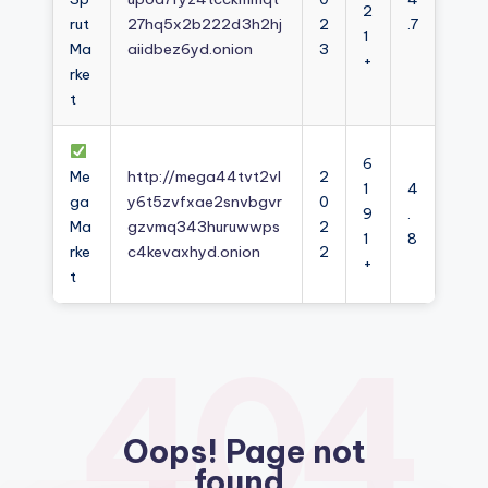
2
rut
27hq5x2b222d3h2hj
2
.7
1
Ma
aiidbez6yd.onion
3
+
rke
t
6
Me
http://mega44tvt2vl
2
1
4
ga
y6t5zvfxae2snvbgvr
0
9
.
Ma
gzvmq343huruwwps
2
1
8
rke
c4kevaxhyd.onion
2
+
t
404
Oops! Page not
found.