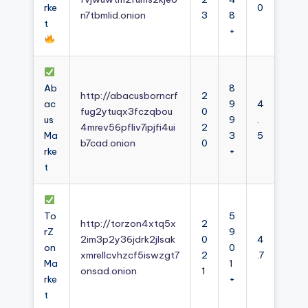
rke
0
n7tbmlid.onion
3
8
t
+
Ab
8
http://abacusborncrf
2
ac
9
4
fug2ytuqx3fczqbou
0
us
9
.
4mrev56pfliv7ipjfi4ui
2
Ma
3
5
b7cad.onion
0
rke
+
t
To
5
http://torzon4xtq5x
2
rZ
9
2im3p2y36jdrk2jlsak
0
4
on
0
xmrellcvhzcf5iswzgt7
2
.7
Ma
1
onsad.onion
1
rke
+
t