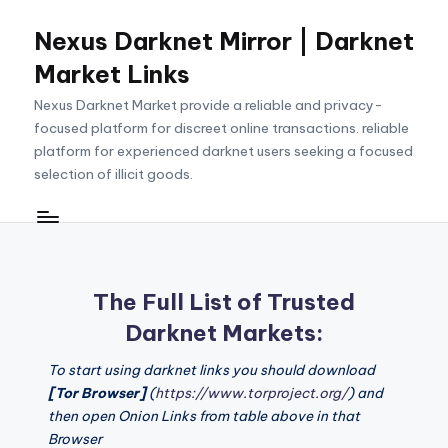
Nexus Darknet Mirror | Darknet
Skip
to
Market Links
content
Nexus Darknet Market provide a reliable and privacy-
focused platform for discreet online transactions. reliable
platform for experienced darknet users seeking a focused
selection of illicit goods.
The Full List of Trusted
Darknet Markets:
To start using darknet links you should download
[Tor Browser]
(
https://www.torproject.org/
) and
then open Onion Links from table above in that
Browser