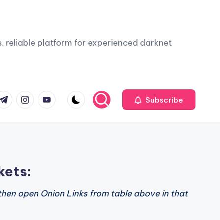
. reliable platform for experienced darknet
com
r.com
.me
instagram.com
youtube.com
Subscribe
kets:
then open Onion Links from table above in that