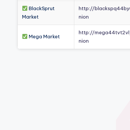
BlackSprut
http://blackspq44b
Market
nion
http://mega44tvt2
Mega Market
nion