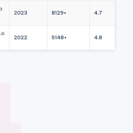
o
2023
8129+
4.7
.o
2022
5148+
4.8
4