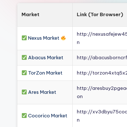
Market
Link (Tor Browser)
http://nexusafejew
Nexus Market
n
Abacus Market
http://abacusborncr
TorZon Market
http://torzon4xtq5x
http://aresbuy2pge
Ares Market
on
http://xv3dbyu75co
Cocorico Market
n