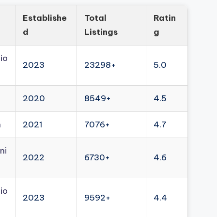
Establishe
Total
Ratin
d
Listings
g
io
2023
23298+
5.0
2020
8549+
4.5
n
2021
7076+
4.7
ni
2022
6730+
4.6
io
2023
9592+
4.4