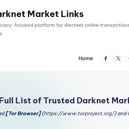
arknet Market Links
vacy-focused platform for discreet online transactions
s.
facebook.
twitte
t
Home
Full List of Trusted Darknet Mar
oad
[Tor Browser]
(
https://www.torproject.org/
) and 