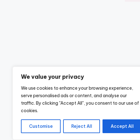
We value your privacy
We use cookies to enhance your browsing experience,
serve personalised ads or content, and analyse our
traffic. By clicking "Accept All", you consent to our use of
cookies.
Customise
Reject All
Accept All