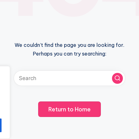
We couldn’t find the page you are looking for.
Perhaps you can try searching:
Return to Home