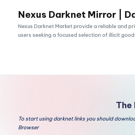
Nexus Darknet Mirror | D
Skip
to
Nexus Darknet Market provide a reliable and pri
content
users seeking a focused selection of illicit good
The 
To start using darknet links you should downl
Browser