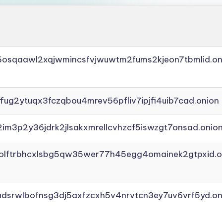
45osqaawl2xqjwmincsfvjwuwtm2fums2kjeon7tbmlid.on
ffug2ytuqx3fczqbou4mrev56pfliv7ipjfi4uib7cad.onion
2im3p2y36jdrk2jlsakxmrellcvhzcf5iswzgt7onsad.onio
aolftrbhcxlsbg5qw35wer77h45egg4omainek2gtpxid.o
adsrwlbofnsg3dj5axfzcxh5v4nrvtcn3ey7uv6vrf5yd.on