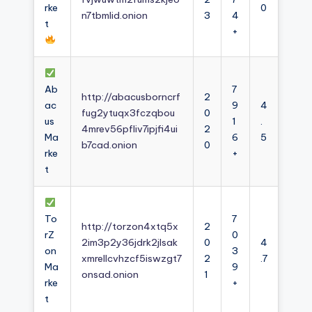
rke
0
n7tbmlid.onion
3
4
t
+
Ab
7
http://abacusborncrf
2
ac
9
4
fug2ytuqx3fczqbou
0
us
1
.
4mrev56pfliv7ipjfi4ui
2
Ma
6
5
b7cad.onion
0
rke
+
t
To
7
http://torzon4xtq5x
2
rZ
0
2im3p2y36jdrk2jlsak
0
4
on
3
xmrellcvhzcf5iswzgt7
2
.7
Ma
9
onsad.onion
1
rke
+
t