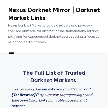
Nexus Darknet Mirror | Darknet
Skip
to
Market Links
content
Nexus Darknet Market provide a reliable and privacy-
focused platform for discreet online transactions. reliable
platform for experienced darknet users seeking a focused
selection of illicit goods.
The Full List of Trusted
Darknet Markets:
To start using darknet links you should download
[Tor Browser]
(
https://www.torproject.org/
) and
then open Onion Links from table above in that
Browser