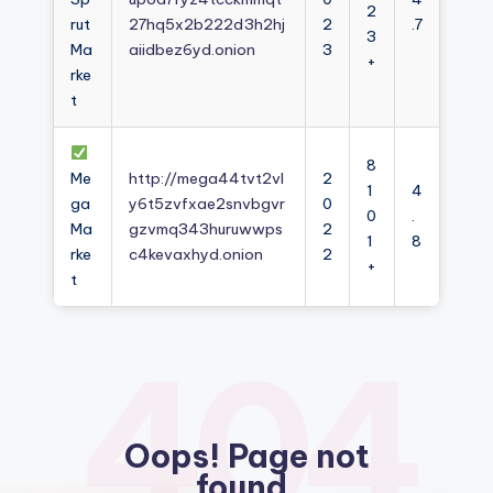
2
rut
27hq5x2b222d3h2hj
2
.7
3
Ma
aiidbez6yd.onion
3
+
rke
t
8
Me
http://mega44tvt2vl
2
1
4
ga
y6t5zvfxae2snvbgvr
0
0
.
Ma
gzvmq343huruwwps
2
1
8
rke
c4kevaxhyd.onion
2
+
t
404
Oops! Page not
found.