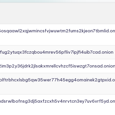
45osqaawl2xqjwmincsfvjwuwtm2fums2kjeon7tbmlid.on
ffug2ytuqx3fczqbou4mrev56pfliv7ipjfi4uib7cad.onion
2im3p2y36jdrk2jlsakxmrellcvhzcf5iswzgt7onsad.onio
aolftrbhcxlsbg5qw35wer77h45egg4omainek2gtpxid.o
adsrwlbofnsg3dj5axfzcxh5v4nrvtcn3ey7uv6vrf5yd.on