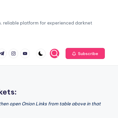
. reliable platform for experienced darknet
com
r.com
.me
instagram.com
youtube.com
Subscribe
kets:
then open Onion Links from table above in that