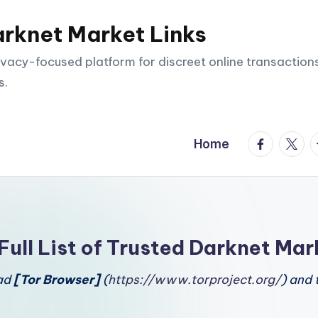
arknet Market Links
vacy-focused platform for discreet online transactions
s.
facebook.
twitte
t
Home
Full List of Trusted Darknet Mar
oad
[Tor Browser]
(
https://www.torproject.org/
) and 