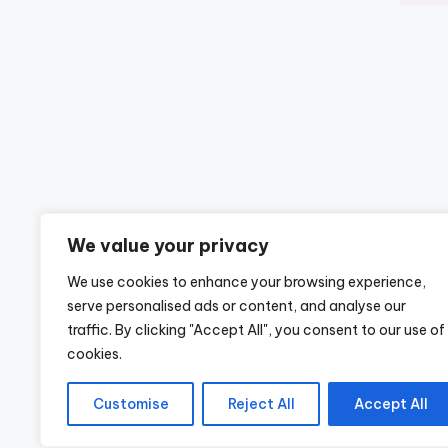
We value your privacy
We use cookies to enhance your browsing experience,
serve personalised ads or content, and analyse our
traffic. By clicking "Accept All", you consent to our use of
cookies.
Customise
Reject All
Accept All