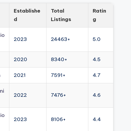
Establishe
Total
Ratin
d
Listings
g
io
2023
24463+
5.0
2020
8340+
4.5
n
2021
7591+
4.7
ni
2022
7476+
4.6
io
2023
8106+
4.4