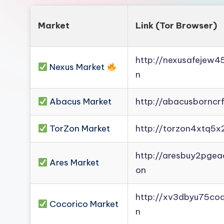
Market
Link (Tor Browser)
http://nexusafejew
Nexus Market
n
Abacus Market
http://abacusborncr
TorZon Market
http://torzon4xtq5x
http://aresbuy2pge
Ares Market
on
http://xv3dbyu75co
Cocorico Market
n