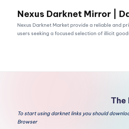
Nexus Darknet Mirror | D
Skip
to
Nexus Darknet Market provide a reliable and pri
content
users seeking a focused selection of illicit good
The 
To start using darknet links you should downl
Browser