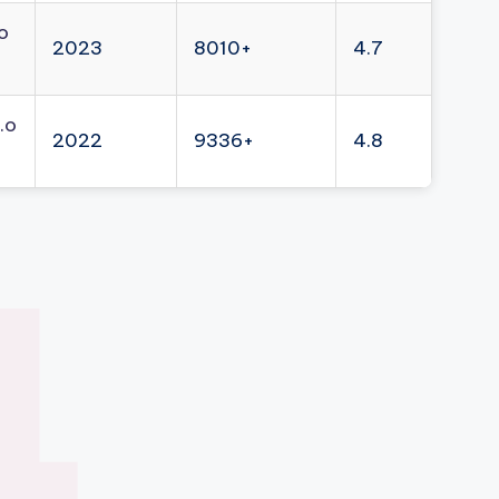
o
2023
8010+
4.7
.o
2022
9336+
4.8
4