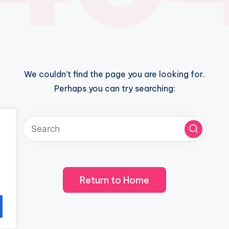
We couldn’t find the page you are looking for.
Perhaps you can try searching:
Return to Home