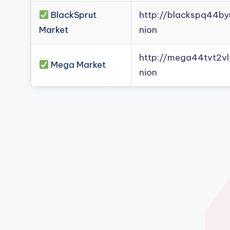
BlackSprut
http://blackspq44b
Market
nion
http://mega44tvt2
Mega Market
nion