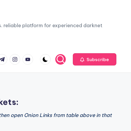
. reliable platform for experienced darknet
com
r.com
.me
instagram.com
youtube.com
Subscribe
kets:
then open Onion Links from table above in that