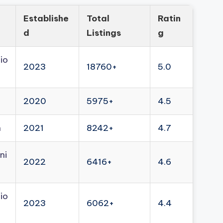
Establishe
Total
Ratin
d
Listings
g
io
2023
18760+
5.0
2020
5975+
4.5
n
2021
8242+
4.7
ni
2022
6416+
4.6
io
2023
6062+
4.4