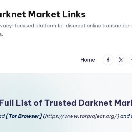
arknet Market Links
vacy-focused platform for discreet online transactions
s.
facebook.
twitte
t
Home
Full List of Trusted Darknet Mar
oad
[Tor Browser]
(
https://www.torproject.org/
) and 