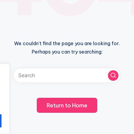
We couldn’t find the page you are looking for.
Perhaps you can try searching:
Return to Home