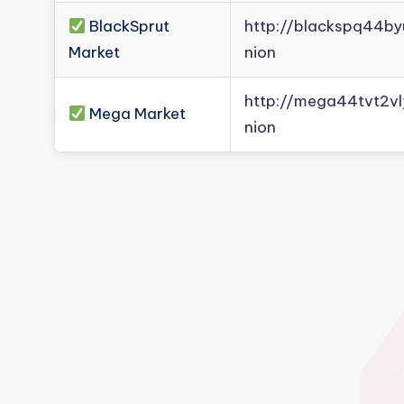
BlackSprut
http://blackspq44b
Market
nion
http://mega44tvt2
Mega Market
nion