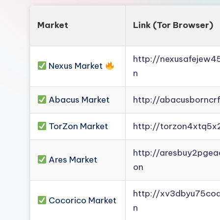
Market
Link (Tor Browser)
http://nexusafejew
Nexus Market
n
Abacus Market
http://abacusborncr
TorZon Market
http://torzon4xtq5x
http://aresbuy2pge
Ares Market
on
http://xv3dbyu75co
Cocorico Market
n