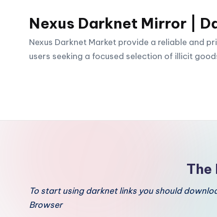
Nexus Darknet Mirror | D
Skip
to
Nexus Darknet Market provide a reliable and pri
content
users seeking a focused selection of illicit good
The 
To start using darknet links you should downl
Browser