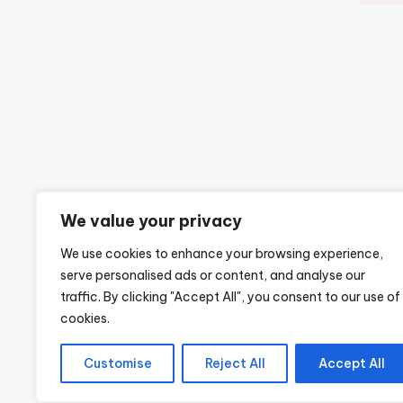
We value your privacy
We use cookies to enhance your browsing experience,
serve personalised ads or content, and analyse our
traffic. By clicking "Accept All", you consent to our use of
cookies.
Customise
Reject All
Accept All