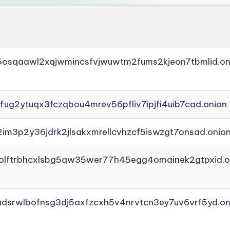
45osqaawl2xqjwmincsfvjwuwtm2fums2kjeon7tbmlid.on
ffug2ytuqx3fczqbou4mrev56pfliv7ipjfi4uib7cad.onion
2im3p2y36jdrk2jlsakxmrellcvhzcf5iswzgt7onsad.onio
aolftrbhcxlsbg5qw35wer77h45egg4omainek2gtpxid.o
adsrwlbofnsg3dj5axfzcxh5v4nrvtcn3ey7uv6vrf5yd.on