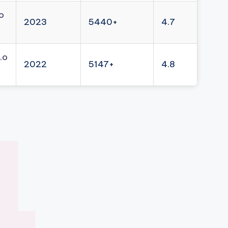
o
2023
5440+
4.7
.o
2022
5147+
4.8
4