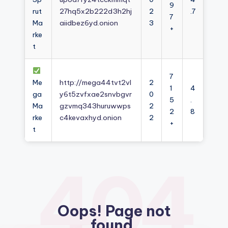
9
rut
27hq5x2b222d3h2hj
2
.7
7
Ma
aiidbez6yd.onion
3
+
rke
t
7
Me
http://mega44tvt2vl
2
1
4
ga
y6t5zvfxae2snvbgvr
0
5
.
Ma
gzvmq343huruwwps
2
2
8
rke
c4kevaxhyd.onion
2
+
t
404
Oops! Page not
found.