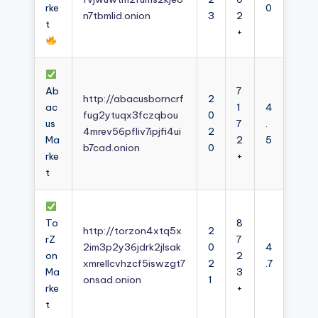
rke
0
n7tbmlid.onion
3
2
t
+
Ab
7
http://abacusborncrf
2
ac
1
4
fug2ytuqx3fczqbou
0
us
7
.
4mrev56pfliv7ipjfi4ui
2
Ma
2
5
b7cad.onion
0
rke
+
t
To
8
http://torzon4xtq5x
2
rZ
7
2im3p2y36jdrk2jlsak
0
4
on
2
xmrellcvhzcf5iswzgt7
2
.7
Ma
3
onsad.onion
1
rke
+
t