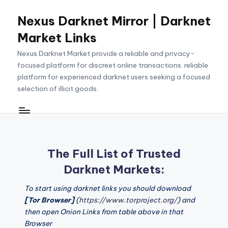
Nexus Darknet Mirror | Darknet
Skip
to
Market Links
content
Nexus Darknet Market provide a reliable and privacy-
focused platform for discreet online transactions. reliable
platform for experienced darknet users seeking a focused
selection of illicit goods.
The Full List of Trusted
Darknet Markets:
To start using darknet links you should download
[Tor Browser]
(
https://www.torproject.org/
) and
then open Onion Links from table above in that
Browser