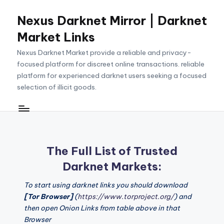
Nexus Darknet Mirror | Darknet
Skip
to
Market Links
content
Nexus Darknet Market provide a reliable and privacy-
focused platform for discreet online transactions. reliable
platform for experienced darknet users seeking a focused
selection of illicit goods.
The Full List of Trusted
Darknet Markets:
To start using darknet links you should download
[Tor Browser]
(
https://www.torproject.org/
) and
then open Onion Links from table above in that
Browser