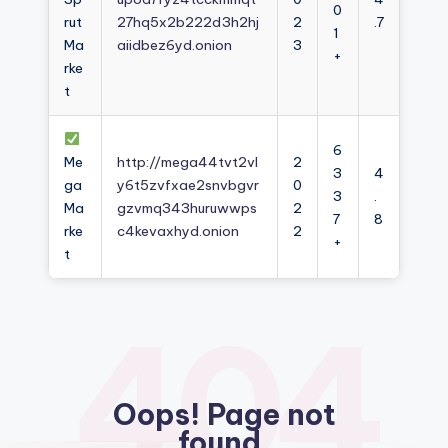
0
rut
27hq5x2b222d3h2hj
2
.7
1
Ma
aiidbez6yd.onion
3
+
rke
t
6
Me
http://mega44tvt2vl
2
3
4
ga
y6t5zvfxae2snvbgvr
0
3
.
Ma
gzvmq343huruwwps
2
7
8
rke
c4kevaxhyd.onion
2
+
t
404
Oops! Page not
found.