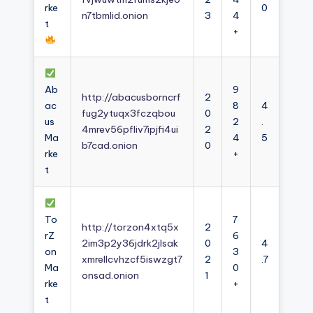
rke
0
n7tbmlid.onion
3
4
t
+
Ab
9
http://abacusborncrf
2
ac
8
4
fug2ytuqx3fczqbou
0
us
2
.
4mrev56pfliv7ipjfi4ui
2
Ma
4
5
b7cad.onion
0
rke
+
t
To
7
http://torzon4xtq5x
2
rZ
6
2im3p2y36jdrk2jlsak
0
4
on
3
xmrellcvhzcf5iswzgt7
2
.7
Ma
0
onsad.onion
1
rke
+
t