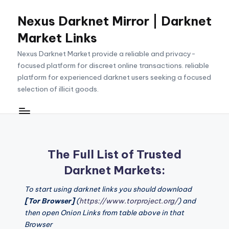
Nexus Darknet Mirror | Darknet
Skip
to
Market Links
content
Nexus Darknet Market provide a reliable and privacy-
focused platform for discreet online transactions. reliable
platform for experienced darknet users seeking a focused
selection of illicit goods.
The Full List of Trusted
Darknet Markets:
To start using darknet links you should download
[Tor Browser]
(
https://www.torproject.org/
) and
then open Onion Links from table above in that
Browser