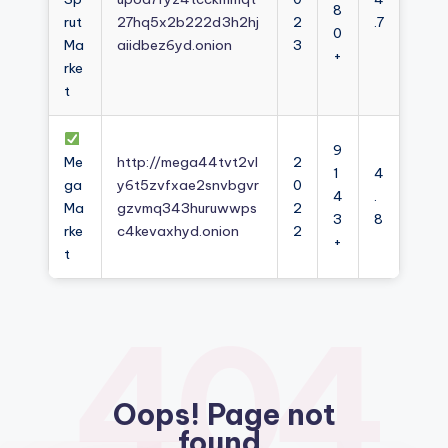
8
rut
27hq5x2b222d3h2hj
2
.7
0
Ma
aiidbez6yd.onion
3
+
rke
t
9
Me
http://mega44tvt2vl
2
1
4
ga
y6t5zvfxae2snvbgvr
0
4
.
Ma
gzvmq343huruwwps
2
3
8
rke
c4kevaxhyd.onion
2
+
t
404
Oops! Page not
found.