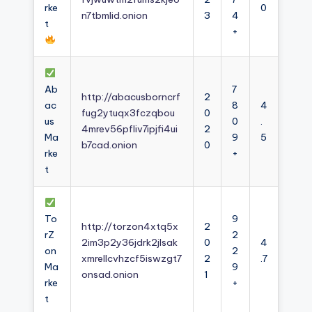
rke
0
n7tbmlid.onion
3
4
t
+
Ab
7
http://abacusborncrf
2
ac
8
4
fug2ytuqx3fczqbou
0
us
0
.
4mrev56pfliv7ipjfi4ui
2
Ma
9
5
b7cad.onion
0
rke
+
t
To
9
http://torzon4xtq5x
2
rZ
2
2im3p2y36jdrk2jlsak
0
4
on
2
xmrellcvhzcf5iswzgt7
2
.7
Ma
9
onsad.onion
1
rke
+
t