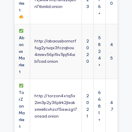
rke
0
n7tbmlid.onion
3
6
t
+
Ab
5
http://abacusborncrf
2
ac
8
4
fug2ytuqx3fczqbou
0
us
2
.
4mrev56pfliv7ipjfi4ui
2
Ma
4
5
b7cad.onion
0
rke
+
t
To
6
http://torzon4xtq5x
2
rZ
6
2im3p2y36jdrk2jlsak
0
4
on
8
xmrellcvhzcf5iswzgt7
2
.7
Ma
1
onsad.onion
1
rke
+
t