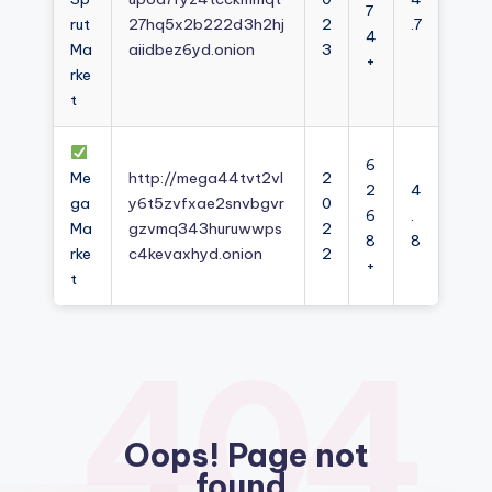
7
rut
27hq5x2b222d3h2hj
2
.7
4
Ma
aiidbez6yd.onion
3
+
rke
t
6
Me
http://mega44tvt2vl
2
2
4
ga
y6t5zvfxae2snvbgvr
0
6
.
Ma
gzvmq343huruwwps
2
8
8
rke
c4kevaxhyd.onion
2
+
t
404
Oops! Page not
found.