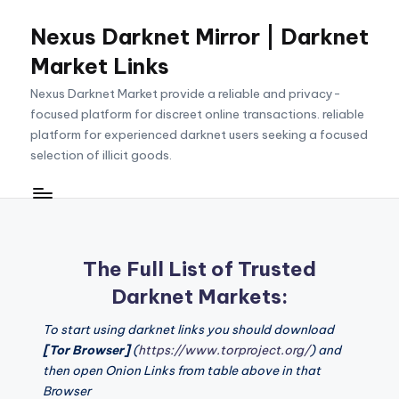
Nexus Darknet Mirror | Darknet
Skip
to
Market Links
content
Nexus Darknet Market provide a reliable and privacy-
focused platform for discreet online transactions. reliable
platform for experienced darknet users seeking a focused
selection of illicit goods.
The Full List of Trusted
Darknet Markets:
To start using darknet links you should download
[Tor Browser]
(
https://www.torproject.org/
) and
then open Onion Links from table above in that
Browser