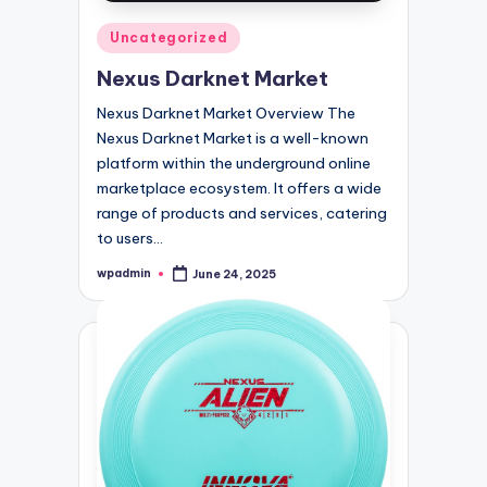
Posted
Uncategorized
in
Nexus Darknet Market
Nexus Darknet Market Overview The
Nexus Darknet Market is a well-known
platform within the underground online
marketplace ecosystem. It offers a wide
range of products and services, catering
to users…
wpadmin
June 24, 2025
Posted
by