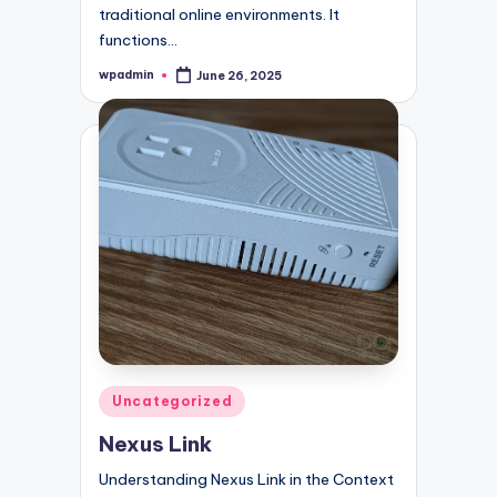
traditional online environments. It
functions…
wpadmin
June 26, 2025
Posted
by
Posted
Uncategorized
in
Nexus Link
Understanding Nexus Link in the Context