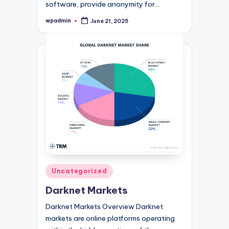
software, provide anonymity for…
wpadmin
June 21, 2025
Posted
by
Posted
Uncategorized
in
Darknet Markets
Darknet Markets Overview Darknet
markets are online platforms operating