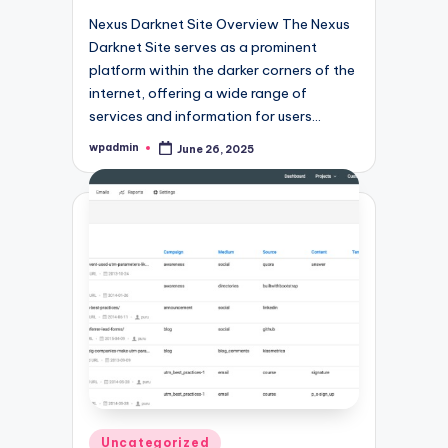
Nexus Darknet Site Overview The Nexus
Darknet Site serves as a prominent
platform within the darker corners of the
internet, offering a wide range of
services and information for users…
wpadmin
June 26, 2025
Posted
by
Posted
Uncategorized