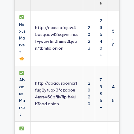
s
2
Ne
http://nexusafejew4
2
3
xus
5
5osqaawl2xqjwmincs
0
5
Ma
.
fvjwuwtm2fums2kjeo
2
4
rke
0
n7tbmlid.onion
3
0
t
+
Ab
7
http://abacusborncrf
2
ac
9
4
fug2ytuqx3fczqbou
0
us
8
.
4mrev56pfliv7ipjfi4ui
2
Ma
5
5
b7cad.onion
0
rke
+
t