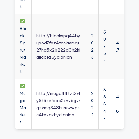
t
Bla
6
ck
http://blackspq44by
2
0
Sp
upod7fyz4tcckmmqt
0
4
7
rut
27hq5x2b222d3h2hj
2
.7
5
Ma
aiidbez6yd.onion
3
+
rke
t
8
Me
http://mega44tvt2vl
2
3
4
ga
y6t5zvfxae2snvbgvr
0
8
.
Ma
gzvmq343huruwwps
2
4
8
rke
c4kevaxhyd.onion
2
+
t