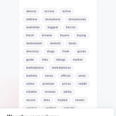
abacus
access
active
address
anonymous
anonymously
australian
biggest
bitcoin
black
browse
buyers
buying
darkmarket
darknet
deals
directory
drugs
fresh
goods
guide
links
listings
market
marketplace
marketplaces
markets
nexus
official
onion
online
premium
prices
reddit
reliable
reviews
safely
secure
sites
trusted
vendor
vendors
verified
website