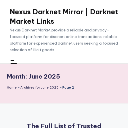
Nexus Darknet Mirror | Darknet
Skip
to
Market Links
content
Nexus Darknet Market provide a reliable and privacy-
focused platform for discreet online transactions. reliable
platform for experienced darknet users seeking a focused
selection of illicit goods.
Month:
June 2025
Home
»
Archives for June 2025
»
Page 2
The Full List of Trusted