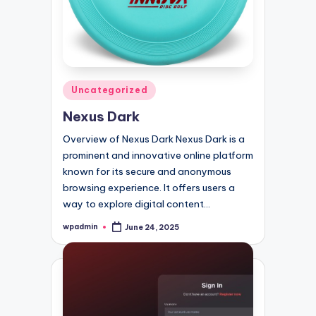
Posted
Uncategorized
in
Nexus Dark
Overview of Nexus Dark Nexus Dark is a
prominent and innovative online platform
known for its secure and anonymous
browsing experience. It offers users a
way to explore digital content…
wpadmin
June 24, 2025
Posted
by