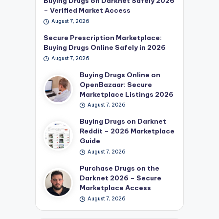
Buying Drugs on Darknet Safely 2026
– Verified Market Access
August 7, 2026
Secure Prescription Marketplace:
Buying Drugs Online Safely in 2026
August 7, 2026
Buying Drugs Online on
OpenBazaar: Secure
Marketplace Listings 2026
August 7, 2026
Buying Drugs on Darknet
Reddit – 2026 Marketplace
Guide
August 7, 2026
Purchase Drugs on the
Darknet 2026 – Secure
Marketplace Access
August 7, 2026