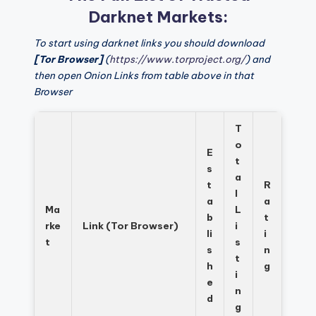
Darknet Markets:
To start using darknet links you should download
[Tor Browser]
(
https://www.torproject.org/
) and
then open Onion Links from table above in that
Browser
T
o
E
t
s
a
t
R
l
a
a
Ma
L
b
t
rke
Link (Tor Browser)
i
li
i
t
s
s
n
t
h
g
i
e
n
d
g