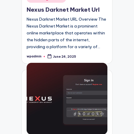
in
Nexus Darknet Market Url
Nexus Darknet Market URL Overview The
Nexus Darknet Market is a prominent
online marketplace that operates within
the hidden parts of the internet,
providing a platform for a variety of…
wpadmin
June 24, 2025
Posted
by