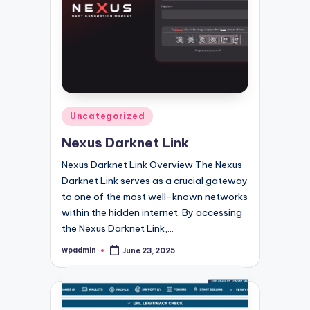
Posted
Uncategorized
in
Nexus Darknet Link
Nexus Darknet Link Overview The Nexus
Darknet Link serves as a crucial gateway
to one of the most well-known networks
within the hidden internet. By accessing
the Nexus Darknet Link,…
wpadmin
June 23, 2025
Posted
by