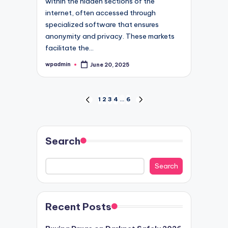
within the hidden sections of the
internet, often accessed through
specialized software that ensures
anonymity and privacy. These markets
facilitate the…
wpadmin
June 20, 2025
Posted
by
Posts
1
2
3
4
…
6
PREVIOUS
NEXT
PAGE
PAGE
pagination
Search
Search
Recent Posts