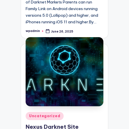
of Darknet Markets Parents can run
Family Link on Android devices running
versions 5.0 (Lollipop) and higher, and
iPhones running iOS 11 and higher.By…
wpadmin
June 26, 2025
Posted
by
Posted
Uncategorized
in
Nexus Darknet Site