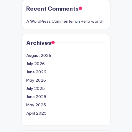
Recent Comments
A WordPress Commenter
on
Hello world!
Archives
August 2026
July 2026
June 2026
May 2026
July 2025
June 2025
May 2025
April 2025