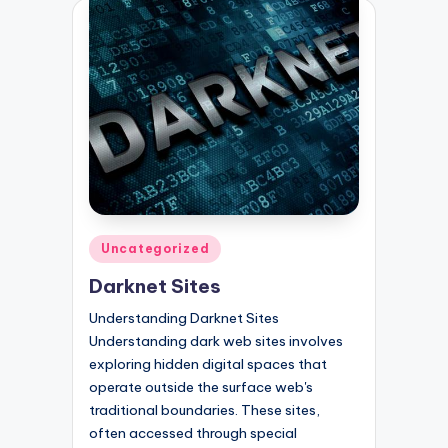
Posted
Uncategorized
in
Darknet Sites
Understanding Darknet Sites
Understanding dark web sites involves
exploring hidden digital spaces that
operate outside the surface web's
traditional boundaries. These sites,
often accessed through special