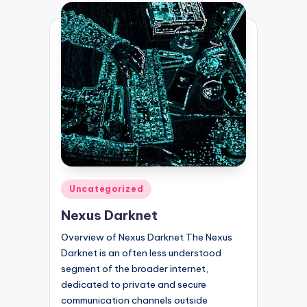
Posted
Uncategorized
in
Nexus Darknet
Overview of Nexus Darknet The Nexus
Darknet is an often less understood
segment of the broader internet,
dedicated to private and secure
communication channels outside