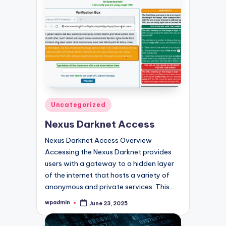
Posted
Uncategorized
in
Nexus Darknet Access
Nexus Darknet Access Overview
Accessing the Nexus Darknet provides
users with a gateway to a hidden layer
of the internet that hosts a variety of
anonymous and private services. This…
wpadmin
June 23, 2025
Posted
by