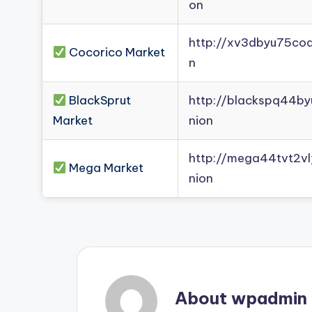
on
http://xv3dbyu75co
Cocorico Market
n
BlackSprut
http://blackspq44b
Market
nion
http://mega44tvt2
Mega Market
nion
About wpadmin