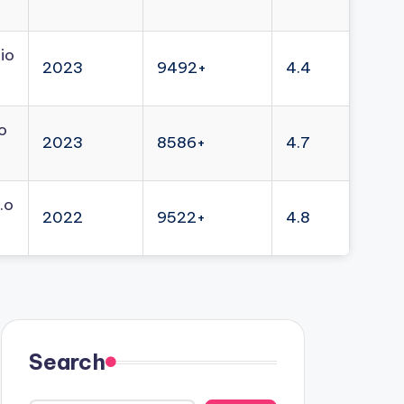
io
2023
9492+
4.4
o
2023
8586+
4.7
.o
2022
9522+
4.8
Search