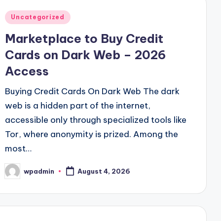
Posted
Uncategorized
in
Marketplace to Buy Credit
Cards on Dark Web – 2026
Access
Buying Credit Cards On Dark Web The dark
web is a hidden part of the internet,
accessible only through specialized tools like
Tor, where anonymity is prized. Among the
most…
wpadmin
August 4, 2026
Posted
by