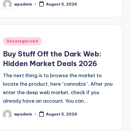
wpadmin
August 5, 2026
Posted
by
Posted
Uncategorized
in
Buy Stuff Off the Dark Web:
Hidden Market Deals 2026
The next thing is to browse the market to
locate the product, here “cannabis”. After you
enter the deep web market, check if you
already have an account. You can…
wpadmin
August 5, 2026
Posted
by