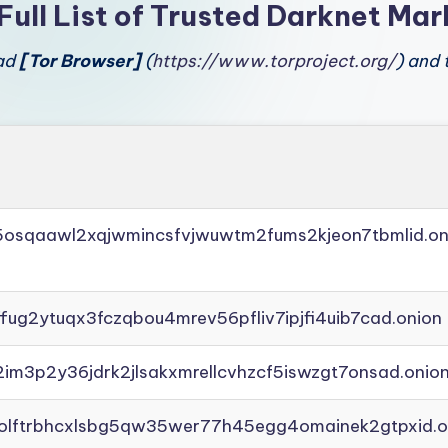
Full List of Trusted Darknet Mar
oad
[Tor Browser]
(
https://www.torproject.org/
) and 
45osqaawl2xqjwmincsfvjwuwtm2fums2kjeon7tbmlid.on
ffug2ytuqx3fczqbou4mrev56pfliv7ipjfi4uib7cad.onion
2im3p2y36jdrk2jlsakxmrellcvhzcf5iswzgt7onsad.onio
aolftrbhcxlsbg5qw35wer77h45egg4omainek2gtpxid.o