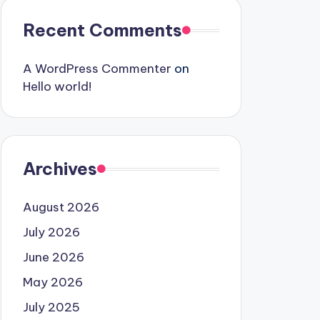
Recent Comments
A WordPress Commenter
on
Hello world!
Archives
August 2026
July 2026
June 2026
May 2026
July 2025