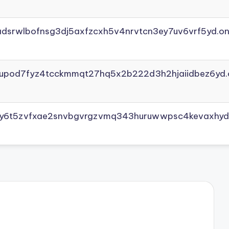
adsrwlbofnsg3dj5axfzcxh5v4nrvtcn3ey7uv6vrf5yd.on
yupod7fyz4tcckmmqt27hq5x2b222d3h2hjaiidbez6yd.
vly6t5zvfxae2snvbgvrgzvmq343huruwwpsc4kevaxhyd