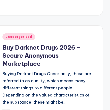
Posted
Uncategorized
in
Buy Darknet Drugs 2026 –
Secure Anonymous
Marketplace
Buying Darknet Drugs Generically, these are
referred to as quality, which means many
different things to different people .
Depending on the valued characteristics of
the substance, these might be…