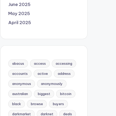
June 2025
May 2025
April 2025
abacus
access
accessing
accounts
active
address
anonymous
anonymously
australian
biggest
bitcoin
black
browse
buyers
darkmarket
darknet
deals