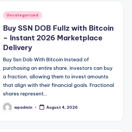
Posted
Uncategorized
in
Buy SSN DOB Fullz with Bitcoin
– Instant 2026 Marketplace
Delivery
Buy Ssn Dob With Bitcoin Instead of
purchasing an entire share, investors can buy
a fraction, allowing them to invest amounts
that align with their financial goals. Fractional
shares represent…
wpadmin
August 4, 2026
Posted
by