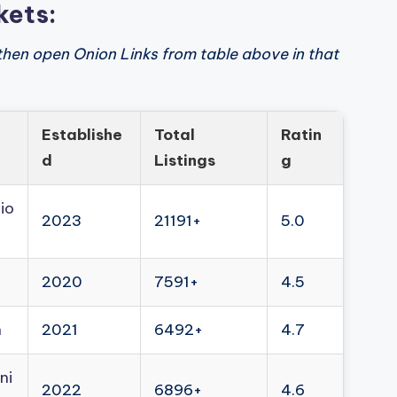
kets:
then open Onion Links from table above in that
Establishe
Total
Ratin
d
Listings
g
io
2023
21191+
5.0
2020
7591+
4.5
n
2021
6492+
4.7
ni
2022
6896+
4.6