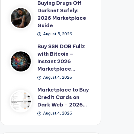
Buying Drugs Off
Darknet Safely:
2026 Marketplace
Guide
August 5, 2026
Buy SSN DOB Fullz
with Bitcoin –
Instant 2026
Marketplace…
August 4, 2026
Marketplace to Buy
Credit Cards on
Dark Web – 2026…
August 4, 2026