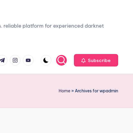
. reliable platform for experienced darknet
com
r.com
.me
instagram.com
youtube.com
Subscribe
Home
»
Archives for wpadmin