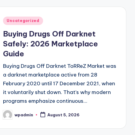
Posted
Uncategorized
in
Buying Drugs Off Darknet
Safely: 2026 Marketplace
Guide
Buying Drugs Off Darknet ToRReZ Market was
a darknet marketplace active from 28
February 2020 until 17 December 2021, when
it voluntarily shut down. That’s why modern
programs emphasize continuous…
wpadmin
August 5, 2026
Posted
by