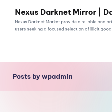
Nexus Darknet Mirror | D
Skip
to
Nexus Darknet Market provide a reliable and pri
content
users seeking a focused selection of illicit good
Posts by wpadmin