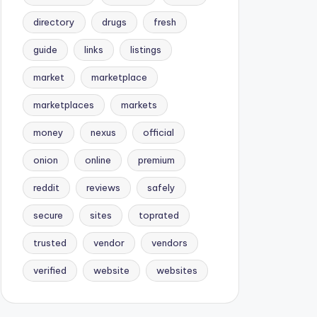
directory
drugs
fresh
guide
links
listings
market
marketplace
marketplaces
markets
money
nexus
official
onion
online
premium
reddit
reviews
safely
secure
sites
toprated
trusted
vendor
vendors
verified
website
websites