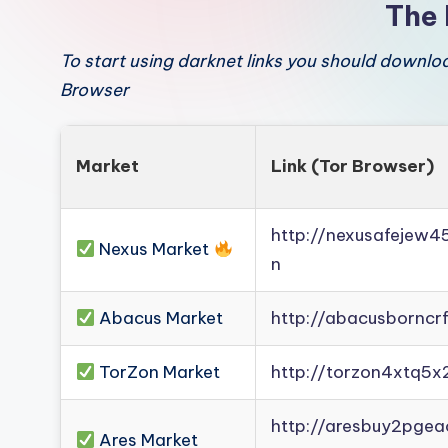
The 
To start using darknet links you should downl
Browser
Market
Link (Tor Browser)
http://nexusafejew
Nexus Market
n
Abacus Market
http://abacusborncr
TorZon Market
http://torzon4xtq5x
http://aresbuy2pge
Ares Market