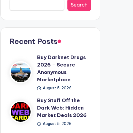
Search
Recent Posts
Buy Darknet Drugs
2026 – Secure
Anonymous
Marketplace
August 5, 2026
Buy Stuff Off the
Dark Web: Hidden
Market Deals 2026
August 5, 2026