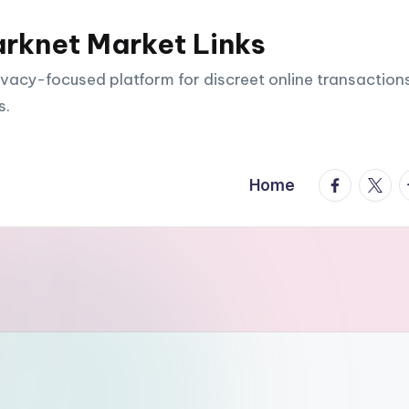
arknet Market Links
vacy-focused platform for discreet online transactions
s.
facebook.
twitte
t
Home