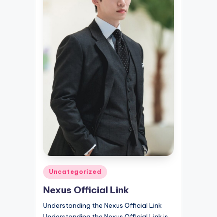
Posted
Uncategorized
in
Nexus Official Link
Understanding the Nexus Official Link
Understanding the Nexus Official Link is