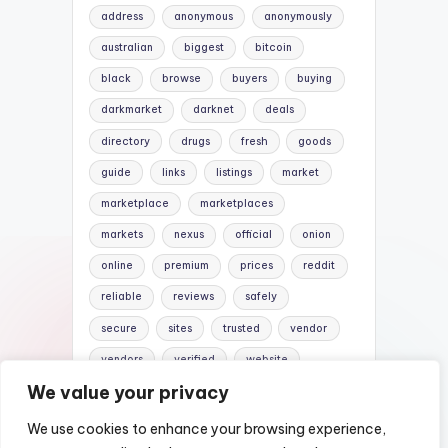
address
anonymous
anonymously
australian
biggest
bitcoin
black
browse
buyers
buying
darkmarket
darknet
deals
directory
drugs
fresh
goods
guide
links
listings
market
marketplace
marketplaces
markets
nexus
official
onion
online
premium
prices
reddit
reliable
reviews
safely
secure
sites
trusted
vendor
vendors
verified
website
We value your privacy
websites
We use cookies to enhance your browsing experience,