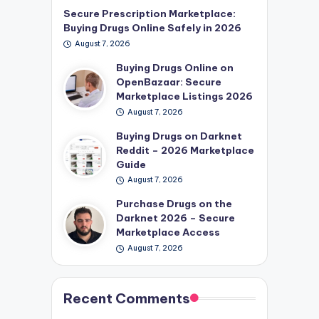
Secure Prescription Marketplace:
Buying Drugs Online Safely in 2026
August 7, 2026
Buying Drugs Online on
OpenBazaar: Secure
Marketplace Listings 2026
August 7, 2026
Buying Drugs on Darknet
Reddit – 2026 Marketplace
Guide
August 7, 2026
Purchase Drugs on the
Darknet 2026 – Secure
Marketplace Access
August 7, 2026
Recent Comments