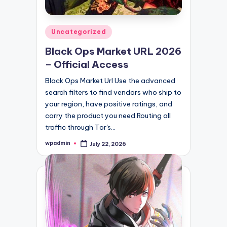
Posted
Uncategorized
in
Black Ops Market URL 2026
– Official Access
Black Ops Market Url Use the advanced
search filters to find vendors who ship to
your region, have positive ratings, and
carry the product you need.Routing all
traffic through Tor's…
wpadmin
July 22, 2026
Posted
by