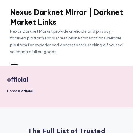
Nexus Darknet Mirror | Darknet
Skip
to
Market Links
content
Nexus Darknet Market provide a reliable and privacy-
focused platform for discreet online transactions. reliable
platform for experienced darknet users seeking a focused
selection of illicit goods.
official
Home
»
official
The Full List of Trusted