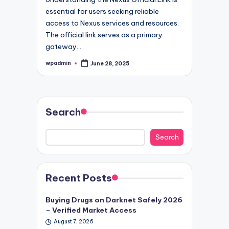
essential for users seeking reliable
access to Nexus services and resources.
The official link serves as a primary
gateway…
wpadmin
June 28, 2025
Posted
by
Search
Search
Recent Posts
Buying Drugs on Darknet Safely 2026
– Verified Market Access
August 7, 2026