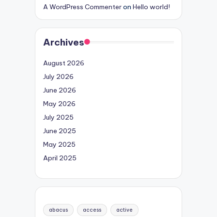
A WordPress Commenter
on
Hello world!
Archives
August 2026
July 2026
June 2026
May 2026
July 2025
June 2025
May 2025
April 2025
abacus
access
active