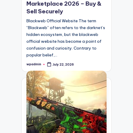
Marketplace 2026 – Buy &
Sell Securely
Blackweb Official Website The term
“Blackweb” often refers to the darknet’s
hidden ecosystem, but the blackweb
official website has become a point of
confusion and curiosity. Contrary to
popular belief,…
wpadmin
July 22, 2026
Posted
by