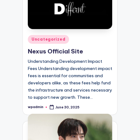
Posted
Uncategorized
in
Nexus Official Site
Understanding Development Impact
Fees Understanding development impact
fees is essential for communities and
developers alike, as these fees help fund
the infrastructure and services necessary
to support new growth. These…
wpadmin
June 30, 2025
Posted
by