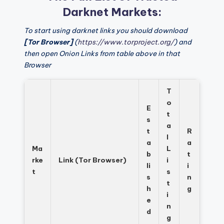
Darknet Markets:
To start using darknet links you should download
[Tor Browser]
(
https://www.torproject.org/
) and
then open Onion Links from table above in that
Browser
T
o
E
t
s
a
t
R
l
a
a
Ma
L
b
t
rke
Link (Tor Browser)
i
li
i
t
s
s
n
t
h
g
i
e
n
d
g