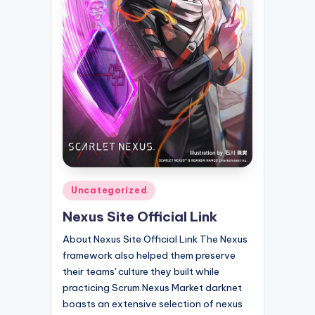
Posted
Uncategorized
in
Nexus Site Official Link
About Nexus Site Official Link The Nexus
framework also helped them preserve
their teams' culture they built while
practicing Scrum.Nexus Market darknet
boasts an extensive selection of nexus