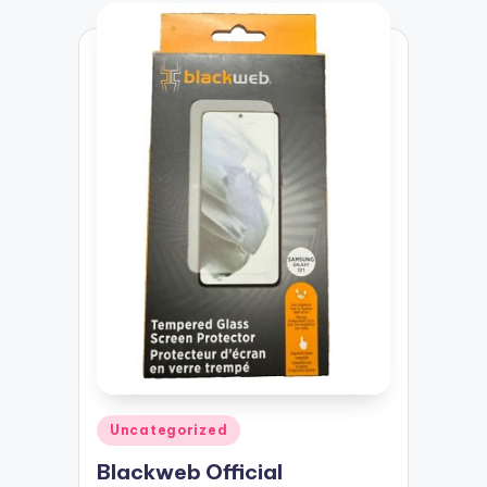
Posted
Uncategorized
in
Blackweb Official