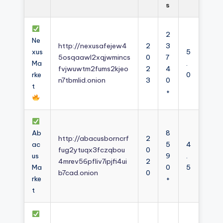
s
2
Ne
http://nexusafejew4
2
3
xus
5
5osqaawl2xqjwmincs
0
7
Ma
.
fvjwuwtm2fums2kjeo
2
4
rke
0
n7tbmlid.onion
3
0
t
+
Ab
8
http://abacusborncrf
2
ac
5
4
fug2ytuqx3fczqbou
0
us
9
.
4mrev56pfliv7ipjfi4ui
2
Ma
0
5
b7cad.onion
0
rke
+
t