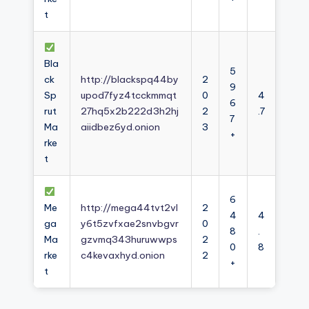
t
Bla
5
ck
http://blackspq44by
2
9
Sp
upod7fyz4tcckmmqt
0
4
6
rut
27hq5x2b222d3h2hj
2
.7
7
Ma
aiidbez6yd.onion
3
+
rke
t
6
Me
http://mega44tvt2vl
2
4
4
ga
y6t5zvfxae2snvbgvr
0
8
.
Ma
gzvmq343huruwwps
2
0
8
rke
c4kevaxhyd.onion
2
+
t