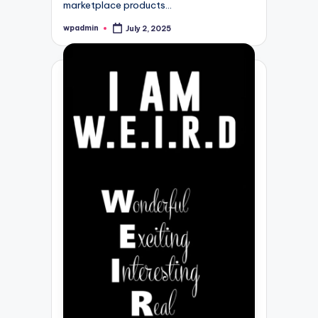
marketplace products…
wpadmin
July 2, 2025
Posted
by