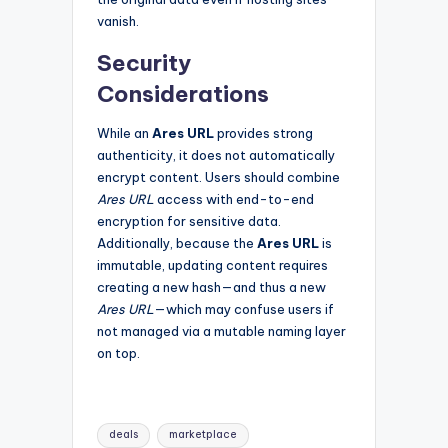
vanish.
Security
Considerations
While an
Ares URL
provides strong
authenticity, it does not automatically
encrypt content. Users should combine
Ares URL
access with end-to-end
encryption for sensitive data.
Additionally, because the
Ares URL
is
immutable, updating content requires
creating a new hash—and thus a new
Ares URL
—which may confuse users if
not managed via a mutable naming layer
on top.
Tags:
deals
marketplace