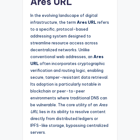
Ares URL
In the evolving landscape of digital
infrastructure, the term
Ares URL
refers
to a specific, protocol-based
addressing system designed to
streamline resource access across
decentralized networks. Unlike
conventional web addresses, an
Ares
URL
often incorporates cryptographic
verification and routing logic, enabling
secure, tamper-resistant data retrieval.
Its adoption is particularly notable in
blockchain or peer-to-peer
environments where traditional DNS can
be vulnerable. The core utility of an
Ares
URL
lies in its ability to resolve content
directly from distributed ledgers or
IPFS-like storage, bypassing centralized
servers.