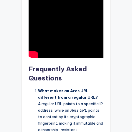
Frequently Asked
Questions
What makes an Ares URL
different from a regular URL?
A regular URL points to a specific IP
address, while an
Ares URL
points
to content by its cryptographic
fingerprint, making it immutable and
censorship-resistant.