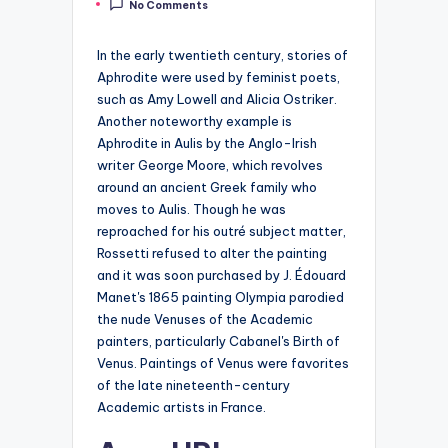
No Comments
by
In the early twentieth century, stories of
Aphrodite were used by feminist poets,
such as Amy Lowell and Alicia Ostriker.
Another noteworthy example is
Aphrodite in Aulis by the Anglo-Irish
writer George Moore, which revolves
around an ancient Greek family who
moves to Aulis. Though he was
reproached for his outré subject matter,
Rossetti refused to alter the painting
and it was soon purchased by J. Édouard
Manet's 1865 painting Olympia parodied
the nude Venuses of the Academic
painters, particularly Cabanel's Birth of
Venus. Paintings of Venus were favorites
of the late nineteenth-century
Academic artists in France.