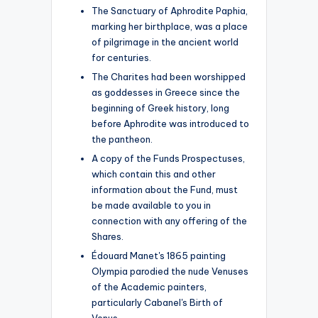
The Sanctuary of Aphrodite Paphia,
marking her birthplace, was a place
of pilgrimage in the ancient world
for centuries.
The Charites had been worshipped
as goddesses in Greece since the
beginning of Greek history, long
before Aphrodite was introduced to
the pantheon.
A copy of the Funds Prospectuses,
which contain this and other
information about the Fund, must
be made available to you in
connection with any offering of the
Shares.
Édouard Manet's 1865 painting
Olympia parodied the nude Venuses
of the Academic painters,
particularly Cabanel's Birth of