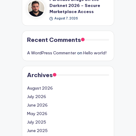
Darknet 2026 – Secure
Marketplace Access
August 7, 2026
Recent Comments
A WordPress Commenter
on
Hello world!
Archives
August 2026
July 2026
June 2026
May 2026
July 2025
June 2025