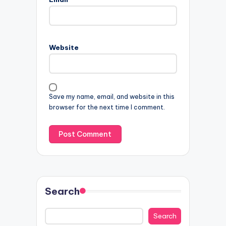
Website
Save my name, email, and website in this
browser for the next time I comment.
Search
Search