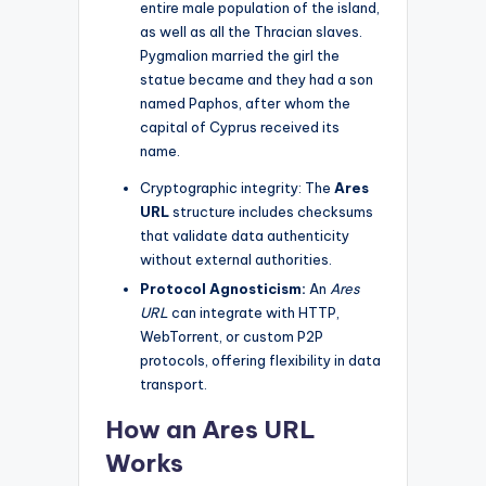
entire male population of the island,
as well as all the Thracian slaves.
Pygmalion married the girl the
statue became and they had a son
named Paphos, after whom the
capital of Cyprus received its
name.
Cryptographic integrity: The
Ares
URL
structure includes checksums
that validate data authenticity
without external authorities.
Protocol Agnosticism:
An
Ares
URL
can integrate with HTTP,
WebTorrent, or custom P2P
protocols, offering flexibility in data
transport.
How an Ares URL
Works