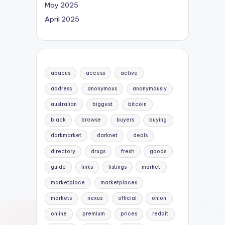
May 2025
April 2025
abacus
access
active
address
anonymous
anonymously
australian
biggest
bitcoin
black
browse
buyers
buying
darkmarket
darknet
deals
directory
drugs
fresh
goods
guide
links
listings
market
marketplace
marketplaces
markets
nexus
official
onion
online
premium
prices
reddit