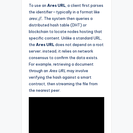
To use an
Ares URL
, a client first parses
the identifier—typically in a format like
ares://
.
. The system then queries a
distributed hash table (DHT) or
blockchain to locate nodes hosting that
specific content. Unlike a standard URL,
the
Ares URL
does not depend on a root
server; instead, it relies on network
consensus to confirm the data exists.
For example, retrieving a document
through an
Ares URL
may involve
verifying the hash against a smart
contract, then streaming the file from
the nearest peer.