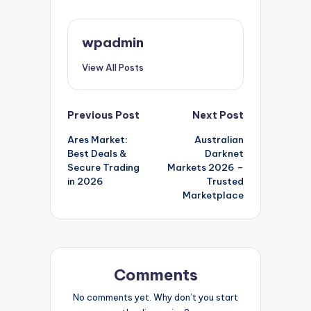
wpadmin
View All Posts
Post
Previous Post
Next Post
Ares Market:
Australian
navigation
Best Deals &
Darknet
Secure Trading
Markets 2026 –
in 2026
Trusted
Marketplace
Comments
No comments yet. Why don’t you start