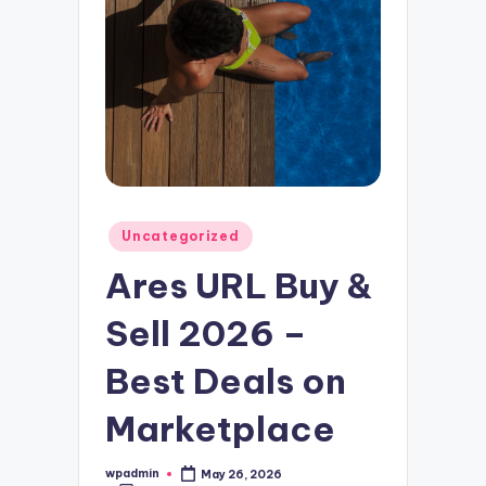
Posted
Uncategorized
in
Ares URL Buy &
Sell 2026 –
Best Deals on
Marketplace
wpadmin
May 26, 2026
Posted