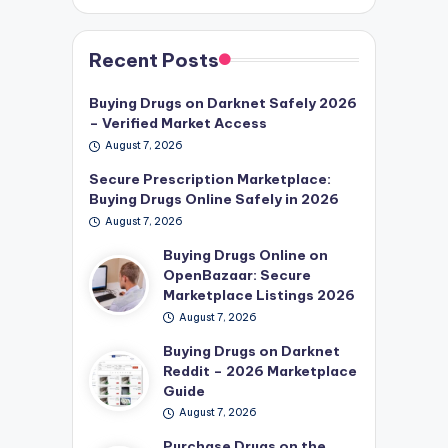
Recent Posts
Buying Drugs on Darknet Safely 2026
– Verified Market Access
August 7, 2026
Secure Prescription Marketplace:
Buying Drugs Online Safely in 2026
August 7, 2026
Buying Drugs Online on
OpenBazaar: Secure
Marketplace Listings 2026
August 7, 2026
Buying Drugs on Darknet
Reddit – 2026 Marketplace
Guide
August 7, 2026
Purchase Drugs on the