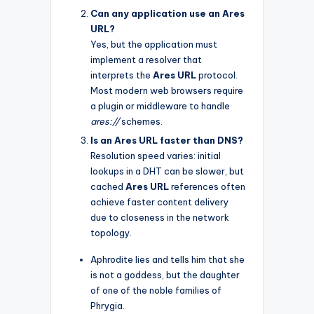
Can any application use an Ares
URL?
Yes, but the application must
implement a resolver that
interprets the
Ares URL
protocol.
Most modern web browsers require
a plugin or middleware to handle
ares://
schemes.
Is an Ares URL faster than DNS?
Resolution speed varies: initial
lookups in a DHT can be slower, but
cached
Ares URL
references often
achieve faster content delivery
due to closeness in the network
topology.
Aphrodite lies and tells him that she
is not a goddess, but the daughter
of one of the noble families of
Phrygia.