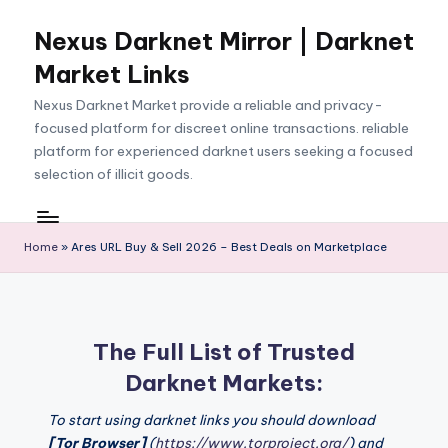
Nexus Darknet Mirror | Darknet
Skip
to
Market Links
content
Nexus Darknet Market provide a reliable and privacy-
focused platform for discreet online transactions. reliable
platform for experienced darknet users seeking a focused
selection of illicit goods.
Home
»
Ares URL Buy & Sell 2026 – Best Deals on Marketplace
The Full List of Trusted
Darknet Markets:
To start using darknet links you should download
[Tor Browser]
(
https://www.torproject.org/
) and