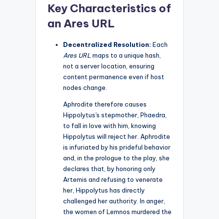
Key Characteristics of
an Ares URL
Decentralized Resolution:
Each
Ares URL
maps to a unique hash,
not a server location, ensuring
content permanence even if host
nodes change.
Aphrodite therefore causes
Hippolytus's stepmother, Phaedra,
to fall in love with him, knowing
Hippolytus will reject her. Aphrodite
is infuriated by his prideful behavior
and, in the prologue to the play, she
declares that, by honoring only
Artemis and refusing to venerate
her, Hippolytus has directly
challenged her authority. In anger,
the women of Lemnos murdered the