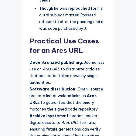
Venus.
Though he was reproached for his
outré subject matter, Rossetti
refused to alter the painting and it
was soon purchased by J.
Practical Use Cases
for an Ares URL
Decentralized publishing:
Journalists
use an
Ares URL
to distribute articles
that cannot be taken down by single
authorities.
Software distribution:
Open-source
projects list download links as
Ares
URL
s to guarantee that the binary
matches the signed code repository.
Archival systems:
Libraries convert
digital assets to
Ares URL
formats,
ensuring future generations can verify
the original data even if hosting sites