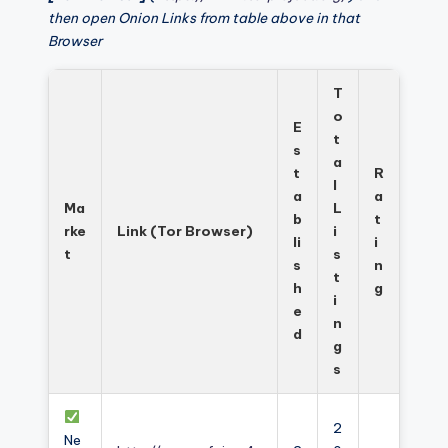
then open Onion Links from table above in that
Browser
T
o
E
t
s
a
t
R
l
a
a
Ma
L
b
t
rke
Link (Tor Browser)
i
li
i
t
s
s
n
t
h
g
i
e
n
d
g
s
2
Ne