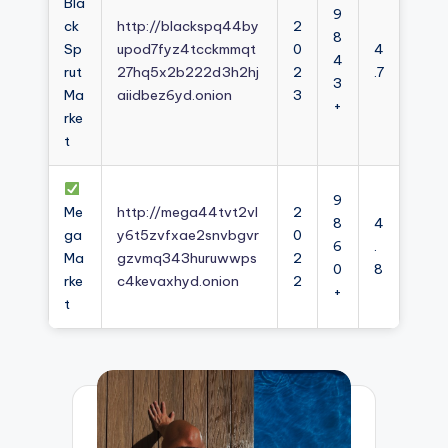
Bla
9
ck
http://blackspq44by
2
8
Sp
upod7fyz4tcckmmqt
0
4
4
rut
27hq5x2b222d3h2hj
2
.7
3
Ma
aiidbez6yd.onion
3
+
rke
t
9
Me
http://mega44tvt2vl
2
8
4
ga
y6t5zvfxae2snvbgvr
0
6
.
Ma
gzvmq343huruwwps
2
0
8
rke
c4kevaxhyd.onion
2
+
t