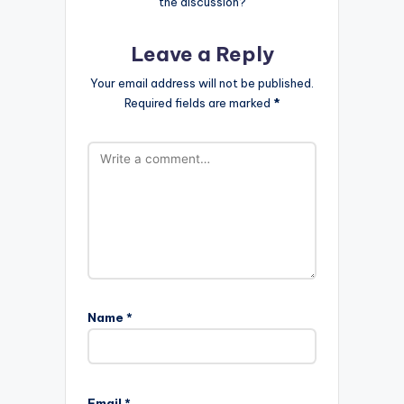
the discussion?
Leave a Reply
Your email address will not be published.
Required fields are marked
*
Name
*
Email
*