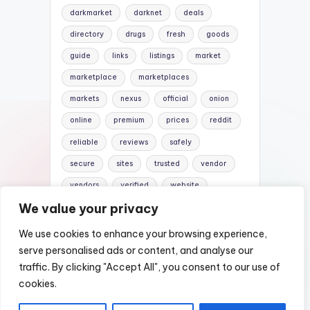
darkmarket
darknet
deals
directory
drugs
fresh
goods
guide
links
listings
market
marketplace
marketplaces
markets
nexus
official
onion
online
premium
prices
reddit
reliable
reviews
safely
secure
sites
trusted
vendor
vendors
verified
website
We value your privacy
websites
We use cookies to enhance your browsing experience,
serve personalised ads or content, and analyse our
traffic. By clicking "Accept All", you consent to our use of
Copyright 2026 —
Nexus Darknet Mirror |
cookies.
Darknet Market Links
. All rights reserved.