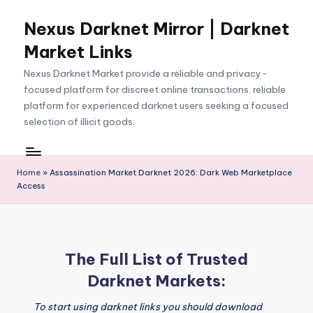
Nexus Darknet Mirror | Darknet
Skip
to
Market Links
content
Nexus Darknet Market provide a reliable and privacy-
focused platform for discreet online transactions. reliable
platform for experienced darknet users seeking a focused
selection of illicit goods.
Home
»
Assassination Market Darknet 2026: Dark Web Marketplace
Access
The Full List of Trusted
Darknet Markets:
To start using darknet links you should download