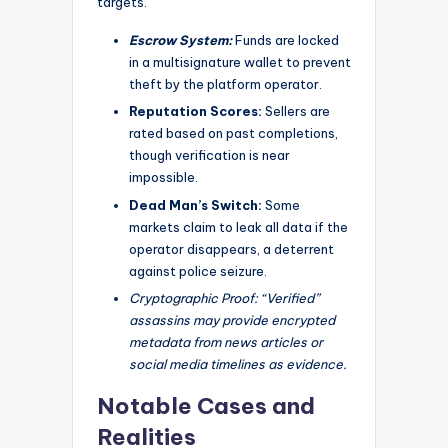
targets.
Escrow System:
Funds are locked
in a multisignature wallet to prevent
theft by the platform operator.
Reputation Scores:
Sellers are
rated based on past completions,
though verification is near
impossible.
Dead Man’s Switch:
Some
markets claim to leak all data if the
operator disappears, a deterrent
against police seizure.
Cryptographic Proof: “Verified”
assassins may provide encrypted
metadata from news articles or
social media timelines as evidence.
Notable Cases and
Realities