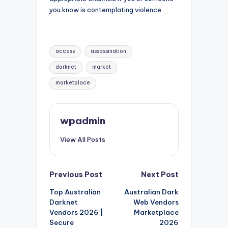
you know is contemplating violence.
Tags:
access
assassination
darknet
market
marketplace
wpadmin
View All Posts
Post
Previous Post
Next Post
Top Australian
Australian Dark
navigation
Darknet
Web Vendors
Vendors 2026 |
Marketplace
Secure
2026