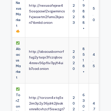
Ne
http://nexusafejew4
2
9
xus
5
5osqaawl2xqjwmincs
0
8
Ma
.
fvjwuwtm2fums2kjeo
2
8
rke
0
n7tbmlid.onion
3
8
t
+
Ab
8
http://abacusborncrf
2
ac
5
4
fug2ytuqx3fczqbou
0
us
1
.
4mrev56pfliv7ipjfi4ui
2
Ma
8
5
b7cad.onion
0
rke
+
t
To
6
http://torzon4xtq5x
2
rZ
3
2im3p2y36jdrk2jlsak
0
4
on
0
xmrellcvhzcf5iswzgt7
2
.7