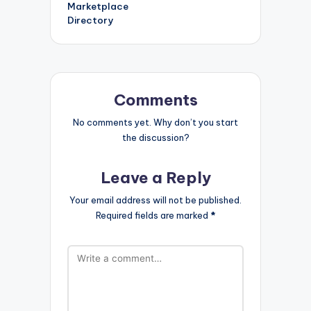
Marketplace
Directory
Comments
No comments yet. Why don’t you start
the discussion?
Leave a Reply
Your email address will not be published.
Required fields are marked
*