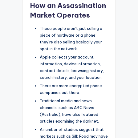
How an Assassination
Market Operates
These people aren’t just selling a
piece of hardware or a phone;
they’re also selling basically your
spot in the network.
Apple collects your account
information, device information,
contact details, browsing history,
search history, and your location.
There are more encrypted phone
companies out there.
Traditional media and news
channels, such as ABC News
(Australia), have also featured
articles examining the darknet.
A number of studies suggest that
markets such as Silk Road may have