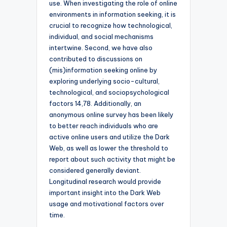
use. When investigating the role of online
environments in information seeking, it is
crucial to recognize how technological,
individual, and social mechanisms
intertwine. Second, we have also
contributed to discussions on
(mis)information seeking online by
exploring underlying socio-cultural,
technological, and sociopsychological
factors 14,78. Additionally, an
anonymous online survey has been likely
to better reach individuals who are
active online users and utilize the Dark
Web, as well as lower the threshold to
report about such activity that might be
considered generally deviant.
Longitudinal research would provide
important insight into the Dark Web
usage and motivational factors over
time.