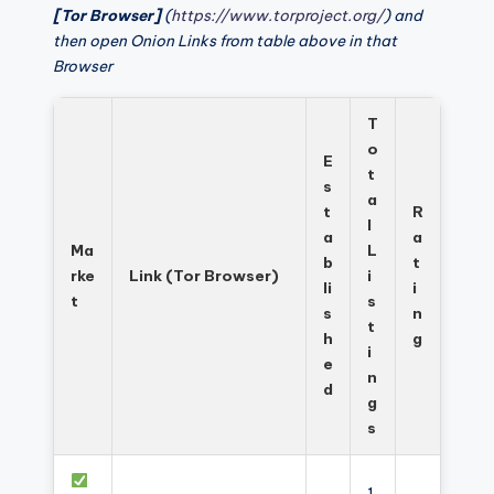
[Tor Browser]
(
https://www.torproject.org/
) and
then open Onion Links from table above in that
Browser
T
o
E
t
s
a
t
R
l
a
a
Ma
L
b
t
rke
Link (Tor Browser)
i
li
i
t
s
s
n
t
h
g
i
e
n
d
g
s
1