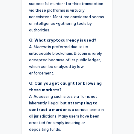
successful murder-for-hire transaction
via these platforms is virtually
nonexistent. Most are considered scams
or intelligence-gathering tools by
authorities.
Q: What cryptocurrency is used?
A:
Monero
is preferred due to its
untraceable blockchain. Bitcoin is rarely
accepted because of its public ledger,
which can be analyzed by law
enforcement.
Q: Can you get caught for browsing
these markets?
A: Accessing such sites via Tor is not
inherently illegal, but
attempting to
contract a murder
is a serious crime in
all jurisdictions. Many users have been
arrested for simply inquiring or
depositing funds.