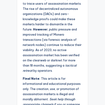
to trace users of assassination markets.
The rise of decentralized autonomous
organizations (DAOs) and zero-
knowledge proofs could make these
markets harder to dismantle in the
future.
However
, public pressure and
improved tracking of Monero
transactions (via forensic analysis of
network nodes) continue to reduce their
viability. As of 2023, no active
assassination market has been verified
on the clearweb or darknet for more
than 18 months, suggesting a
tactical
retreat
by operators.
Final Note:
This article is for
informational and educational purposes
only. The creation, use, or promotion of
assassination markets is illegal and
morally abhorrent.
Seek help through
appropriate channels
if you or someone