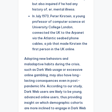
but also inquired if he had any
history of, er, mental illness.
In July 1973, Peter Kirstein, a young
professor of computer science at
University College London,
connected the UK to the Arpanet
via the Atlantic seabed phone
cables, a job that made Kirstein the
first person in the UK online.
Adopting new behaviors and
maladaptive habits during the crisis,
such as Dark Web usage or excessive
online gambling, may also have long-
lasting consequences even in post-
pandemic life. According to our study,
Dark Web users are likely to be young,
advanced online users, thus providing
insight on which demographic cohorts
are more inclined to engage in Dark Web