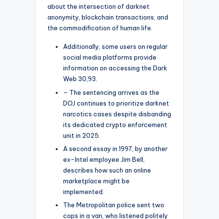
about the intersection of darknet
anonymity, blockchain transactions, and
the commodification of human life.
Additionally, some users on regular
social media platforms provide
information on accessing the Dark
Web 30,93.
– The sentencing arrives as the
DOJ continues to prioritize darknet
narcotics cases despite disbanding
its dedicated crypto enforcement
unit in 2025.
A second essay in 1997, by another
ex-Intel employee Jim Bell,
describes how such an online
marketplace might be
implemented.
The Metropolitan police sent two
cops in a van, who listened politely