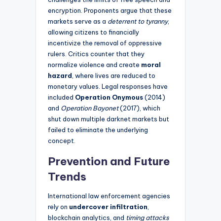
encryption. Proponents argue that these
markets serve as a
deterrent to tyranny
,
allowing citizens to financially
incentivize the removal of oppressive
rulers. Critics counter that they
normalize violence and create
moral
hazard
, where lives are reduced to
monetary values. Legal responses have
included
Operation Onymous
(2014)
and
Operation Bayonet
(2017), which
shut down multiple darknet markets but
failed to eliminate the underlying
concept.
Prevention and Future
Trends
International law enforcement agencies
rely on
undercover infiltration
,
blockchain analytics, and
timing attacks