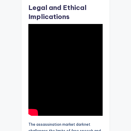
Legal and Ethical
Implications
The assassination market darknet
challenges the limits of free speech and