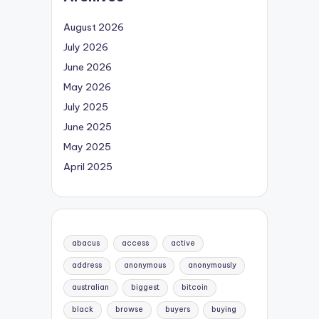
August 2026
July 2026
June 2026
May 2026
July 2025
June 2025
May 2025
April 2025
abacus
access
active
address
anonymous
anonymously
australian
biggest
bitcoin
black
browse
buyers
buying