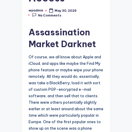
wpadmin
May 30, 2026
Posted
No Comments
by
Assassination
Market Darknet
Of course, we all know about Apple and
iCloud, and apps like maybe the Find My
phone feature or maybe wipe your phone
remotely. All they would do, essentially,
was take a BlackBerry, load it with sort
of custom PGP-encrypted e-mail
software, and then sell that to clients.
There were others potentially slightly
earlier or at least around about the same
time which were particularly popular in
Europe. One of the first popular ones to
show up on the scene was a phone