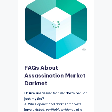
FAQs About
Assassination Market
Darknet
Q: Are assassination markets real or
just myths?
A: While operational darknet markets
have existed,
verifiable evidence
of a