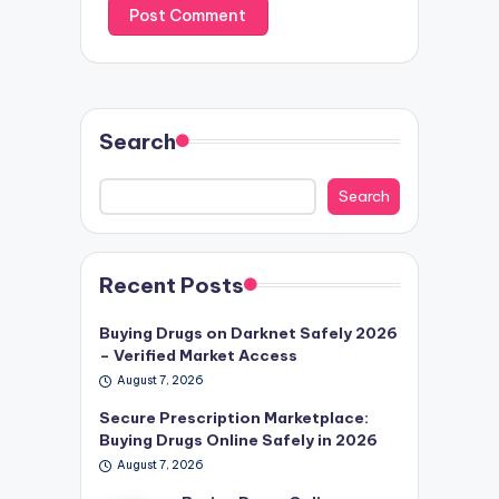
Search
Search
Recent Posts
Buying Drugs on Darknet Safely 2026
– Verified Market Access
August 7, 2026
Secure Prescription Marketplace:
Buying Drugs Online Safely in 2026
August 7, 2026