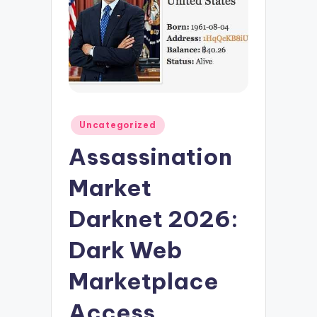
Posted
Uncategorized
in
Assassination
Market
Darknet 2026:
Dark Web
Marketplace
Access