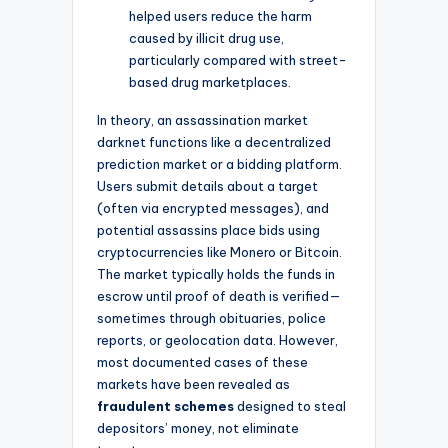
helped users reduce the harm
caused by illicit drug use,
particularly compared with street-
based drug marketplaces.
In theory, an assassination market
darknet functions like a decentralized
prediction market or a bidding platform.
Users submit details about a target
(often via encrypted messages), and
potential assassins place bids using
cryptocurrencies like Monero or Bitcoin.
The market typically holds the funds in
escrow until proof of death is verified—
sometimes through obituaries, police
reports, or geolocation data. However,
most documented cases of these
markets have been revealed as
fraudulent schemes
designed to steal
depositors’ money, not eliminate