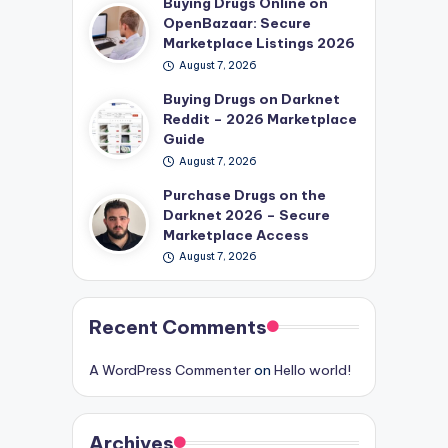
Buying Drugs Online on
OpenBazaar: Secure
Marketplace Listings 2026
August 7, 2026
Buying Drugs on Darknet
Reddit – 2026 Marketplace
Guide
August 7, 2026
Purchase Drugs on the
Darknet 2026 – Secure
Marketplace Access
August 7, 2026
Recent Comments
A WordPress Commenter
on
Hello world!
Archives