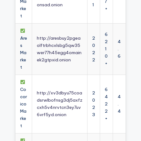
Ma
7
onsad.onion
1
rke
+
t
6
Are
http://aresbuy2pgea
2
2
4
s
olftrbhcxlsbg5qw35
0
1
.
Ma
wer77h45egg4omain
2
0
6
rke
ek2gtpxid.onion
2
+
t
Co
6
http://xv3dbyu75coa
2
cor
4
4
dsrwlbofnsg3dj5axfz
0
ico
2
.
cxh5v4nrvtcn3ey7uv
2
Ma
2
4
6vrf5yd.onion
3
rke
+
t