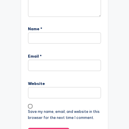
Name
*
Email
*
Website
Save my name, email, and website in this
browser for the next time I comment.