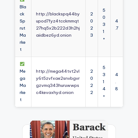
Bla
5
ck
http://blackspq44by
2
0
Sp
upod7fyz4tcckmmqt
0
4
3
rut
27hq5x2b222d3h2hj
2
.7
1
Ma
aiidbez6yd.onion
3
+
rke
t
5
Me
http://mega44tvt2vl
2
3
4
ga
y6t5zvfxae2snvbgvr
0
1
.
Ma
gzvmq343huruwwps
2
4
8
rke
c4kevaxhyd.onion
2
+
t