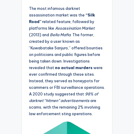
The most infamous darknet
assassination market was the
“Silk
Road”
related feature, followed by
platforms like
Assassination Market
(2013) and
Bella Mafia
. The former,
created by a user known as
“Kuwabatake Sanjuro,” offered bounties
on politicians and public figures before
being taken down. Investigations
revealed that
no actual murders
were
ever confirmed through these sites.
Instead, they served as honeypots for
scammers or FBI surveillance operations.
A 2020 study suggested that
98% of
darknet “hitmen” advertisements
are
scams, with the remaining 2% involving
law enforcement sting operations.