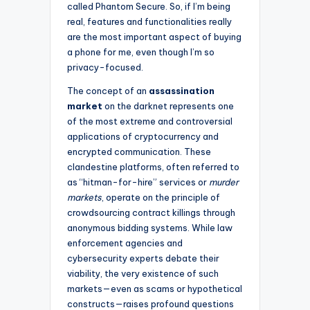
called Phantom Secure. So, if I’m being
real, features and functionalities really
are the most important aspect of buying
a phone for me, even though I’m so
privacy-focused.
The concept of an
assassination
market
on the darknet represents one
of the most extreme and controversial
applications of cryptocurrency and
encrypted communication. These
clandestine platforms, often referred to
as “hitman-for-hire” services or
murder
markets
, operate on the principle of
crowdsourcing contract killings through
anonymous bidding systems. While law
enforcement agencies and
cybersecurity experts debate their
viability, the very existence of such
markets—even as scams or hypothetical
constructs—raises profound questions