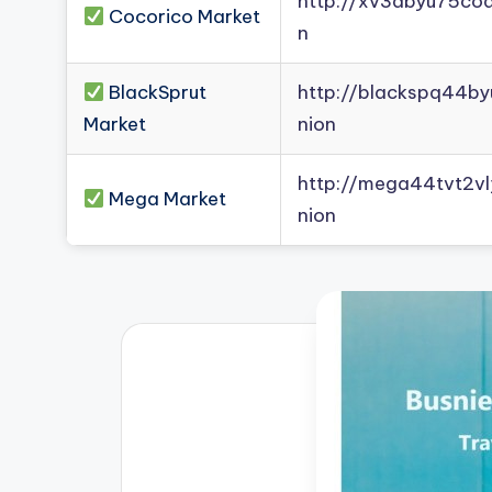
http://xv3dbyu75co
Cocorico Market
n
BlackSprut
http://blackspq44b
Market
nion
http://mega44tvt2
Mega Market
nion