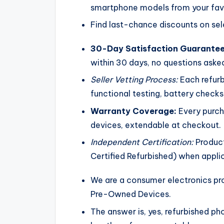
smartphone models from your favo
Find last-chance discounts on sel
30-Day Satisfaction Guarantee
within 30 days, no questions aske
Seller Vetting Process:
Each refurb
functional testing, battery check
Warranty Coverage:
Every purch
devices, extendable at checkout.
Independent Certification:
Product
Certified Refurbished) when appli
We are a consumer electronics pro
Pre-Owned Devices.
The answer is, yes, refurbished ph