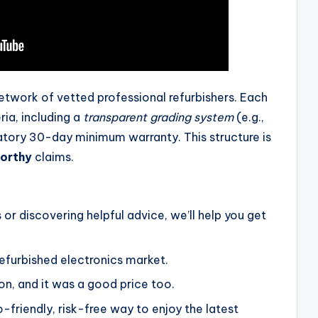
etwork of vetted professional refurbishers. Each
eria, including a
transparent grading system
(e.g.,
datory 30-day minimum warranty. This structure is
orthy
claims.
 or discovering helpful advice, we’ll help you get
efurbished electronics market.
on, and it was a good price too.
-friendly, risk-free way to enjoy the latest