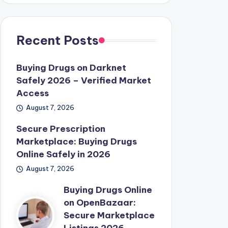
Recent Posts
Buying Drugs on Darknet
Safely 2026 – Verified Market
Access
August 7, 2026
Secure Prescription
Marketplace: Buying Drugs
Online Safely in 2026
August 7, 2026
Buying Drugs Online
on OpenBazaar:
Secure Marketplace