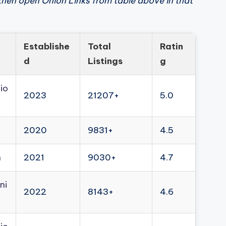
then open Onion Links from table above in that
Establishe
Total
Ratin
d
Listings
g
io
2023
21207+
5.0
2020
9831+
4.5
n
2021
9030+
4.7
ni
2022
8143+
4.6