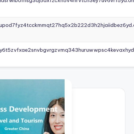
adsrwlbofnsg3dj5axfzcxh5v4nrvtcn3ey7uv6vrf5yd.on
yupod7fyz4tcckmmqt27hq5x2b222d3h2hjaiidbez6yd.
vly6t5zvfxae2snvbgvrgzvmq343huruwwpsc4kevaxhyd