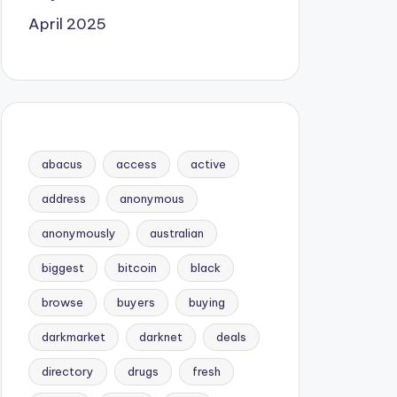
April 2025
abacus
access
active
address
anonymous
anonymously
australian
biggest
bitcoin
black
browse
buyers
buying
darkmarket
darknet
deals
directory
drugs
fresh