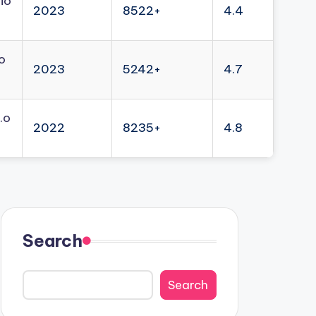
io
2023
8522+
4.4
o
2023
5242+
4.7
.o
2022
8235+
4.8
Search
Search