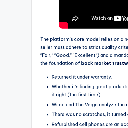
The platform’s core model relies on a n
seller must adhere to strict quality crit
“Fair,” “Good,” “Excellent”) and a man
the foundation of
back market trustw
Returned it under warranty.
Whether it’s finding great products
it right (the first time).
Wired and The Verge analyze the r
There was no scratches, it turned 
Refurbished cell phones are an eco