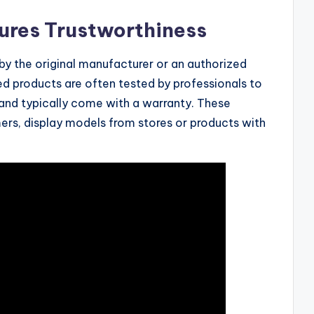
ures Trustworthiness
 by the original manufacturer or an authorized
ed products are often tested by professionals to
and typically come with a warranty. These
ers, display models from stores or products with