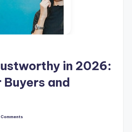
ustworthy in 2026:
or Buyers and
 Comments