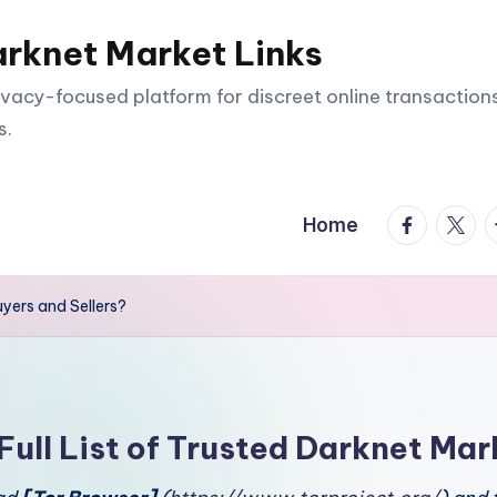
arknet Market Links
vacy-focused platform for discreet online transactions
s.
facebook.
twitte
t
Home
uyers and Sellers?
Full List of Trusted Darknet Mar