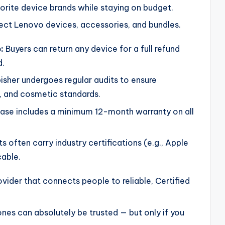
rite device brands while staying on budget.
ect Lenovo devices, accessories, and bundles.
:
Buyers can return any device for a full refund
d.
isher undergoes regular audits to ensure
s, and cosmetic standards.
ase includes a minimum 12-month warranty on all
s often carry industry certifications (e.g., Apple
cable.
vider that connects people to reliable, Certified
ones can absolutely be trusted — but only if you