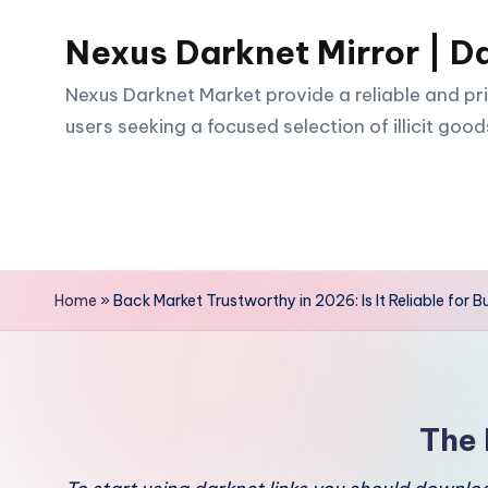
Nexus Darknet Mirror | D
Skip
to
Nexus Darknet Market provide a reliable and pri
content
users seeking a focused selection of illicit good
Home
»
Back Market Trustworthy in 2026: Is It Reliable for B
The 