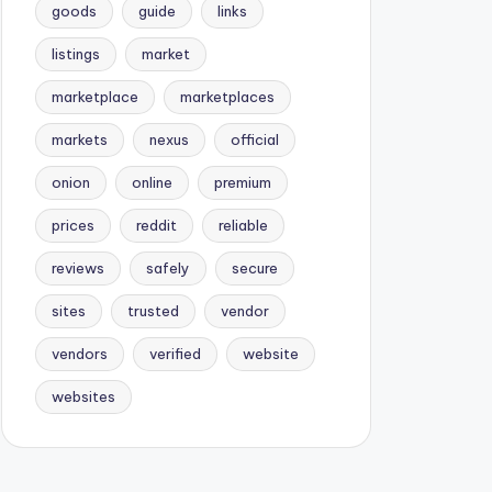
goods
guide
links
listings
market
marketplace
marketplaces
markets
nexus
official
onion
online
premium
prices
reddit
reliable
reviews
safely
secure
sites
trusted
vendor
vendors
verified
website
websites