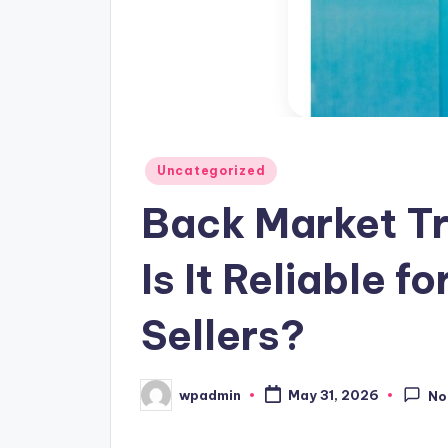
Posted
Uncategorized
in
Back Market Tr
Is It Reliable f
Sellers?
wpadmin
May 31, 2026
No
Posted
by