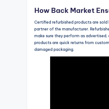
How Back Market Ens
Certified refurbished products are sold
partner of the manufacturer. Refurbish
make sure they perform as advertised, 
products are quick returns from custom
damaged packaging.