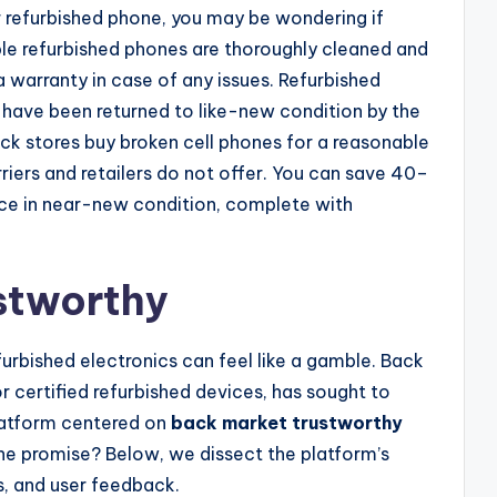
r refurbished phone, you may be wondering if
le refurbished phones are thoroughly cleaned and
 warranty in case of any issues. Refurbished
have been returned to like-new condition by the
ck stores buy broken cell phones for a reasonable
riers and retailers do not offer. You can save 40–
evice in near-new condition, complete with
stworthy
efurbished electronics can feel like a gamble. Back
r certified refurbished devices, has sought to
platform centered on
back market trustworthy
the promise? Below, we dissect the platform’s
es, and user feedback.