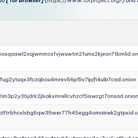
oad
[Tor Browser]
(
https://www.torproject.org/
) and 
45osqaawl2xqjwmincsfvjwuwtm2fums2kjeon7tbmlid.on
ffug2ytuqx3fczqbou4mrev56pfliv7ipjfi4uib7cad.onion
2im3p2y36jdrk2jlsakxmrellcvhzcf5iswzgt7onsad.onio
aolftrbhcxlsbg5qw35wer77h45egg4omainek2gtpxid.o