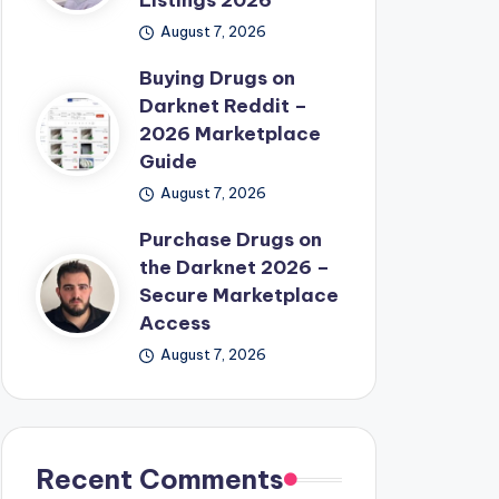
Listings 2026
August 7, 2026
Buying Drugs on
Darknet Reddit –
2026 Marketplace
Guide
August 7, 2026
Purchase Drugs on
the Darknet 2026 –
Secure Marketplace
Access
August 7, 2026
Recent Comments