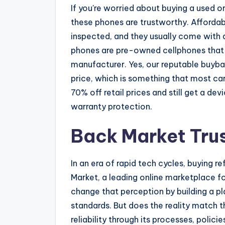
If you're worried about buying a used o
these phones are trustworthy. Affordab
inspected, and they usually come with a
phones are pre-owned cellphones that 
manufacturer. Yes, our reputable buyba
price, which is something that most car
70% off retail prices and still get a d
warranty protection.
Back Market Tru
In an era of rapid tech cycles, buying r
Market, a leading online marketplace fo
change that perception by building a 
standards. But does the reality match 
reliability through its processes, polici