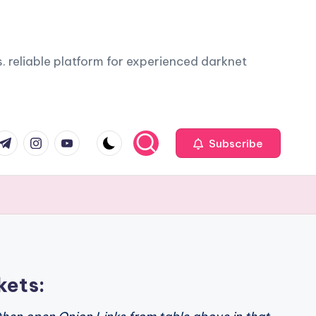
. reliable platform for experienced darknet
com
r.com
.me
instagram.com
youtube.com
Subscribe
kets: