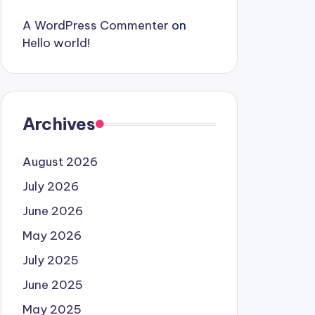
A WordPress Commenter
on
Hello world!
Archives
August 2026
July 2026
June 2026
May 2026
July 2025
June 2025
May 2025