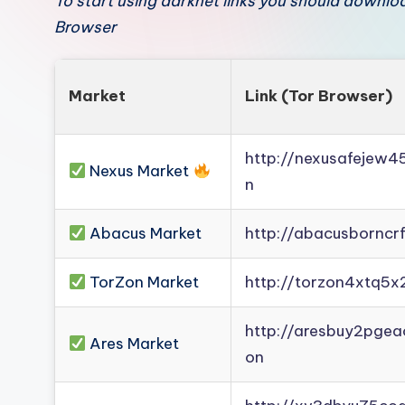
To start using darknet links you should downl
Browser
Market
Link (Tor Browser)
http://nexusafejew
Nexus Market
n
Abacus Market
http://abacusborncr
TorZon Market
http://torzon4xtq5x
http://aresbuy2pge
Ares Market
on