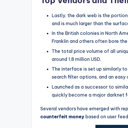
Top Vendors and Their
Lastly, the dark web is the portio
and is much larger than the surfa
In the British colonies in North A
Franklin and others often bore the 
The total price volume of all uni
around 1.8 million USD.
The interface is set up similarly
search filter options, and an easy
Launched as a successor to simila
quickly become a major darknet 
Several vendors have emerged with rep
counterfeit money
based on user feed