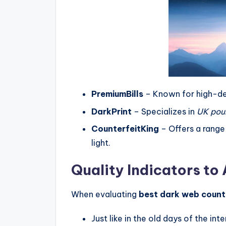
PremiumBills
– Known for high-d
DarkPrint
– Specializes in
UK pou
CounterfeitKing
– Offers a range
light.
Quality Indicators to
When evaluating
best dark web count
Just like in the old days of the i