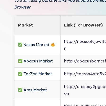
To start using darknet links you should downl
Browser
Market
Link (Tor Browser)
http://nexusafejew
Nexus Market
n
Abacus Market
http://abacusborncr
TorZon Market
http://torzon4xtq5x
http://aresbuy2pge
Ares Market
on