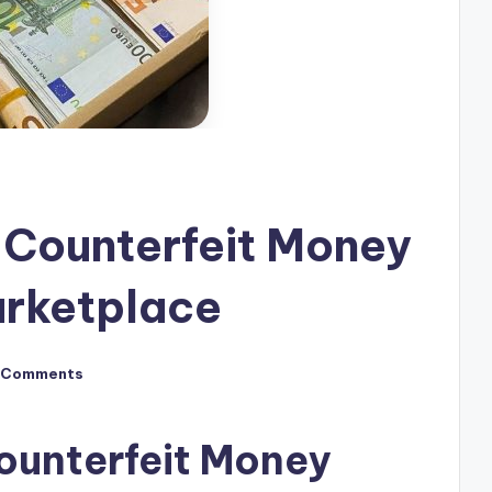
 Counterfeit Money
arketplace
 Comments
ounterfeit Money