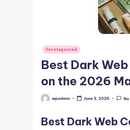
Posted
Uncategorized
in
Best Dark Web
on the 2026 M
wpadmin
June 3, 2026
No
Posted
by
Best Dark Web C