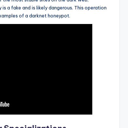
is a fake and is likely dangerous. This operation
xamples of a darknet honeypot.