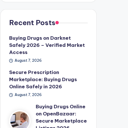
Recent Posts
Buying Drugs on Darknet
Safely 2026 – Verified Market
Access
August 7, 2026
Secure Prescription
Marketplace: Buying Drugs
Online Safely in 2026
August 7, 2026
Buying Drugs Online
on OpenBazaar:
Secure Marketplace