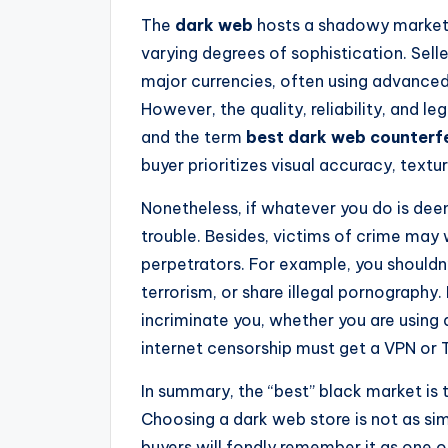
The
dark web
hosts a shadowy marketp
varying degrees of sophistication. Sell
major currencies, often using advanced
However, the quality, reliability, and le
and the term
best dark web counterf
buyer prioritizes visual accuracy, textu
Nonetheless, if whatever you do is deem
trouble. Besides, victims of crime may w
perpetrators. For example, you shouldn’
terrorism, or share illegal pornography. 
incriminate you, whether you are using 
internet censorship must get a VPN or 
In summary, the “best” black market is 
Choosing a dark web store is not as si
buyers will fondly remember it as one o