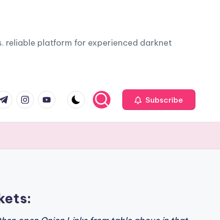
. reliable platform for experienced darknet
com
r.com
.me
instagram.com
youtube.com
Subscribe
kets: