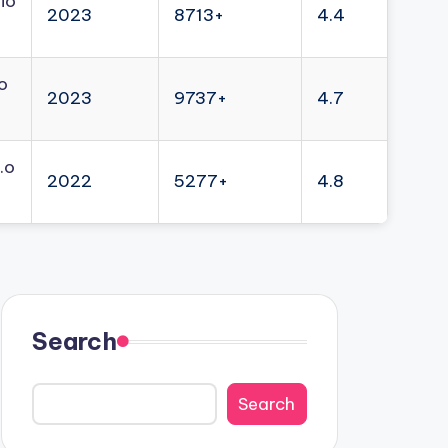
io
2023
8713+
4.4
o
2023
9737+
4.7
.o
2022
5277+
4.8
Search
Search