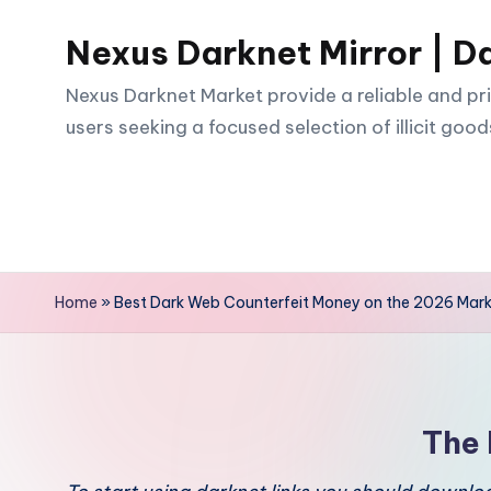
Nexus Darknet Mirror | D
Skip
to
Nexus Darknet Market provide a reliable and pri
content
users seeking a focused selection of illicit good
Home
»
Best Dark Web Counterfeit Money on the 2026 Mar
The 