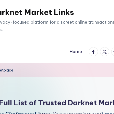
arknet Market Links
vacy-focused platform for discreet online transactions
s.
facebook.
twitte
t
Home
ketplace
Full List of Trusted Darknet Mar