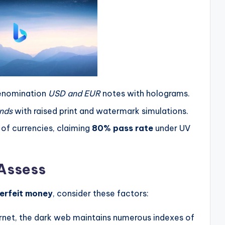
enomination
USD and EUR
notes with holograms.
nds
with raised print and watermark simulations.
 of currencies, claiming
80% pass rate
under UV
 Assess
erfeit money
, consider these factors:
nternet, the dark web maintains numerous indexes of