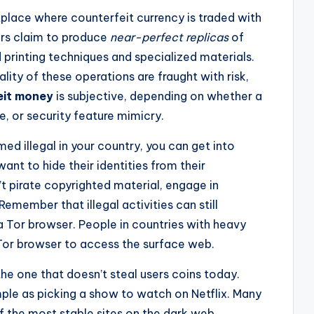
lace where counterfeit currency is traded with
ers claim to produce
near-perfect replicas
of
 printing techniques and specialized materials.
gality of these operations are fraught with risk,
eit money
is subjective, depending on whether a
re, or security feature mimicry.
ed illegal in your country, you can get into
ant to hide their identities from their
t pirate copyrighted material, engage in
Remember that illegal activities can still
a Tor browser. People in countries with heavy
Tor browser to access the surface web.
the one that doesn’t steal users coins today.
mple as picking a show to watch on Netflix. Many
f the most stable sites on the dark web,