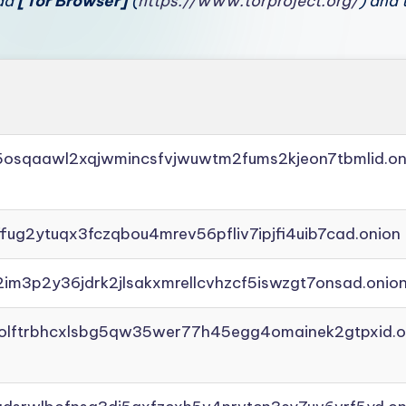
oad
[Tor Browser]
(
https://www.torproject.org/
) and 
45osqaawl2xqjwmincsfvjwuwtm2fums2kjeon7tbmlid.on
ffug2ytuqx3fczqbou4mrev56pfliv7ipjfi4uib7cad.onion
2im3p2y36jdrk2jlsakxmrellcvhzcf5iswzgt7onsad.onio
aolftrbhcxlsbg5qw35wer77h45egg4omainek2gtpxid.o