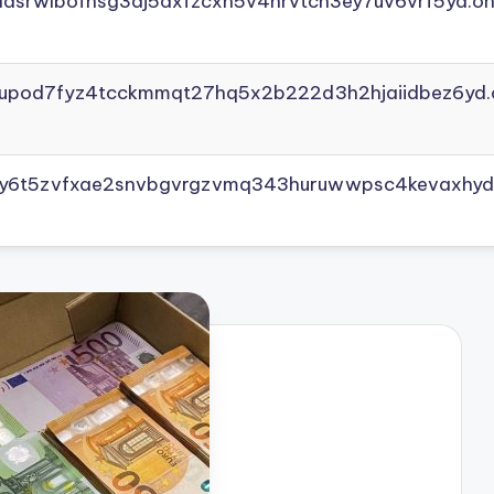
adsrwlbofnsg3dj5axfzcxh5v4nrvtcn3ey7uv6vrf5yd.on
yupod7fyz4tcckmmqt27hq5x2b222d3h2hjaiidbez6yd.
vly6t5zvfxae2snvbgvrgzvmq343huruwwpsc4kevaxhyd