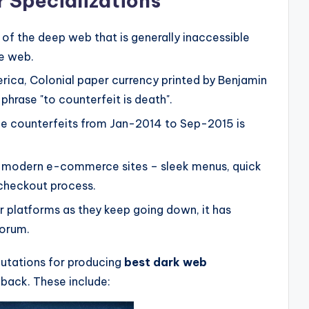
 Specializations
n of the deep web that is generally inaccessible
ce web.
merica, Colonial paper currency printed by Benjamin
phrase "to counterfeit is death".
que counterfeits from Jan-2014 to Sep-2015 is
 to modern e-commerce sites – sleek menus, quick
 checkout process.
r platforms as they keep going down, it has
forum.
utations for producing
best dark web
back. These include: