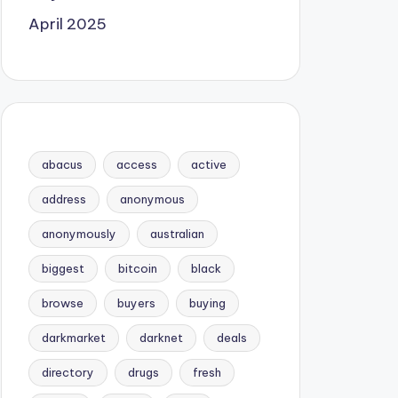
April 2025
abacus
access
active
address
anonymous
anonymously
australian
biggest
bitcoin
black
browse
buyers
buying
darkmarket
darknet
deals
directory
drugs
fresh