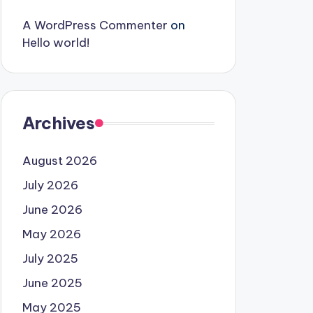
A WordPress Commenter
on
Hello world!
Archives
August 2026
July 2026
June 2026
May 2026
July 2025
June 2025
May 2025