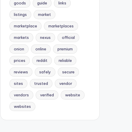
goods
guide
links
listings
market
marketplace
marketplaces
markets
nexus
official
onion
online
premium
prices
reddit
reliable
reviews
safely
secure
sites
trusted
vendor
vendors
verified
website
websites