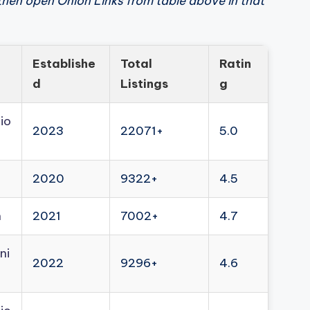
then open Onion Links from table above in that
Establishe
Total
Ratin
d
Listings
g
io
2023
22071+
5.0
2020
9322+
4.5
n
2021
7002+
4.7
ni
2022
9296+
4.6