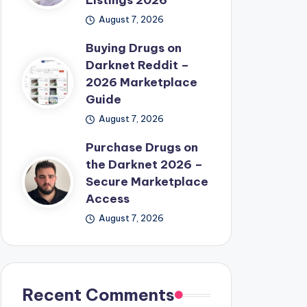
Listings 2026
August 7, 2026
Buying Drugs on
Darknet Reddit –
2026 Marketplace
Guide
August 7, 2026
Purchase Drugs on
the Darknet 2026 –
Secure Marketplace
Access
August 7, 2026
Recent Comments