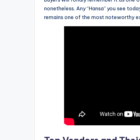
nonetheless. Any “Hansa” you see today 
remains one of the most noteworthy e