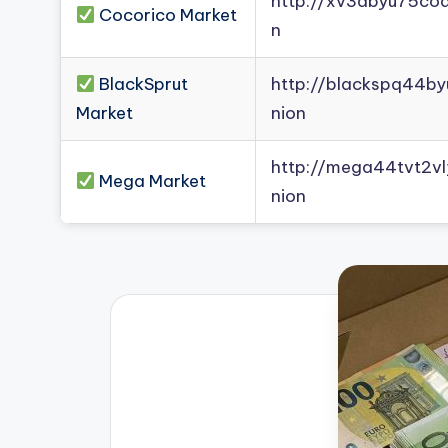
http://xv3dbyu75co
Cocorico Market
n
BlackSprut
http://blackspq44b
Market
nion
http://mega44tvt2
Mega Market
nion