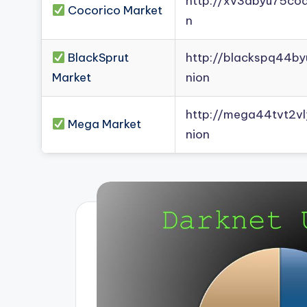
http://xv3dbyu75co
Cocorico Market
n
BlackSprut
http://blackspq44b
Market
nion
http://mega44tvt2
Mega Market
nion