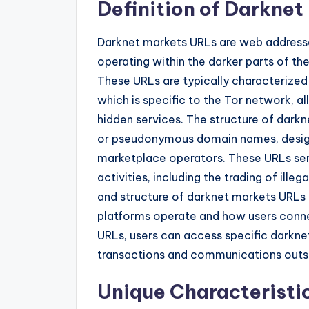
Definition of Darkne
Darknet markets URLs are web addresse
operating within the darker parts of t
These URLs are typically characterized 
which is specific to the Tor network, 
hidden services. The structure of dark
or pseudonymous domain names, designe
marketplace operators. These URLs ser
activities, including the trading of ill
and structure of darknet markets URLs i
platforms operate and how users conne
URLs, users can access specific darkne
transactions and communications outsid
Unique Characteristi