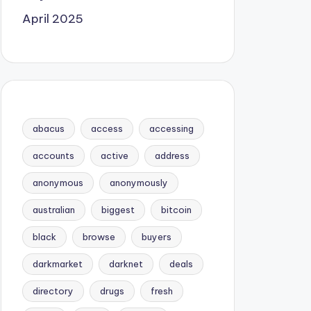
April 2025
abacus
access
accessing
accounts
active
address
anonymous
anonymously
australian
biggest
bitcoin
black
browse
buyers
darkmarket
darknet
deals
directory
drugs
fresh