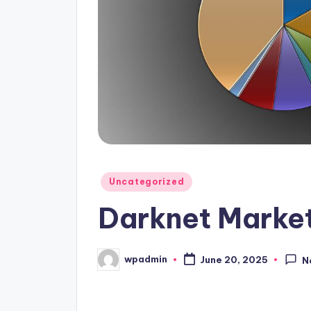
Posted
Uncategorized
in
Darknet Market
wpadmin
June 20, 2025
N
Posted
by