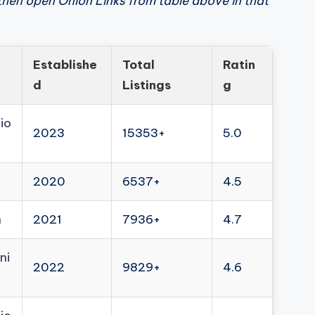
then open Onion Links from table above in that
Establishe
Total
Ratin
d
Listings
g
io
2023
15353+
5.0
2020
6537+
4.5
n
2021
7936+
4.7
ni
2022
9829+
4.6