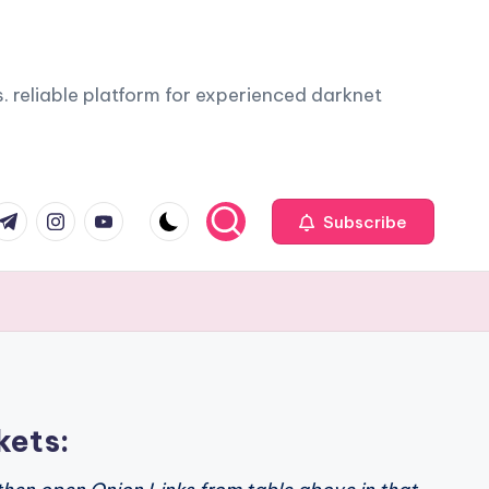
. reliable platform for experienced darknet
com
r.com
.me
instagram.com
youtube.com
Subscribe
kets: