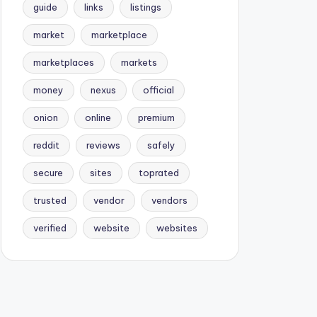
guide
links
listings
market
marketplace
marketplaces
markets
money
nexus
official
onion
online
premium
reddit
reviews
safely
secure
sites
toprated
trusted
vendor
vendors
verified
website
websites