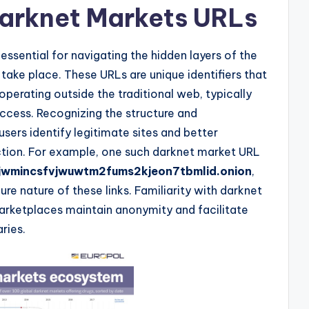
arknet Markets URLs
ssential for navigating the hidden layers of the
n take place. These URLs are unique identifiers that
perating outside the traditional web, typically
 access. Recognizing the structure and
users identify legitimate sites and better
ion. For example, one such darknet market URL
jwmincsfvjwuwtm2fums2kjeon7tbmlid.onion
,
e nature of these links. Familiarity with darknet
arketplaces maintain anonymity and facilitate
ries.