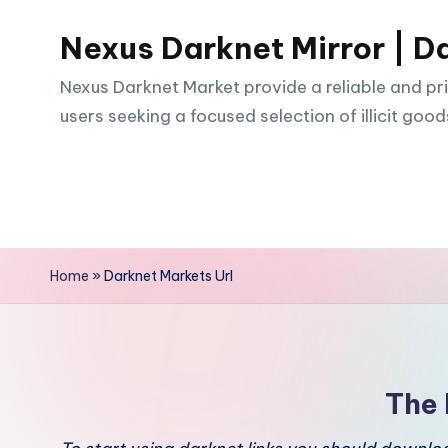
Nexus Darknet Mirror | D
Skip
to
Nexus Darknet Market provide a reliable and pri
content
users seeking a focused selection of illicit good
Home
»
Darknet Markets Url
The 