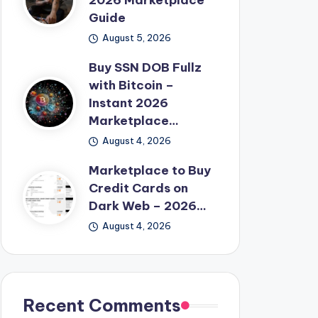
2026 Marketplace
Guide
August 5, 2026
Buy SSN DOB Fullz
with Bitcoin –
Instant 2026
Marketplace…
August 4, 2026
Marketplace to Buy
Credit Cards on
Dark Web – 2026…
August 4, 2026
Recent Comments