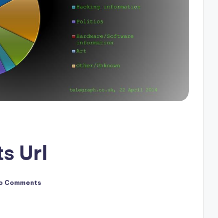
s Url
o Comments