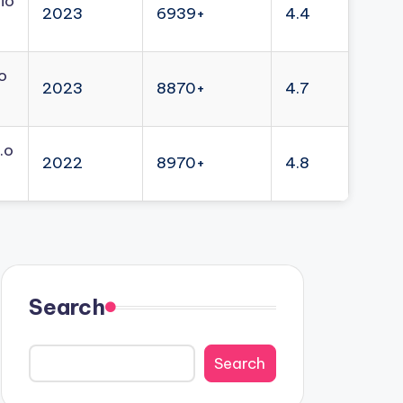
io
2023
6939+
4.4
o
2023
8870+
4.7
.o
2022
8970+
4.8
Search
Search