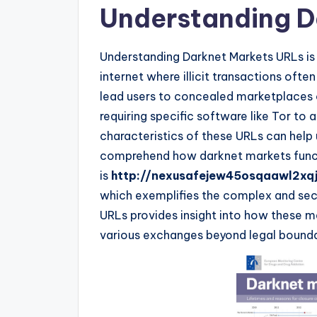
Understanding D
Understanding Darknet Markets URLs is e
internet where illicit transactions ofte
lead users to concealed marketplaces o
requiring specific software like Tor to
characteristics of these URLs can help 
comprehend how darknet markets funct
is
http://nexusafejew45osqaawl2xq
which exemplifies the complex and secur
URLs provides insight into how these m
various exchanges beyond legal bounda