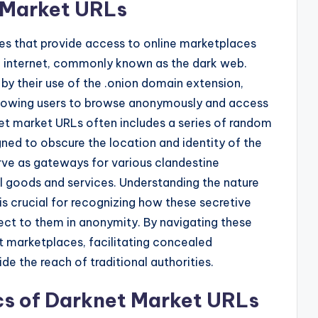
t Market URLs
s that provide access to online marketplaces
he internet, commonly known as the dark web.
by their use of the .onion domain extension,
allowing users to browse anonymously and access
net market URLs often includes a series of random
d to obscure the location and identity of the
ve as gateways for various clandestine
egal goods and services. Understanding the nature
s crucial for recognizing how these secretive
ct to them in anonymity. By navigating these
t marketplaces, facilitating concealed
e the reach of traditional authorities.
cs of Darknet Market URLs