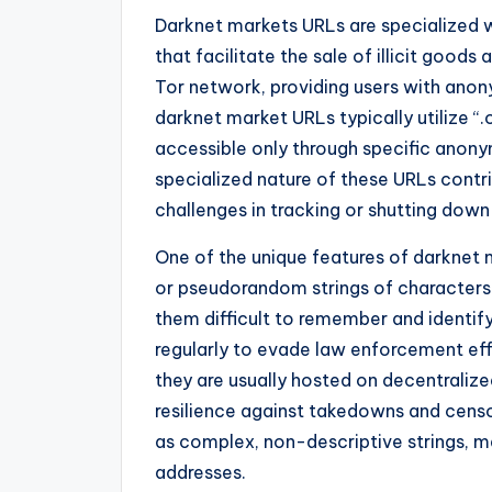
Darknet markets URLs are specialized 
that facilitate the sale of illicit good
Tor network, providing users with anon
darknet market URLs typically utilize 
accessible only through specific anony
specialized nature of these URLs contri
challenges in tracking or shutting down i
One of the unique features of darknet 
or pseudorandom strings of characters
them difficult to remember and identi
regularly to evade law enforcement ef
they are usually hosted on decentralize
resilience against takedowns and cens
as complex, non-descriptive strings, m
addresses.