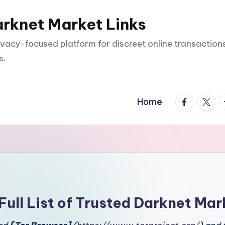
arknet Market Links
vacy-focused platform for discreet online transactions
s.
facebook.
twitte
t
Home
Full List of Trusted Darknet Mar