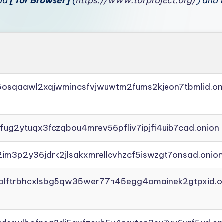
oad
[Tor Browser]
(
https://www.torproject.org/
) and 
45osqaawl2xqjwmincsfvjwuwtm2fums2kjeon7tbmlid.on
ffug2ytuqx3fczqbou4mrev56pfliv7ipjfi4uib7cad.onion
2im3p2y36jdrk2jlsakxmrellcvhzcf5iswzgt7onsad.onio
aolftrbhcxlsbg5qw35wer77h45egg4omainek2gtpxid.o