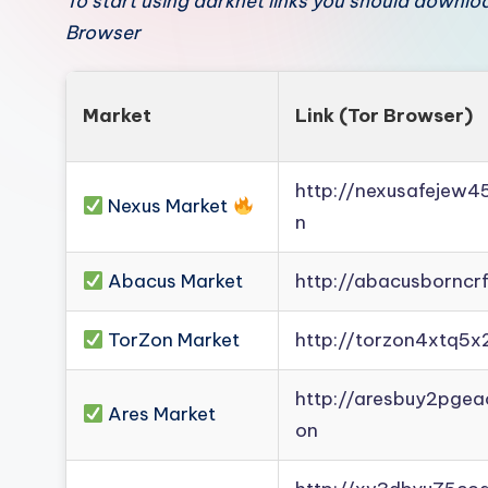
To start using darknet links you should downl
Browser
Market
Link (Tor Browser)
http://nexusafejew
Nexus Market
n
Abacus Market
http://abacusborncr
TorZon Market
http://torzon4xtq5x
http://aresbuy2pge
Ares Market
on