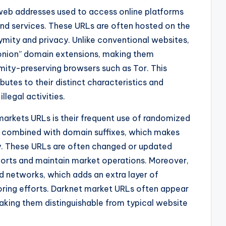
web addresses used to access online platforms
s and services. These URLs are often hosted on the
ymity and privacy. Unlike conventional websites,
“.onion” domain extensions, making them
mity-preserving browsers such as Tor. This
butes to their distinct characteristics and
llegal activities.
markets URLs is their frequent use of randomized
 combined with domain suffixes, which makes
fy. These URLs are often changed or updated
forts and maintain market operations. Moreover,
d networks, which adds an extra layer of
oring efforts. Darknet market URLs often appear
aking them distinguishable from typical website