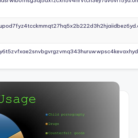
adsrwlbofnsg3dj5axfzcxh5v4nrvtcn3ey7uv6vrf5yd.on
yupod7fyz4tcckmmqt27hq5x2b222d3h2hjaiidbez6yd.
vly6t5zvfxae2snvbgvrgzvmq343huruwwpsc4kevaxhyd