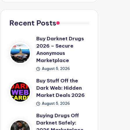
Recent Posts
Buy Darknet Drugs
2026 – Secure
Anonymous
Marketplace
August 5, 2026
Buy Stuff Off the
Dark Web: Hidden
Market Deals 2026
August 5, 2026
Buying Drugs Off
Darknet Safely: