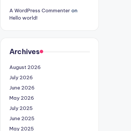
A WordPress Commenter
on
Hello world!
Archives
August 2026
July 2026
June 2026
May 2026
July 2025
June 2025
May 2025