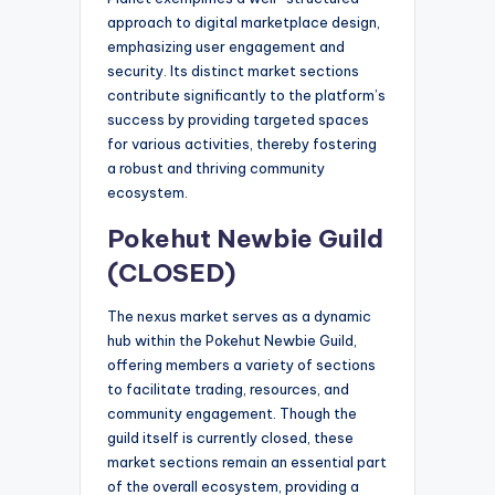
approach to digital marketplace design,
emphasizing user engagement and
security. Its distinct market sections
contribute significantly to the platform’s
success by providing targeted spaces
for various activities, thereby fostering
a robust and thriving community
ecosystem.
Pokehut Newbie Guild
(CLOSED)
The nexus market serves as a dynamic
hub within the Pokehut Newbie Guild,
offering members a variety of sections
to facilitate trading, resources, and
community engagement. Though the
guild itself is currently closed, these
market sections remain an essential part
of the overall ecosystem, providing a