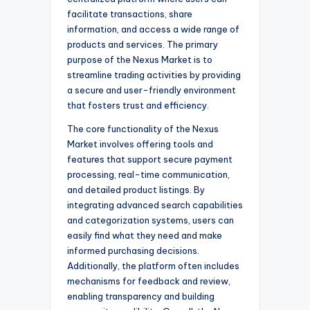
facilitate transactions, share
information, and access a wide range of
products and services. The primary
purpose of the Nexus Market is to
streamline trading activities by providing
a secure and user-friendly environment
that fosters trust and efficiency.
The core functionality of the Nexus
Market involves offering tools and
features that support secure payment
processing, real-time communication,
and detailed product listings. By
integrating advanced search capabilities
and categorization systems, users can
easily find what they need and make
informed purchasing decisions.
Additionally, the platform often includes
mechanisms for feedback and review,
enabling transparency and building