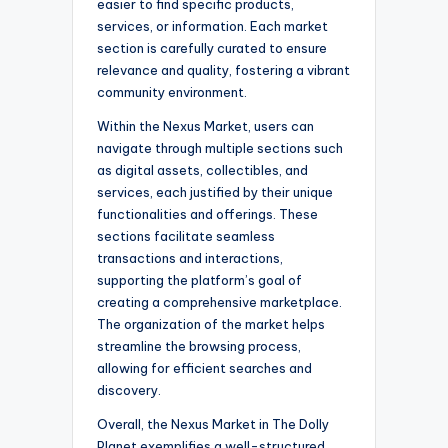
easier to find specific products,
services, or information. Each market
section is carefully curated to ensure
relevance and quality, fostering a vibrant
community environment.
Within the Nexus Market, users can
navigate through multiple sections such
as digital assets, collectibles, and
services, each justified by their unique
functionalities and offerings. These
sections facilitate seamless
transactions and interactions,
supporting the platform’s goal of
creating a comprehensive marketplace.
The organization of the market helps
streamline the browsing process,
allowing for efficient searches and
discovery.
Overall, the Nexus Market in The Dolly
Planet exemplifies a well-structured