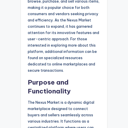
browse, purchase, and sell various items,
making it a popular choice for both
consumers and vendors seeking privacy
and efficiency. As the Nexus Market
continues to expand, it has garnered
attention for its innovative features and
user-centric approach. For those
interested in exploring more about this
platform, additional information can be
found on specialized resources
dedicated to online marketplaces and
secure transactions.
Purpose and
Functionality
The Nexus Market is a dynamic digital
marketplace designed to connect
buyers and sellers seamlessly across
various industries. It functions as a
centralized platform where users can