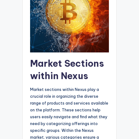
Market Sections
within Nexus
Market sections within Nexus play a
crucial role in organizing the diverse
range of products and services available
on the platform. These sections help
users easily navigate and find what they
need by categorizing offerings into
specific groups. Within the Nexus
market, various categories ensure a