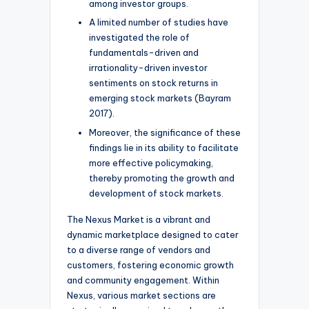
among investor groups.
A limited number of studies have
investigated the role of
fundamentals-driven and
irrationality-driven investor
sentiments on stock returns in
emerging stock markets (Bayram
2017).
Moreover, the significance of these
findings lie in its ability to facilitate
more effective policymaking,
thereby promoting the growth and
development of stock markets.
The Nexus Market is a vibrant and
dynamic marketplace designed to cater
to a diverse range of vendors and
customers, fostering economic growth
and community engagement. Within
Nexus, various market sections are