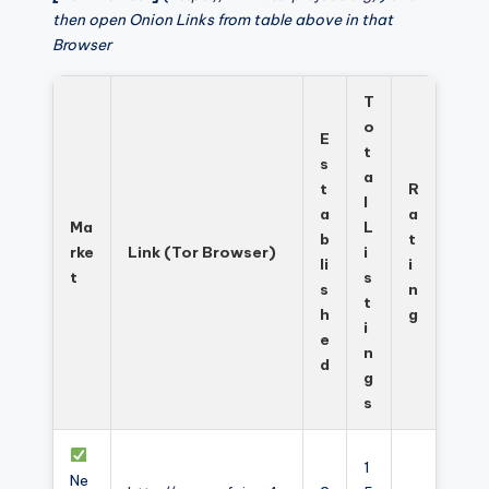
then open Onion Links from table above in that
Browser
T
o
E
t
s
a
t
R
l
a
a
Ma
L
b
t
rke
Link (Tor Browser)
i
li
i
t
s
s
n
t
h
g
i
e
n
d
g
s
1
Ne