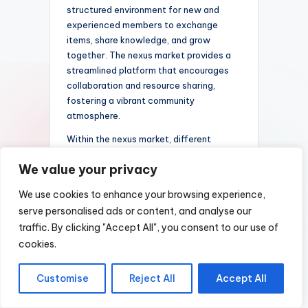
structured environment for new and
experienced members to exchange
items, share knowledge, and grow
together. The nexus market provides a
streamlined platform that encourages
collaboration and resource sharing,
fostering a vibrant community
atmosphere.
Within the nexus market, different
sections are tailored to meet the diverse
We value your privacy
needs of users. Some areas focus on
trading Pokémon and related virtual
We use cookies to enhance your browsing experience,
items, while others facilitate discussions
serve personalised ads or content, and analyse our
about strategies, events, and guild
traffic. By clicking "Accept All", you consent to our use of
activities. These sections help maintain
cookies.
an organized and user-friendly
environment, allowing members to
quickly find relevant topics or trading
Customise
Reject All
Accept All
partners. The market’s design
emphasizes security and trust, ensuring