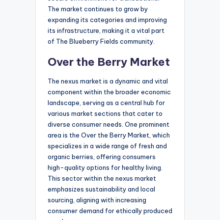
The market continues to grow by
expanding its categories and improving
its infrastructure, making it a vital part
of The Blueberry Fields community.
Over the Berry Market
The nexus market is a dynamic and vital
component within the broader economic
landscape, serving as a central hub for
various market sections that cater to
diverse consumer needs. One prominent
area is the Over the Berry Market, which
specializes in a wide range of fresh and
organic berries, offering consumers
high-quality options for healthy living.
This sector within the nexus market
emphasizes sustainability and local
sourcing, aligning with increasing
consumer demand for ethically produced