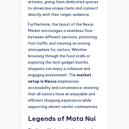
artisans, giving them dedicated spaces
to showcase unique items and connect
directly with their target audience.
Furthermore, the layout of the Nexus
Market encourages a seamless flow
between different sections, promoting
foot traffic and creating an inviting
atmosphere for visitors. Whether
browsing through the food stalls or
exploring the tech gadget booths,
shoppers can enjoy a cohesive and
engaging environment. The
market
setup in Nexus
emphasizes
accessibility and convenience, ensuring
that all visitors have an enjoyable and
efficient shopping experience while
supporting vibrant vendor communities.
Legends of Mata Nui