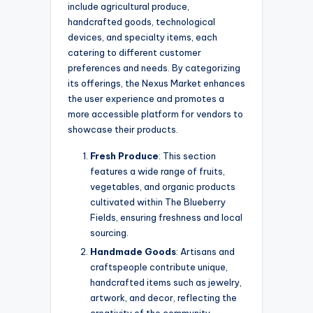
include agricultural produce,
handcrafted goods, technological
devices, and specialty items, each
catering to different customer
preferences and needs. By categorizing
its offerings, the Nexus Market enhances
the user experience and promotes a
more accessible platform for vendors to
showcase their products.
Fresh Produce
: This section
features a wide range of fruits,
vegetables, and organic products
cultivated within The Blueberry
Fields, ensuring freshness and local
sourcing.
Handmade Goods
: Artisans and
craftspeople contribute unique,
handcrafted items such as jewelry,
artwork, and decor, reflecting the
creativity of the community.