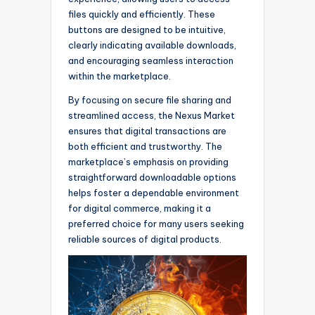
files quickly and efficiently. These
buttons are designed to be intuitive,
clearly indicating available downloads,
and encouraging seamless interaction
within the marketplace.
By focusing on secure file sharing and
streamlined access, the Nexus Market
ensures that digital transactions are
both efficient and trustworthy. The
marketplace’s emphasis on providing
straightforward downloadable options
helps foster a dependable environment
for digital commerce, making it a
preferred choice for many users seeking
reliable sources of digital products.