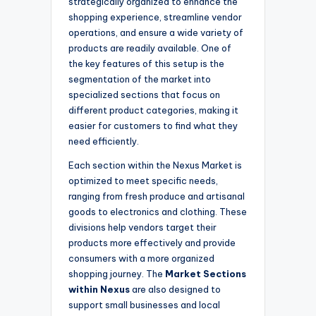
strategically organized to enhance the
shopping experience, streamline vendor
operations, and ensure a wide variety of
products are readily available. One of
the key features of this setup is the
segmentation of the market into
specialized sections that focus on
different product categories, making it
easier for customers to find what they
need efficiently.
Each section within the Nexus Market is
optimized to meet specific needs,
ranging from fresh produce and artisanal
goods to electronics and clothing. These
divisions help vendors target their
products more effectively and provide
consumers with a more organized
shopping journey. The
Market Sections
within Nexus
are also designed to
support small businesses and local