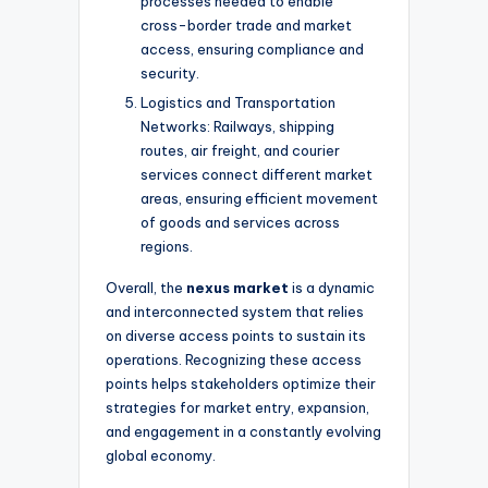
processes needed to enable
cross-border trade and market
access, ensuring compliance and
security.
Logistics and Transportation
Networks: Railways, shipping
routes, air freight, and courier
services connect different market
areas, ensuring efficient movement
of goods and services across
regions.
Overall, the
nexus market
is a dynamic
and interconnected system that relies
on diverse access points to sustain its
operations. Recognizing these access
points helps stakeholders optimize their
strategies for market entry, expansion,
and engagement in a constantly evolving
global economy.