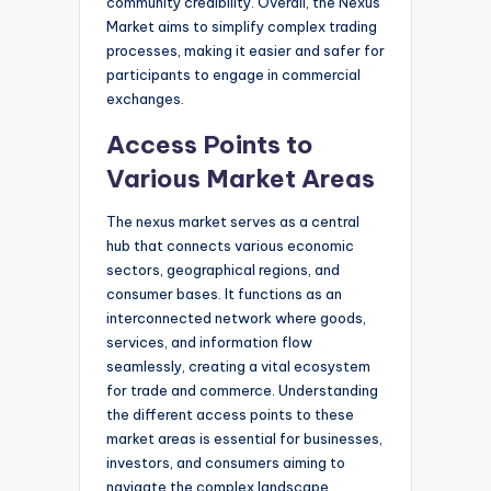
community credibility. Overall, the Nexus
Market aims to simplify complex trading
processes, making it easier and safer for
participants to engage in commercial
exchanges.
Access Points to
Various Market Areas
The nexus market serves as a central
hub that connects various economic
sectors, geographical regions, and
consumer bases. It functions as an
interconnected network where goods,
services, and information flow
seamlessly, creating a vital ecosystem
for trade and commerce. Understanding
the different access points to these
market areas is essential for businesses,
investors, and consumers aiming to
navigate the complex landscape