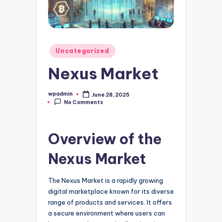
Posted
Uncategorized
in
Nexus Market
wpadmin
June 28, 2025
Posted
No Comments
by
Overview of the
Nexus Market
The Nexus Market is a rapidly growing
digital marketplace known for its diverse
range of products and services. It offers
a secure environment where users can