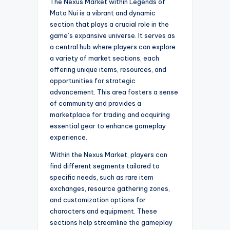
The Nexus Market within Legends of
Mata Nui is a vibrant and dynamic
section that plays a crucial role in the
game’s expansive universe. It serves as
a central hub where players can explore
a variety of market sections, each
offering unique items, resources, and
opportunities for strategic
advancement. This area fosters a sense
of community and provides a
marketplace for trading and acquiring
essential gear to enhance gameplay
experience.
Within the Nexus Market, players can
find different segments tailored to
specific needs, such as rare item
exchanges, resource gathering zones,
and customization options for
characters and equipment. These
sections help streamline the gameplay