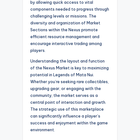
by allowing quick access to vital
components needed to progress through
challenging levels or missions. The
diversity and organization of Market
Sections within the Nexus promote
efficient resource management and
encourage interactive trading among
players.
Understanding the layout and function
of the Nexus Market is key to maximizing
potential in Legends of Mata Nui.
Whether you’re seeking rare collectibles,
upgrading gear, or engaging with the
community, the market serves as a
central point of interaction and growth.
The strategic use of this marketplace
can significantly influence a player’s
success and enjoyment within the game
environment.