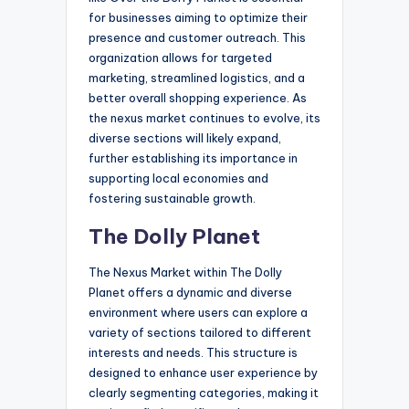
for businesses aiming to optimize their
presence and customer outreach. This
organization allows for targeted
marketing, streamlined logistics, and a
better overall shopping experience. As
the nexus market continues to evolve, its
diverse sections will likely expand,
further establishing its importance in
supporting local economies and
fostering sustainable growth.
The Dolly Planet
The Nexus Market within The Dolly
Planet offers a dynamic and diverse
environment where users can explore a
variety of sections tailored to different
interests and needs. This structure is
designed to enhance user experience by
clearly segmenting categories, making it