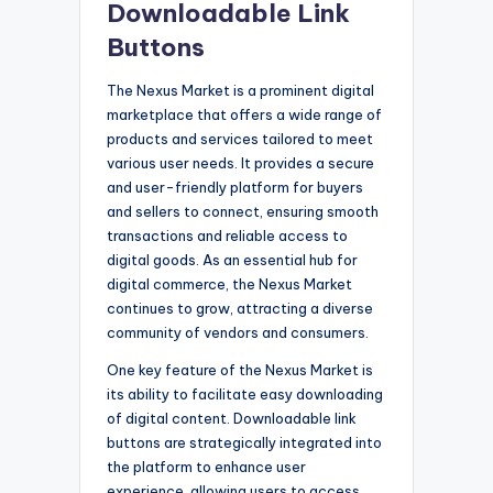
Downloadable Link
Buttons
The Nexus Market is a prominent digital
marketplace that offers a wide range of
products and services tailored to meet
various user needs. It provides a secure
and user-friendly platform for buyers
and sellers to connect, ensuring smooth
transactions and reliable access to
digital goods. As an essential hub for
digital commerce, the Nexus Market
continues to grow, attracting a diverse
community of vendors and consumers.
One key feature of the Nexus Market is
its ability to facilitate easy downloading
of digital content. Downloadable link
buttons are strategically integrated into
the platform to enhance user
experience, allowing users to access