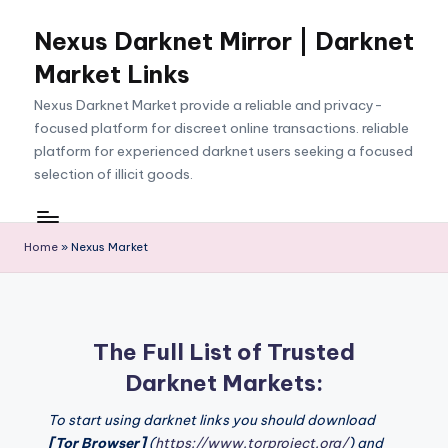
Nexus Darknet Mirror | Darknet
Skip
to
Market Links
content
Nexus Darknet Market provide a reliable and privacy-
focused platform for discreet online transactions. reliable
platform for experienced darknet users seeking a focused
selection of illicit goods.
Home
»
Nexus Market
The Full List of Trusted
Darknet Markets:
To start using darknet links you should download
[Tor Browser]
(
https://www.torproject.org/
) and