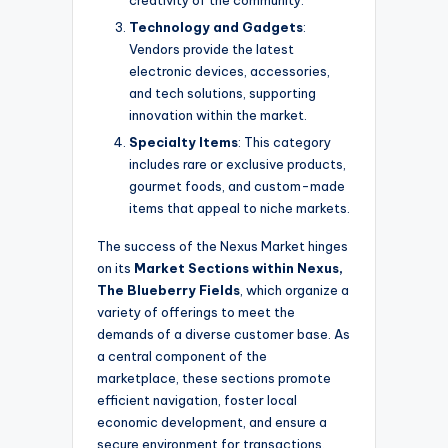
Technology and Gadgets
:
Vendors provide the latest
electronic devices, accessories,
and tech solutions, supporting
innovation within the market.
Specialty Items
: This category
includes rare or exclusive products,
gourmet foods, and custom-made
items that appeal to niche markets.
The success of the Nexus Market hinges
on its
Market Sections within Nexus,
The Blueberry Fields
, which organize a
variety of offerings to meet the
demands of a diverse customer base. As
a central component of the
marketplace, these sections promote
efficient navigation, foster local
economic development, and ensure a
secure environment for transactions.