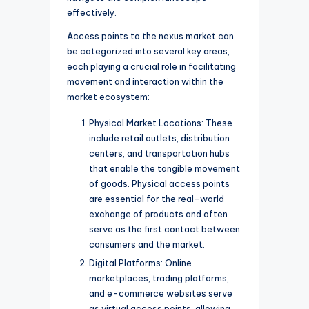
effectively.
Access points to the nexus market can
be categorized into several key areas,
each playing a crucial role in facilitating
movement and interaction within the
market ecosystem:
Physical Market Locations: These
include retail outlets, distribution
centers, and transportation hubs
that enable the tangible movement
of goods. Physical access points
are essential for the real-world
exchange of products and often
serve as the first contact between
consumers and the market.
Digital Platforms: Online
marketplaces, trading platforms,
and e-commerce websites serve
as virtual access points, allowing