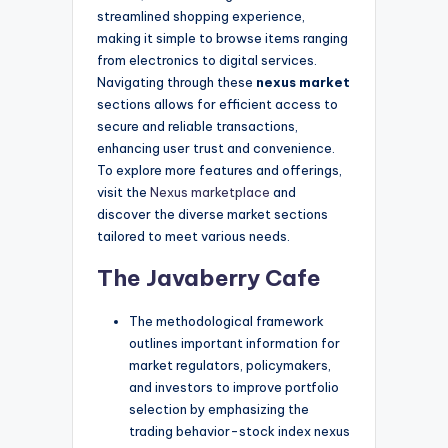
streamlined shopping experience,
making it simple to browse items ranging
from electronics to digital services.
Navigating through these
nexus market
sections allows for efficient access to
secure and reliable transactions,
enhancing user trust and convenience.
To explore more features and offerings,
visit the
Nexus marketplace
and
discover the diverse market sections
tailored to meet various needs.
The Javaberry Cafe
The methodological framework
outlines important information for
market regulators, policymakers,
and investors to improve portfolio
selection by emphasizing the
trading behavior-stock index nexus