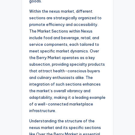
goods.
Within the nexus market, different
sections are strategically organized to
promote efficiency and accessibility.
The Market Sections within Nexus
include food and beverage, retail, and
service components, each tailored to
meet specific market dynamics. Over
the Berry Market operates as a key
subsection, providing specialty products
that attract health-conscious buyers
and culinary enthusiasts alike. The
integration of such sections enhances
the market’s overall vibrancy and
adaptability, making it a leading example
of a well-connected marketplace
infrastructure.
Understanding the structure of the
nexus market and its specific sections
like Over the Berry Market is essential