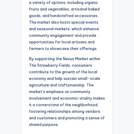
a variety of options, including organic
fruits and vegetables, artisanal baked
goods, and handcrafted accessories.
The market also hosts special events
and seasonal markets, which enhance
community engagement and provide
opportunities for local artisans and
farmers to showcase their offerings.
By supporting the Nexus Market within
The Strawberry Fields, consumers
contribute to the growth of the local
economy and help sustain small-scale
agriculture and craftsmanship. The
market’s emphasis on community
involvement and economic vitality makes
it a cornerstone of the neighborhood,
fostering relationships among vendors
and customers and promoting a sense of
shared purpose.