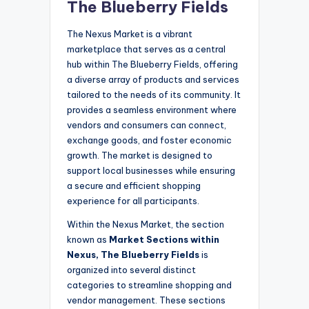
The Blueberry Fields
The Nexus Market is a vibrant
marketplace that serves as a central
hub within The Blueberry Fields, offering
a diverse array of products and services
tailored to the needs of its community. It
provides a seamless environment where
vendors and consumers can connect,
exchange goods, and foster economic
growth. The market is designed to
support local businesses while ensuring
a secure and efficient shopping
experience for all participants.
Within the Nexus Market, the section
known as
Market Sections within
Nexus, The Blueberry Fields
is
organized into several distinct
categories to streamline shopping and
vendor management. These sections