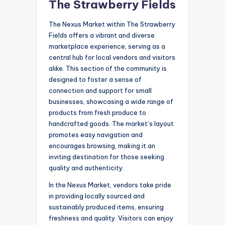
The Strawberry Fields
The Nexus Market within The Strawberry
Fields offers a vibrant and diverse
marketplace experience, serving as a
central hub for local vendors and visitors
alike. This section of the community is
designed to foster a sense of
connection and support for small
businesses, showcasing a wide range of
products from fresh produce to
handcrafted goods. The market’s layout
promotes easy navigation and
encourages browsing, making it an
inviting destination for those seeking
quality and authenticity.
In the Nexus Market, vendors take pride
in providing locally sourced and
sustainably produced items, ensuring
freshness and quality. Visitors can enjoy