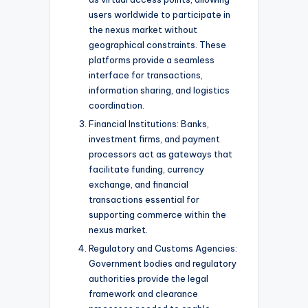
users worldwide to participate in
the nexus market without
geographical constraints. These
platforms provide a seamless
interface for transactions,
information sharing, and logistics
coordination.
Financial Institutions: Banks,
investment firms, and payment
processors act as gateways that
facilitate funding, currency
exchange, and financial
transactions essential for
supporting commerce within the
nexus market.
Regulatory and Customs Agencies:
Government bodies and regulatory
authorities provide the legal
framework and clearance