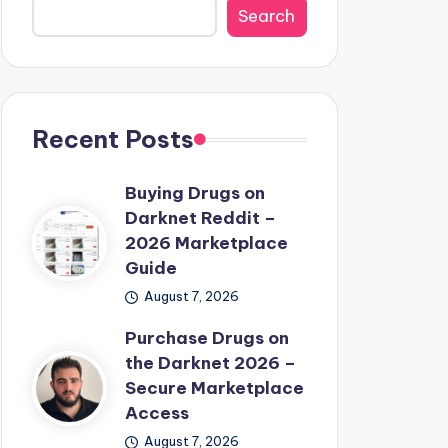
Search
Recent Posts
Buying Drugs on
Darknet Reddit –
2026 Marketplace
Guide
August 7, 2026
Purchase Drugs on
the Darknet 2026 –
Secure Marketplace
Access
August 7, 2026