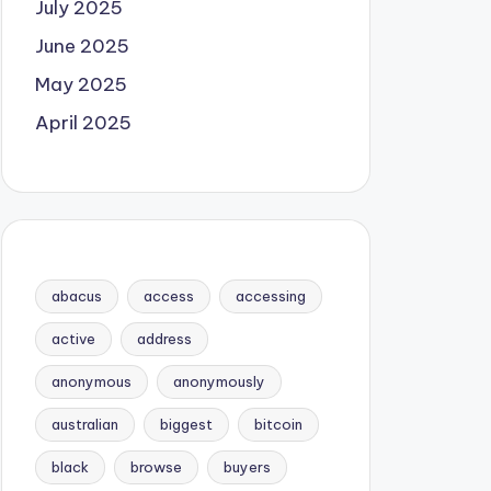
July 2025
June 2025
May 2025
April 2025
abacus
access
accessing
active
address
anonymous
anonymously
australian
biggest
bitcoin
black
browse
buyers