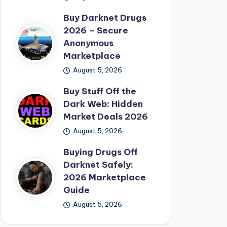
Buy Darknet Drugs
2026 – Secure
Anonymous
Marketplace
August 5, 2026
Buy Stuff Off the
Dark Web: Hidden
Market Deals 2026
August 5, 2026
Buying Drugs Off
Darknet Safely:
2026 Marketplace
Guide
August 5, 2026