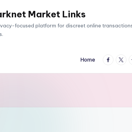
arknet Market Links
vacy-focused platform for discreet online transactions
s.
facebook.
twitte
t
Home