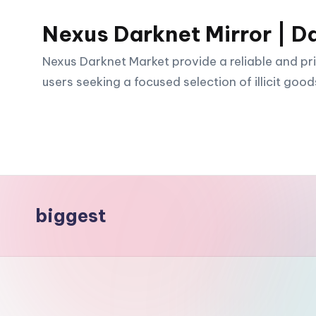
Nexus Darknet Mirror | D
Skip
to
Nexus Darknet Market provide a reliable and pri
content
users seeking a focused selection of illicit good
biggest