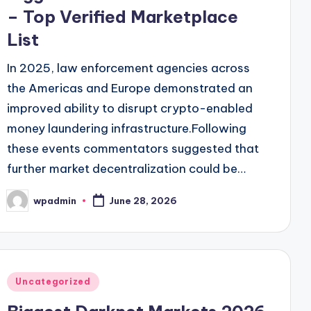
– Top Verified Marketplace
List
In 2025, law enforcement agencies across
the Americas and Europe demonstrated an
improved ability to disrupt crypto-enabled
money laundering infrastructure.Following
these events commentators suggested that
further market decentralization could be…
wpadmin
June 28, 2026
Posted
by
Posted
Uncategorized
in