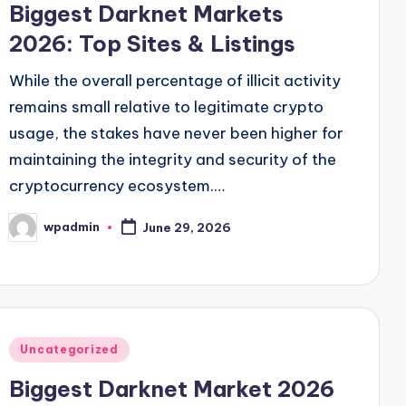
Biggest Darknet Markets
2026: Top Sites & Listings
While the overall percentage of illicit activity
remains small relative to legitimate crypto
usage, the stakes have never been higher for
maintaining the integrity and security of the
cryptocurrency ecosystem.…
wpadmin
June 29, 2026
Posted
by
Posted
Uncategorized
in
Biggest Darknet Market 2026