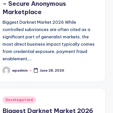
– Secure Anonymous
Marketplace
Biggest Darknet Market 2026 While
controlled substances are often cited as a
significant part of generalist markets, the
most direct business impact typically comes
from credential exposure, payment fraud
enablement,…
wpadmin
June 28, 2026
Posted
by
Posted
Uncategorized
in
Biggest Darknet Market 2026