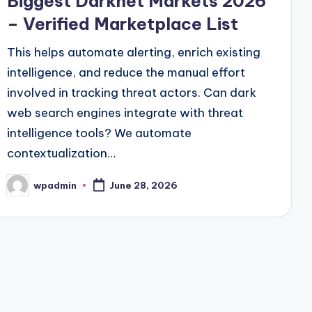
Biggest Darknet Markets 2026
– Verified Marketplace List
This helps automate alerting, enrich existing
intelligence, and reduce the manual effort
involved in tracking threat actors. Can dark
web search engines integrate with threat
intelligence tools? We automate
contextualization…
wpadmin
June 28, 2026
Posted
by