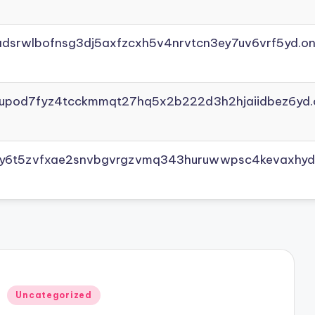
adsrwlbofnsg3dj5axfzcxh5v4nrvtcn3ey7uv6vrf5yd.on
yupod7fyz4tcckmmqt27hq5x2b222d3h2hjaiidbez6yd.
vly6t5zvfxae2snvbgvrgzvmq343huruwwpsc4kevaxhyd
Posted
Uncategorized
in