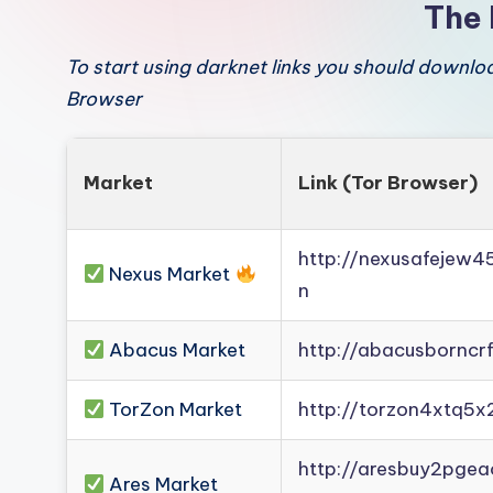
The 
To start using darknet links you should downl
Browser
Market
Link (Tor Browser)
http://nexusafejew
Nexus Market
n
Abacus Market
http://abacusborncr
TorZon Market
http://torzon4xtq5x
http://aresbuy2pge
Ares Market