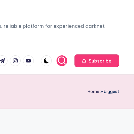
. reliable platform for experienced darknet
com
r.com
.me
instagram.com
youtube.com
Subscribe
Home
»
biggest