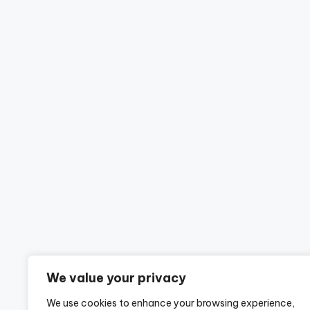
We value your privacy
We use cookies to enhance your browsing experience,