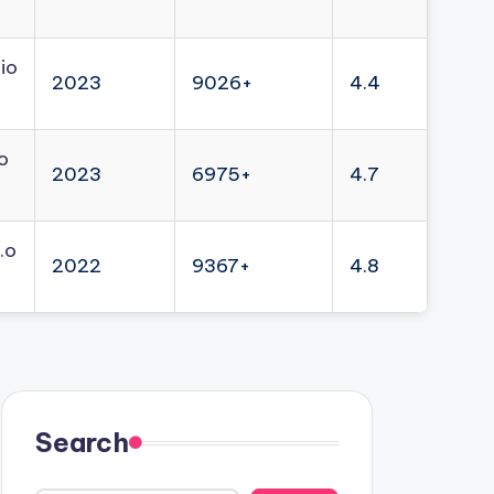
io
2023
9026+
4.4
o
2023
6975+
4.7
.o
2022
9367+
4.8
Search