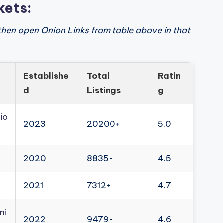
kets:
then open Onion Links from table above in that
Establishe
Total
Ratin
d
Listings
g
io
2023
20200+
5.0
2020
8835+
4.5
n
2021
7312+
4.7
ni
2022
9479+
4.6