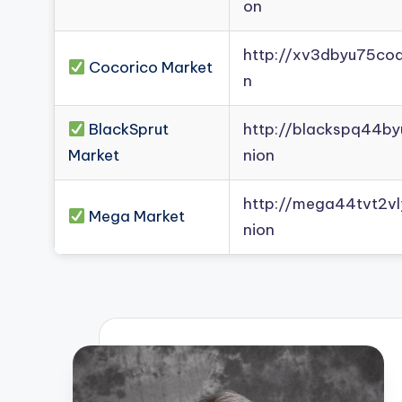
on
http://xv3dbyu75co
Cocorico Market
n
BlackSprut
http://blackspq44b
Market
nion
http://mega44tvt2
Mega Market
nion