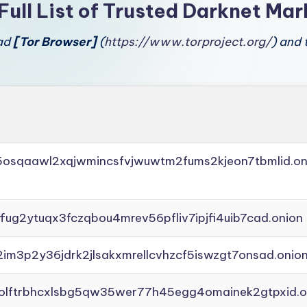
Full List of Trusted Darknet Mar
oad
[Tor Browser]
(
https://www.torproject.org/
) and 
45osqaawl2xqjwmincsfvjwuwtm2fums2kjeon7tbmlid.on
ffug2ytuqx3fczqbou4mrev56pfliv7ipjfi4uib7cad.onion
2im3p2y36jdrk2jlsakxmrellcvhzcf5iswzgt7onsad.onio
aolftrbhcxlsbg5qw35wer77h45egg4omainek2gtpxid.o