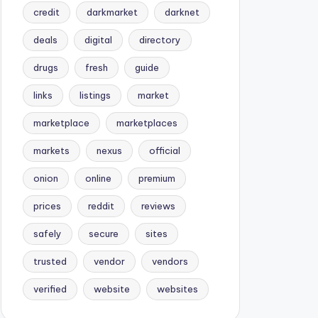
credit
darkmarket
darknet
deals
digital
directory
drugs
fresh
guide
links
listings
market
marketplace
marketplaces
markets
nexus
official
onion
online
premium
prices
reddit
reviews
safely
secure
sites
trusted
vendor
vendors
verified
website
websites