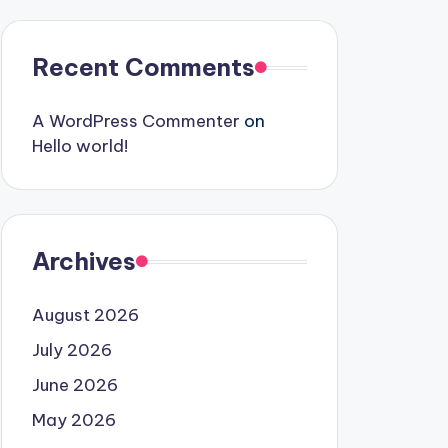
Recent Comments
A WordPress Commenter
on
Hello world!
Archives
August 2026
July 2026
June 2026
May 2026