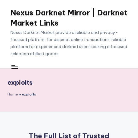
Nexus Darknet Mirror | Darknet
Skip
to
Market Links
content
Nexus Darknet Market provide a reliable and privacy-
focused platform for discreet online transactions. reliable
platform for experienced darknet users seeking a focused
selection of illicit goods.
exploits
Home
»
exploits
The Full List of Trusted