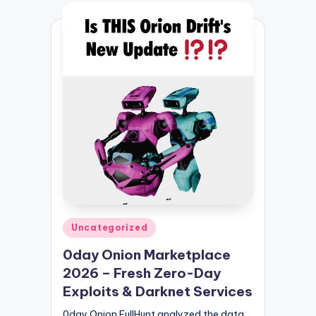
Posted
Uncategorized
in
0day Onion Marketplace
2026 – Fresh Zero-Day
Exploits & Darknet Services
0day Onion FullHunt analyzed the data