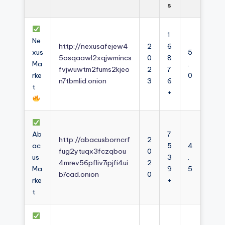
s
1
Ne
http://nexusafejew4
2
6
xus
5
5osqaawl2xqjwmincs
0
8
Ma
.
fvjwuwtm2fums2kjeo
2
7
rke
0
n7tbmlid.onion
3
6
t
+
Ab
7
http://abacusborncrf
2
ac
5
4
fug2ytuqx3fczqbou
0
us
3
.
4mrev56pfliv7ipjfi4ui
2
Ma
9
5
b7cad.onion
0
rke
+
t