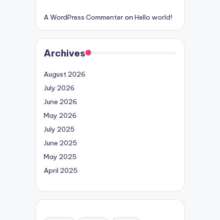
A WordPress Commenter
on
Hello world!
Archives
August 2026
July 2026
June 2026
May 2026
July 2025
June 2025
May 2025
April 2025