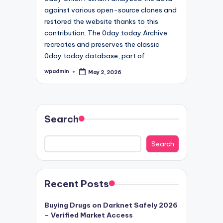
against various open-source clones and
restored the website thanks to this
contribution. The 0day.today Archive
recreates and preserves the classic
0day.today database, part of…
wpadmin
May 2, 2026
Posted
by
Search
Search
Recent Posts
Buying Drugs on Darknet Safely 2026
– Verified Market Access