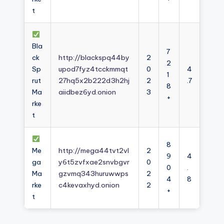
t
Bla
7
ck
http://blackspq44by
2
2
Sp
upod7fyz4tcckmmqt
0
4
1
rut
27hq5x2b222d3h2hj
2
.7
8
Ma
aiidbez6yd.onion
3
+
rke
t
8
Me
http://mega44tvt2vl
2
9
4
ga
y6t5zvfxae2snvbgvr
0
0
.
Ma
gzvmq343huruwwps
2
4
8
rke
c4kevaxhyd.onion
2
+
t