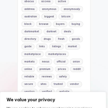
abacus
access
active
address
anonymous
anonymously
australian
biggest
bitcoin
black
browse
buyers
buying
darkmarket
darknet
deals
directory
drugs
fresh
goods
guide
links
listings
market
marketplace
marketplaces
markets
nexus
official
onion
online
premium
prices
reddit
reliable
reviews
safely
secure
sites
trusted
vendor
vendors
verified
website
We value your privacy
websites