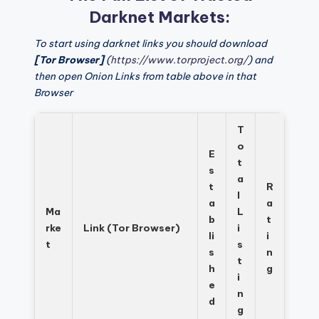
Darknet Markets:
To start using darknet links you should download
[Tor Browser]
(
https://www.torproject.org/
) and
then open Onion Links from table above in that
Browser
T
o
E
t
s
a
t
R
l
a
a
Ma
L
b
t
rke
Link (Tor Browser)
i
li
i
t
s
s
n
t
h
g
i
e
n
d
g