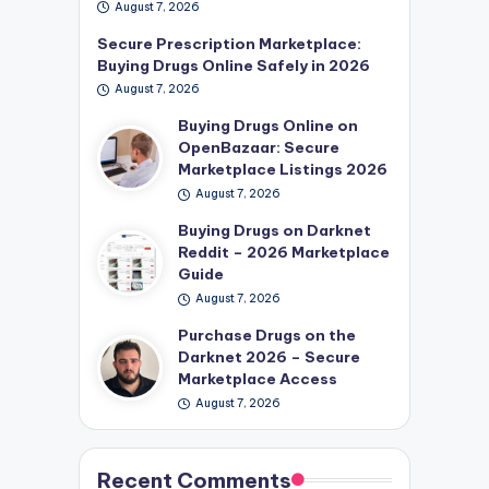
August 7, 2026
Secure Prescription Marketplace:
Buying Drugs Online Safely in 2026
August 7, 2026
Buying Drugs Online on
OpenBazaar: Secure
Marketplace Listings 2026
August 7, 2026
Buying Drugs on Darknet
Reddit – 2026 Marketplace
Guide
August 7, 2026
Purchase Drugs on the
Darknet 2026 – Secure
Marketplace Access
August 7, 2026
Recent Comments