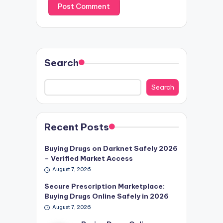
Search
Search
Recent Posts
Buying Drugs on Darknet Safely 2026
– Verified Market Access
August 7, 2026
Secure Prescription Marketplace:
Buying Drugs Online Safely in 2026
August 7, 2026