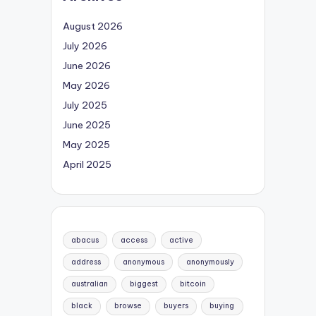
August 2026
July 2026
June 2026
May 2026
July 2025
June 2025
May 2025
April 2025
abacus
access
active
address
anonymous
anonymously
australian
biggest
bitcoin
black
browse
buyers
buying