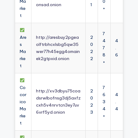
Ma
0
onsad.onion
1
rke
+
t
7
Are
http://aresbuy2pgea
2
4
4
s
olftrbhcxlsbg5qw35
0
7
.
Ma
wer77h45egg4omain
2
8
6
rke
ek2gtpxid.onion
2
+
t
Co
7
http://xv3dbyu75coa
2
cor
6
4
dsrwlbofnsg3dj5axfz
0
ico
3
.
cxh5v4nrvtcn3ey7uv
2
Ma
4
4
6vrf5yd.onion
3
rke
+
t