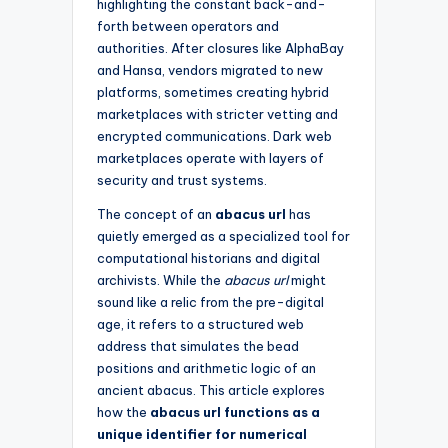
highlighting the constant back-and-
forth between operators and
authorities. After closures like AlphaBay
and Hansa, vendors migrated to new
platforms, sometimes creating hybrid
marketplaces with stricter vetting and
encrypted communications. Dark web
marketplaces operate with layers of
security and trust systems.
The concept of an
abacus url
has
quietly emerged as a specialized tool for
computational historians and digital
archivists. While the
abacus url
might
sound like a relic from the pre-digital
age, it refers to a structured web
address that simulates the bead
positions and arithmetic logic of an
ancient abacus. This article explores
how the
abacus url functions as a
unique identifier for numerical