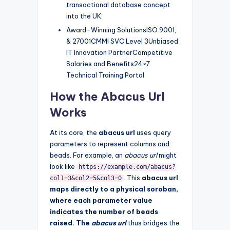
transactional database concept
into the UK.
Award-Winning SolutionsISO 9001,
& 27001CMMI SVC Level 3Unbiased
IT Innovation PartnerCompetitive
Salaries and Benefits24×7
Technical Training Portal
How the Abacus Url
Works
At its core, the
abacus url
uses query
parameters to represent columns and
beads. For example, an
abacus url
might
look like
https://example.com/abacus?
. This
abacus url
col1=3&col2=5&col3=0
maps directly to a physical soroban,
where each parameter value
indicates the number of beads
raised. The
abacus url
thus bridges the