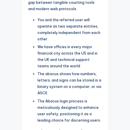
gap between tangible counting tools
and modern web protocols.
You and the referred user will
operate as two separate entities,
completely independent from each
other.
We have offices in every major
financial city across the US and in
the UK and technical support
teams around the world.
The abacus shows how numbers,
letters, and signs can be stored in a
binary system on a computer, or via
ASCII.
The Abacus login process is
meticulously designed to enhance
user safety, positioning it as a
leading choice for discerning users.