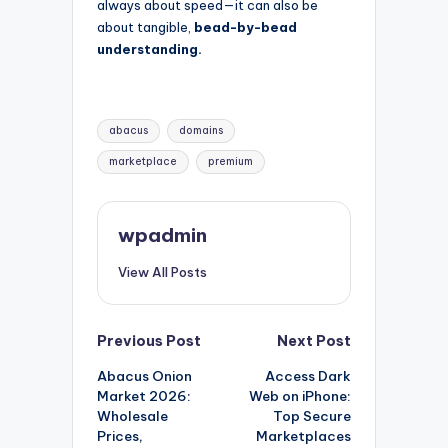
always about speed—it can also be
about tangible,
bead-by-bead
understanding.
Tags:
abacus
domains
marketplace
premium
wpadmin
View All Posts
Post
Previous Post
Next Post
Abacus Onion
Access Dark
navigation
Market 2026:
Web on iPhone:
Wholesale
Top Secure
Prices,
Marketplaces