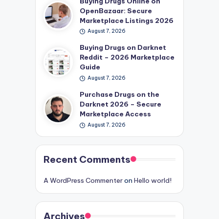
Buying Drugs Online on
OpenBazaar: Secure
Marketplace Listings 2026
August 7, 2026
Buying Drugs on Darknet
Reddit – 2026 Marketplace
Guide
August 7, 2026
Purchase Drugs on the
Darknet 2026 – Secure
Marketplace Access
August 7, 2026
Recent Comments
A WordPress Commenter
on
Hello world!
Archives