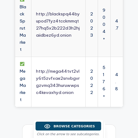
Bla
9
ck
http://blackspq44by
2
0
Sp
upod7fyz4tcckmmqt
0
4
0
rut
27hq5x2b222d3h2hj
2
.7
4
Ma
aiidbez6yd.onion
3
+
rke
t
5
Me
http://mega44tvt2vl
2
1
4
ga
y6t5zvfxae2snvbgvr
0
7
.
Ma
gzvmq343huruwwps
2
6
8
rke
c4kevaxhyd.onion
2
+
t