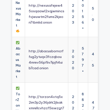
Ne
http://nexusafejew4
2
0
xus
5
5osqaawl2xqjwmincs
0
1
Ma
.
fvjwuwtm2fums2kjeo
2
5
rke
0
n7tbmlid.onion
3
6
t
+
Ab
5
http://abacusborncrf
2
ac
7
4
fug2ytuqx3fczqbou
0
us
9
.
4mrev56pfliv7ipjfi4ui
2
Ma
7
5
b7cad.onion
0
rke
+
t
To
8
http://torzon4xtq5x
2
rZ
8
2im3p2y36jdrk2jlsak
0
4
on
2
xmrellcvhzcf5iswzgt7
2
.7