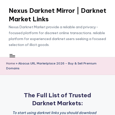
Nexus Darknet Mirror | Darknet
Skip
to
Market Links
content
Nexus Darknet Market provide a reliable and privacy-
focused platform for discreet online transactions. reliable
platform for experienced darknet users seeking a focused
selection of illicit goods.
Home
»
Abacus URL Marketplace 2026 – Buy & Sell Premium
Domains
The Full List of Trusted
Darknet Markets:
To start using darknet links you should download