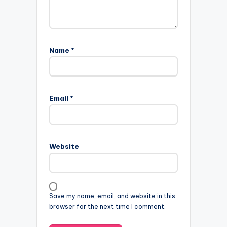
Name
*
Email
*
Website
Save my name, email, and website in this
browser for the next time I comment.