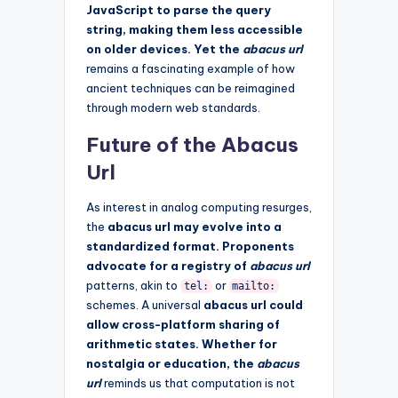
JavaScript to parse the query
string, making them less accessible
on older devices. Yet the
abacus url
remains a fascinating example of how
ancient techniques can be reimagined
through modern web standards.
Future of the Abacus
Url
As interest in analog computing resurges,
the
abacus url may evolve into a
standardized format. Proponents
advocate for a registry of
abacus url
patterns, akin to
or
tel:
mailto:
schemes. A universal
abacus url could
allow cross-platform sharing of
arithmetic states. Whether for
nostalgia or education, the
abacus
url
reminds us that computation is not