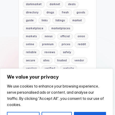
darkmarket
darknet
deals
directory
drugs
fresh
goods
guide
links
listings
market
marketplace
marketplaces
markets
nexus
official
onion
online
premium
prices
reddit
reliable
reviews
safely
secure
sites
trusted
vendor
vendors
verified
website
We value your privacy
websites
We use cookies to enhance your browsing experience,
serve personalised ads or content, and analyse our
traffic. By clicking "Accept All", you consent to our use of
Copyright 2026 —
Nexus Darknet Mirror |
cookies.
Darknet Market Links
. All rights reserved.