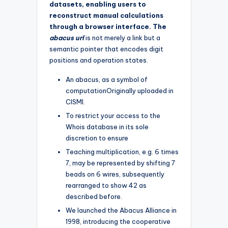
datasets, enabling users to
reconstruct manual calculations
through a browser interface. The
abacus url
is not merely a link but a
semantic pointer that encodes digit
positions and operation states.
An abacus, as a symbol of
computationOriginally uploaded in
CISMI.
To restrict your access to the
Whois database in its sole
discretion to ensure
Teaching multiplication, e.g. 6 times
7, may be represented by shifting 7
beads on 6 wires, subsequently
rearranged to show 42 as
described before.
We launched the Abacus Alliance in
1998, introducing the cooperative