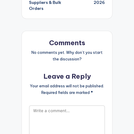
Suppliers & Bulk
2026
Orders
Comments
No comments yet. Why don’t you start
the discussion?
Leave a Reply
Your email address will not be published.
Required fields are marked
*