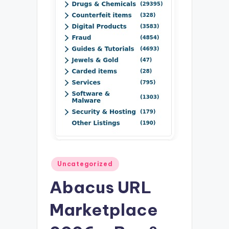
Posted
Uncategorized
in
Abacus URL
Marketplace