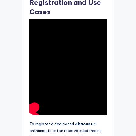
Registration and Use
Cases
To register a dedicated
abacus url
,
enthusiasts often reserve subdomains