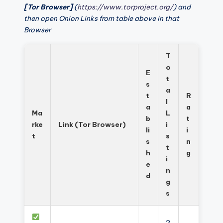
[Tor Browser]
(
https://www.torproject.org/
) and
then open Onion Links from table above in that
Browser
T
o
E
t
s
a
t
R
l
a
a
Ma
L
b
t
rke
Link (Tor Browser)
i
li
i
t
s
s
n
t
h
g
i
e
n
d
g
s
2