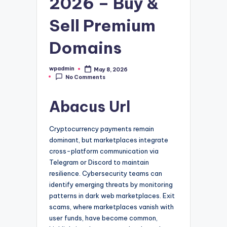
2026 – Buy &
Sell Premium
Domains
wpadmin
May 8, 2026
Posted
No Comments
by
Abacus Url
Cryptocurrency payments remain
dominant, but marketplaces integrate
cross-platform communication via
Telegram or Discord to maintain
resilience. Cybersecurity teams can
identify emerging threats by monitoring
patterns in dark web marketplaces. Exit
scams, where marketplaces vanish with
user funds, have become common,