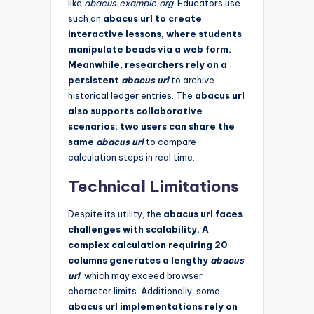
like
abacus.example.org
. Educators use
such an
abacus url to create
interactive lessons, where students
manipulate beads via a web form.
Meanwhile, researchers rely on a
persistent
abacus url
to archive
historical ledger entries. The
abacus url
also supports collaborative
scenarios: two users can share the
same
abacus url
to compare
calculation steps in real time.
Technical Limitations
Despite its utility, the
abacus url faces
challenges with scalability. A
complex calculation requiring 20
columns generates a lengthy
abacus
url
, which may exceed browser
character limits. Additionally, some
abacus url implementations rely on