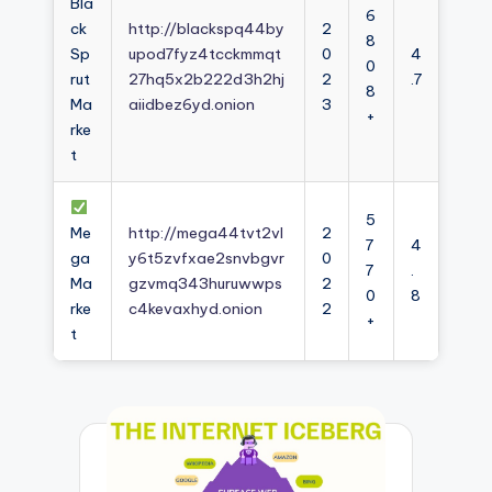
Bla
6
ck
http://blackspq44by
2
8
Sp
upod7fyz4tcckmmqt
0
4
0
rut
27hq5x2b222d3h2hj
2
.7
8
Ma
aiidbez6yd.onion
3
+
rke
t
5
Me
http://mega44tvt2vl
2
7
4
ga
y6t5zvfxae2snvbgvr
0
7
.
Ma
gzvmq343huruwwps
2
0
8
rke
c4kevaxhyd.onion
2
+
t