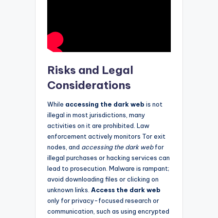
Risks and Legal
Considerations
While
accessing the dark web
is not
illegal in most jurisdictions, many
activities on it are prohibited. Law
enforcement actively monitors Tor exit
nodes, and
accessing the dark web
for
illegal purchases or hacking services can
lead to prosecution. Malware is rampant;
avoid downloading files or clicking on
unknown links.
Access the dark web
only for privacy-focused research or
communication, such as using encrypted