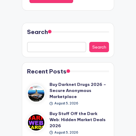
Search
Search
Recent Posts
Buy Darknet Drugs 2026 –
Secure Anonymous
Marketplace
August 5, 2026
Buy Stuff Off the Dark
Web: Hidden Market Deals
2026
August 5, 2026