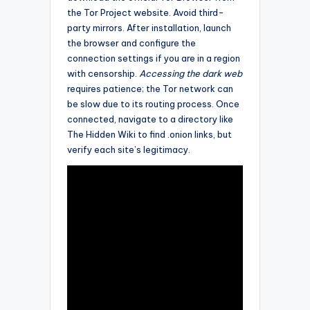
the Tor Project website. Avoid third-
party mirrors. After installation, launch
the browser and configure the
connection settings if you are in a region
with censorship.
Accessing the dark web
requires patience; the Tor network can
be slow due to its routing process. Once
connected, navigate to a directory like
The Hidden Wiki to find .onion links, but
verify each site’s legitimacy.