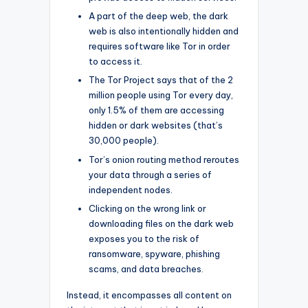
A part of the deep web, the dark
web is also intentionally hidden and
requires software like Tor in order
to access it.
The Tor Project says that of the 2
million people using Tor every day,
only 1.5% of them are accessing
hidden or dark websites (that’s
30,000 people).
Tor’s onion routing method reroutes
your data through a series of
independent nodes.
Clicking on the wrong link or
downloading files on the dark web
exposes you to the risk of
ransomware, spyware, phishing
scams, and data breaches.
Instead, it encompasses all content on