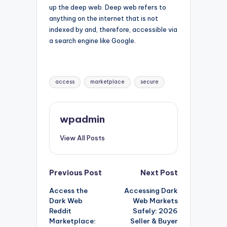
up the deep web. Deep web refers to
anything on the internet that is not
indexed by and, therefore, accessible via
a search engine like Google.
Tags:
access
marketplace
secure
wpadmin
View All Posts
Post
Previous Post
Next Post
Access the
Accessing Dark
navigation
Dark Web
Web Markets
Reddit
Safely: 2026
Marketplace:
Seller & Buyer