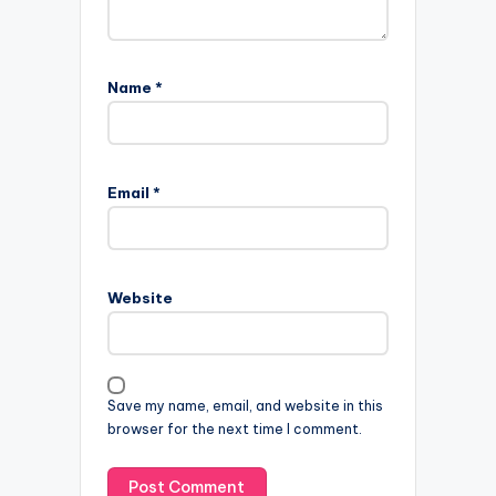
Name
*
Email
*
Website
Save my name, email, and website in this
browser for the next time I comment.