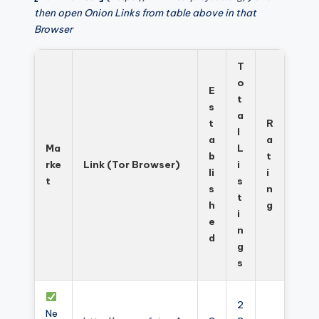
then open Onion Links from table above in that
Browser
T
o
E
t
s
a
t
R
l
a
a
Ma
L
b
t
rke
Link (Tor Browser)
i
li
i
t
s
s
n
t
h
g
i
e
n
d
g
s
2
Ne