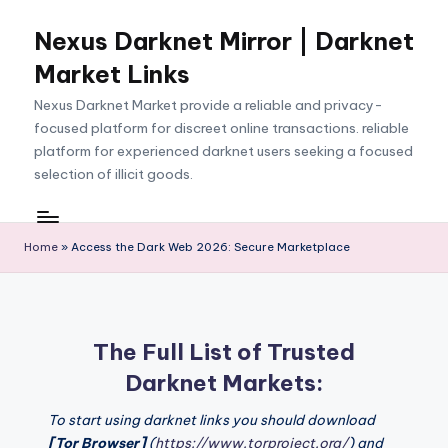
Nexus Darknet Mirror | Darknet
Skip
to
Market Links
content
Nexus Darknet Market provide a reliable and privacy-
focused platform for discreet online transactions. reliable
platform for experienced darknet users seeking a focused
selection of illicit goods.
Home
»
Access the Dark Web 2026: Secure Marketplace
The Full List of Trusted
Darknet Markets:
To start using darknet links you should download
[Tor Browser]
(
https://www.torproject.org/
) and