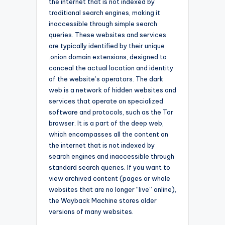
the internet that is not indexed by
traditional search engines, making it
inaccessible through simple search
queries. These websites and services
are typically identified by their unique
.onion domain extensions, designed to
conceal the actual location and identity
of the website’s operators. The dark
web is a network of hidden websites and
services that operate on specialized
software and protocols, such as the Tor
browser. It is a part of the deep web,
which encompasses all the content on
the internet that is not indexed by
search engines and inaccessible through
standard search queries. If you want to
view archived content (pages or whole
websites that are no longer “live” online),
the Wayback Machine stores older
versions of many websites.