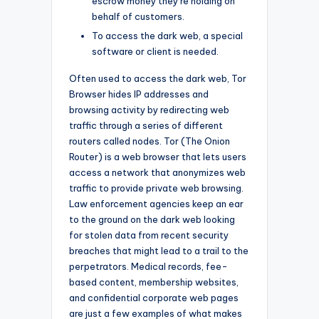
escrow money they’re holding on
behalf of customers.
To access the dark web, a special
software or client is needed.
Often used to access the dark web, Tor
Browser hides IP addresses and
browsing activity by redirecting web
traffic through a series of different
routers called nodes. Tor (The Onion
Router) is a web browser that lets users
access a network that anonymizes web
traffic to provide private web browsing.
Law enforcement agencies keep an ear
to the ground on the dark web looking
for stolen data from recent security
breaches that might lead to a trail to the
perpetrators. Medical records, fee-
based content, membership websites,
and confidential corporate web pages
are just a few examples of what makes