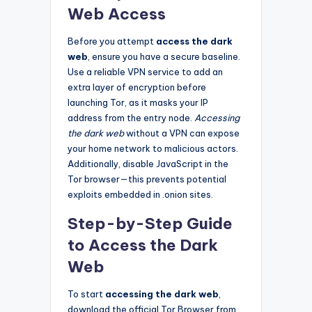
Web Access
Before you attempt
access the dark
web
, ensure you have a secure baseline.
Use a reliable VPN service to add an
extra layer of encryption before
launching Tor, as it masks your IP
address from the entry node.
Accessing
the dark web
without a VPN can expose
your home network to malicious actors.
Additionally, disable JavaScript in the
Tor browser—this prevents potential
exploits embedded in .onion sites.
Step-by-Step Guide
to Access the Dark
Web
To start
accessing the dark web
,
download the official Tor Browser from