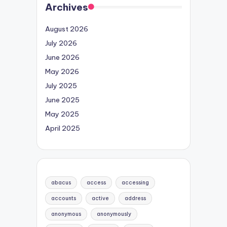
Archives
August 2026
July 2026
June 2026
May 2026
July 2025
June 2025
May 2025
April 2025
abacus
access
accessing
accounts
active
address
anonymous
anonymously