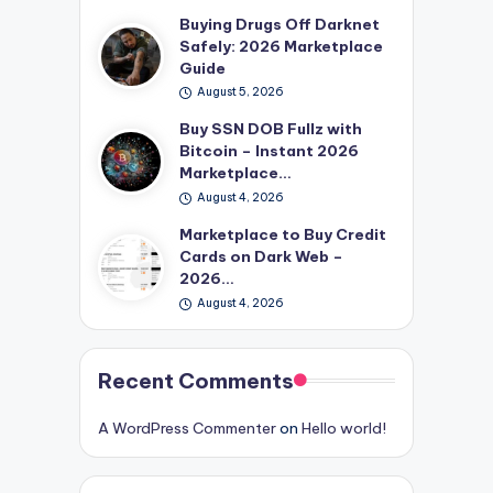
Buying Drugs Off Darknet
Safely: 2026 Marketplace
Guide
August 5, 2026
Buy SSN DOB Fullz with
Bitcoin – Instant 2026
Marketplace…
August 4, 2026
Marketplace to Buy Credit
Cards on Dark Web –
2026…
August 4, 2026
Recent Comments
A WordPress Commenter
on
Hello world!