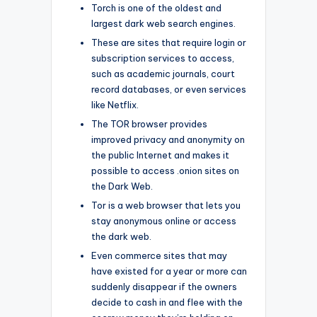
Torch is one of the oldest and
largest dark web search engines.
These are sites that require login or
subscription services to access,
such as academic journals, court
record databases, or even services
like Netflix.
The TOR browser provides
improved privacy and anonymity on
the public Internet and makes it
possible to access .onion sites on
the Dark Web.
Tor is a web browser that lets you
stay anonymous online or access
the dark web.
Even commerce sites that may
have existed for a year or more can
suddenly disappear if the owners
decide to cash in and flee with the