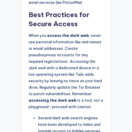
email services like ProtonMail.
Best Practices for
Secure Access
When you
access the dark web
, never
use personal information like real names
or email addresses. Create
pseudonymous accounts for any
required registrations.
Accessing the
dark web
with a dedicated device or a
live operating system like Tails adds
security by leaving no trace on your hard
drive. Regularly update the Tor Browser
to patch vulnerabilities. Remember:
accessing the dark web
is a tool, not a
playground—proceed with caution.
Several dark web search engines
have been developed to index and
provide access to hidden services.