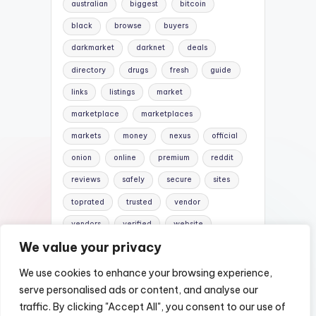
australian
biggest
bitcoin
black
browse
buyers
darkmarket
darknet
deals
directory
drugs
fresh
guide
links
listings
market
marketplace
marketplaces
markets
money
nexus
official
onion
online
premium
reddit
reviews
safely
secure
sites
toprated
trusted
vendor
vendors
verified
website
We value your privacy
websites
We use cookies to enhance your browsing experience,
serve personalised ads or content, and analyse our
traffic. By clicking "Accept All", you consent to our use of