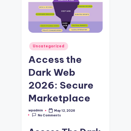
Posted
Uncategorized
in
Access the
Dark Web
2026: Secure
Marketplace
wpadmin
May 12, 2026
Posted
No Comments
by