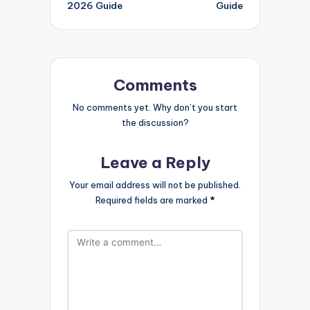
2026 Guide
Guide
Comments
No comments yet. Why don’t you start
the discussion?
Leave a Reply
Your email address will not be published.
Required fields are marked
*