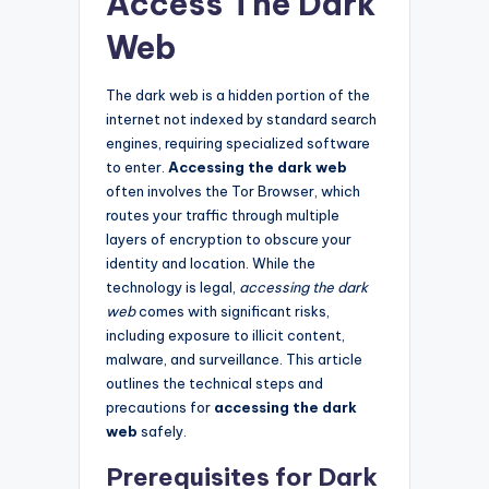
Access The Dark
Web
The dark web is a hidden portion of the
internet not indexed by standard search
engines, requiring specialized software
to enter.
Accessing the dark web
often involves the Tor Browser, which
routes your traffic through multiple
layers of encryption to obscure your
identity and location. While the
technology is legal,
accessing the dark
web
comes with significant risks,
including exposure to illicit content,
malware, and surveillance. This article
outlines the technical steps and
precautions for
accessing the dark
web
safely.
Prerequisites for Dark