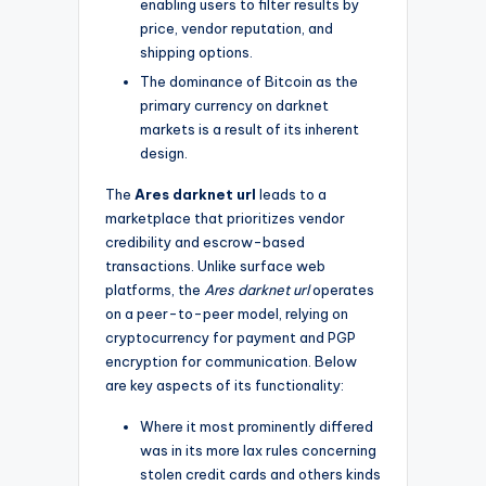
enabling users to filter results by
price, vendor reputation, and
shipping options.
The dominance of Bitcoin as the
primary currency on darknet
markets is a result of its inherent
design.
The
Ares darknet url
leads to a
marketplace that prioritizes vendor
credibility and escrow-based
transactions. Unlike surface web
platforms, the
Ares darknet url
operates
on a peer-to-peer model, relying on
cryptocurrency for payment and PGP
encryption for communication. Below
are key aspects of its functionality:
Where it most prominently differed
was in its more lax rules concerning
stolen credit cards and others kinds