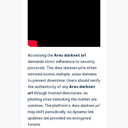
Accessing the
Ares darknet url
demands strict adherence to security
protocols. The
Ares darknet url
is often
mirrored across multiple .onion domains
to prevent downtime. Users should verify
the authenticity of any
Ares darknet
url
through trusted directories, as
phishing sites mimicking the market are
common. The platform’s
Ares darknet url
may shift periodically, so dynamic link
updates are provided via encrypted
forums.