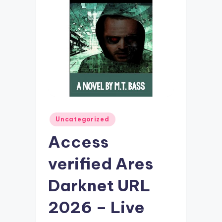
Posted
Uncategorized
in
Access
verified Ares
Darknet URL
2026 – Live