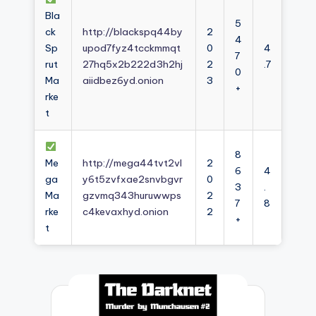
Bla
5
ck
http://blackspq44by
2
4
Sp
upod7fyz4tcckmmqt
0
4
7
rut
27hq5x2b222d3h2hj
2
.7
0
Ma
aiidbez6yd.onion
3
+
rke
t
8
Me
http://mega44tvt2vl
2
6
4
ga
y6t5zvfxae2snvbgvr
0
3
.
Ma
gzvmq343huruwwps
2
7
8
rke
c4kevaxhyd.onion
2
+
t