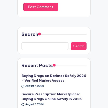
Search
Search
Recent Posts
Buying Drugs on Darknet Safely 2026
– Verified Market Access
August 7, 2026
Secure Prescription Marketplace:
Buying Drugs Online Safely in 2026
August 7, 2026