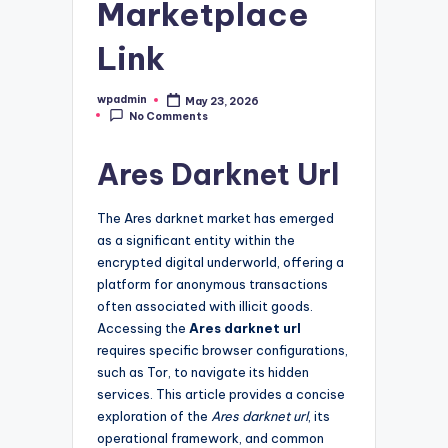
Marketplace
Link
wpadmin
May 23, 2026
Posted
No Comments
by
Ares Darknet Url
The Ares darknet market has emerged
as a significant entity within the
encrypted digital underworld, offering a
platform for anonymous transactions
often associated with illicit goods.
Accessing the
Ares darknet url
requires specific browser configurations,
such as Tor, to navigate its hidden
services. This article provides a concise
exploration of the
Ares darknet url
, its
operational framework, and common