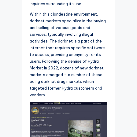
inquiries surrounding its use.
Within this clandestine environment,
darknet markets specialize in the buying
and selling of various goods and
services, typically involving illegal
activities. The darknet is a part of the
internet that requires specific software
to access, providing anonymity for its
users. Following the demise of Hydra
Market in 2022, dozens of new darknet
markets emerged – a number of these
being darknet drug markets which
targeted former Hydra customers and
vendors.