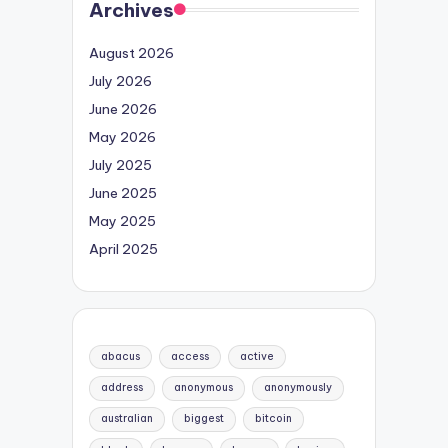
Archives
August 2026
July 2026
June 2026
May 2026
July 2025
June 2025
May 2025
April 2025
abacus
access
active
address
anonymous
anonymously
australian
biggest
bitcoin