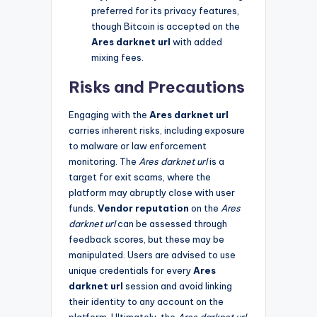
preferred for its privacy features,
though Bitcoin is accepted on the
Ares darknet url
with added
mixing fees.
Risks and Precautions
Engaging with the
Ares darknet url
carries inherent risks, including exposure
to malware or law enforcement
monitoring. The
Ares darknet url
is a
target for exit scams, where the
platform may abruptly close with user
funds.
Vendor reputation
on the
Ares
darknet url
can be assessed through
feedback scores, but these may be
manipulated. Users are advised to use
unique credentials for every
Ares
darknet url
session and avoid linking
their identity to any account on the
platform. Ultimately, the
Ares darknet url