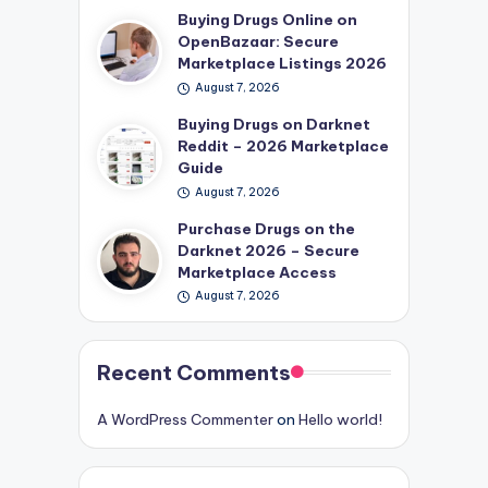
Buying Drugs Online on
OpenBazaar: Secure
Marketplace Listings 2026
August 7, 2026
Buying Drugs on Darknet
Reddit – 2026 Marketplace
Guide
August 7, 2026
Purchase Drugs on the
Darknet 2026 – Secure
Marketplace Access
August 7, 2026
Recent Comments
A WordPress Commenter
on
Hello world!