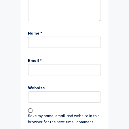
Name
*
Email
*
Website
Save my name, email, and website in this
browser for the next time I comment.