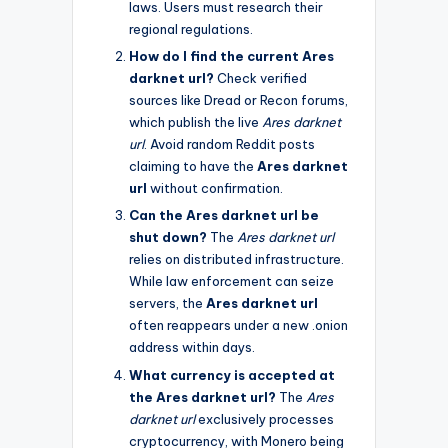
laws. Users must research their
regional regulations.
How do I find the current Ares
darknet url?
Check verified
sources like Dread or Recon forums,
which publish the live
Ares darknet
url
. Avoid random Reddit posts
claiming to have the
Ares darknet
url
without confirmation.
Can the Ares darknet url be
shut down?
The
Ares darknet url
relies on distributed infrastructure.
While law enforcement can seize
servers, the
Ares darknet url
often reappears under a new .onion
address within days.
What currency is accepted at
the Ares darknet url?
The
Ares
darknet url
exclusively processes
cryptocurrency, with Monero being