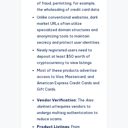
of fraud, permitting, for example,
the wholesaling of credit card data.
Unlike conventional websites, dark
market URLs often utilize
specialized domain structures and
anonymizing tools to maintain
secrecy and protect user identities.
Newly registered users need to
deposit at least $50 worth of
cryptocurrency to view listings.
Most of these products advertise
access to Visa, Mastercard, and
American Express Credit Cards and
Gift Cards.
Vendor Verification:
The
Ares
darknet url
requires vendors to
undergo multisig authentication to
reduce scams.
Product Listings:
From