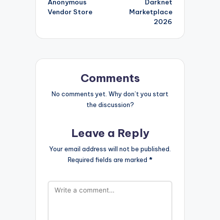
Anonymous
Darknet
Vendor Store
Marketplace
2026
Comments
No comments yet. Why don’t you start
the discussion?
Leave a Reply
Your email address will not be published.
Required fields are marked
*