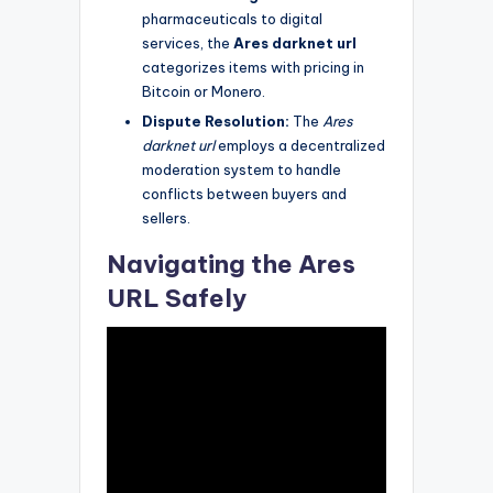
pharmaceuticals to digital
services, the
Ares darknet url
categorizes items with pricing in
Bitcoin or Monero.
Dispute Resolution:
The
Ares
darknet url
employs a decentralized
moderation system to handle
conflicts between buyers and
sellers.
Navigating the Ares
URL Safely