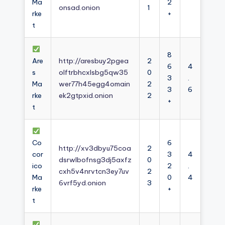
Ma
2
onsad.onion
1
rke
+
t
8
Are
http://aresbuy2pgea
2
6
4
s
olftrbhcxlsbg5qw35
0
3
.
Ma
wer77h45egg4omain
2
3
6
rke
ek2gtpxid.onion
2
+
t
Co
6
http://xv3dbyu75coa
2
cor
3
4
dsrwlbofnsg3dj5axfz
0
ico
2
.
cxh5v4nrvtcn3ey7uv
2
Ma
0
4
6vrf5yd.onion
3
rke
+
t