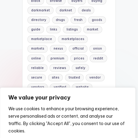
black
browse
buyers
buying
darkmarket
darknet
deals
directory
drugs
fresh
goods
guide
links
listings
market
marketplace
marketplaces
markets
nexus
official
onion
online
premium
prices
reddit
reliable
reviews
safely
secure
sites
trusted
vendor
vendors
verified
website
We value your privacy
websites
We use cookies to enhance your browsing experience,
serve personalised ads or content, and analyse our
traffic. By clicking "Accept All", you consent to our use of
Copyright 2026 —
Nexus Darknet Mirror |
cookies.
Darknet Market Links
. All rights reserved.