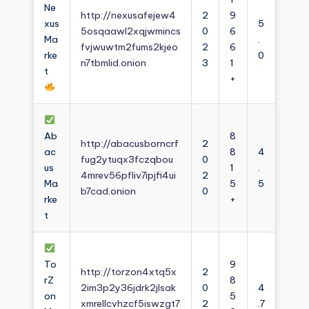
Ne
http://nexusafejew4
2
9
xus
5
5osqaawl2xqjwmincs
0
6
Ma
.
fvjwuwtm2fums2kjeo
2
6
rke
0
n7tbmlid.onion
3
1
t
+
Ab
8
http://abacusborncrf
2
ac
8
4
fug2ytuqx3fczqbou
0
us
1
.
4mrev56pfliv7ipjfi4ui
2
Ma
5
5
b7cad.onion
0
rke
+
t
To
9
http://torzon4xtq5x
2
rZ
8
2im3p2y36jdrk2jlsak
0
4
on
5
xmrellcvhzcf5iswzgt7
2
.7