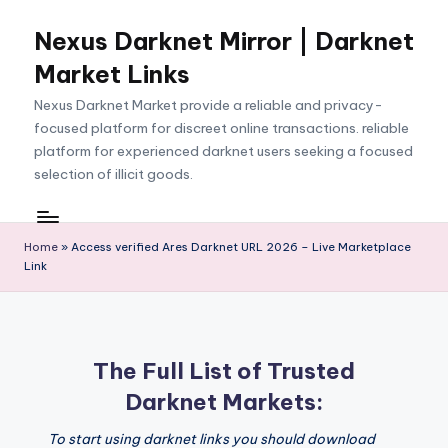
Nexus Darknet Mirror | Darknet
Skip
to
Market Links
content
Nexus Darknet Market provide a reliable and privacy-
focused platform for discreet online transactions. reliable
platform for experienced darknet users seeking a focused
selection of illicit goods.
Home
»
Access verified Ares Darknet URL 2026 – Live Marketplace
Link
The Full List of Trusted
Darknet Markets:
To start using darknet links you should download