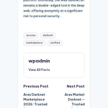
remains a double-edged tool in the deep
web, offering anonymity at a significant
risk to personal security.
Tags:
access
darknet
marketplace
verified
wpadmin
View All Posts
Post
Previous Post
Next Post
Ares Darknet
Ares Market
navigation
Marketplace
Darknet –
2026: Trusted
Trusted