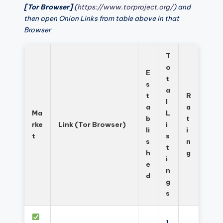
[Tor Browser]
(
https://www.torproject.org/
) and
then open Onion Links from table above in that
Browser
T
o
E
t
s
a
t
R
l
a
a
Ma
L
b
t
rke
Link (Tor Browser)
i
li
i
t
s
s
n
t
h
g
i
e
n
d
g
s
1