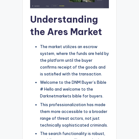
Understanding
the Ares Market
The market utilizes an escrow
system, where the funds are held by
the platform until the buyer
confirms receipt of the goods and
is satisfied with the transaction.
Welcome to the DNM Buyer’s Bible
# Hello and welcome to the
Darknetmarkets bible for buyers.
This professionalization has made
them more accessible to a broader
range of threat actors, not just
technically sophisticated criminals.
The search functionality is robust,