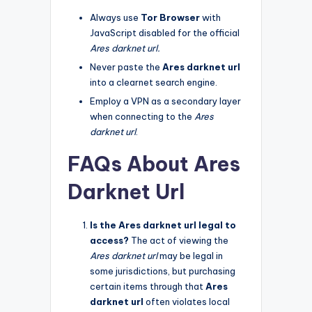
Always use
Tor Browser
with
JavaScript disabled for the official
Ares darknet url.
Never paste the
Ares darknet url
into a clearnet search engine.
Employ a VPN as a secondary layer
when connecting to the
Ares
darknet url
.
FAQs About Ares
Darknet Url
Is the Ares darknet url legal to
access?
The act of viewing the
Ares darknet url
may be legal in
some jurisdictions, but purchasing
certain items through that
Ares
darknet url
often violates local