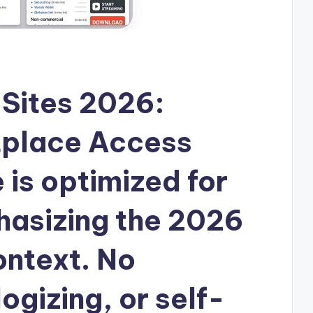
Sites 2026:
tplace Access
e is optimized for
asizing the 2026
ntext. No
ogizing, or self-