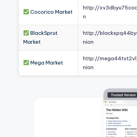
http://xv3dbyu75co
Cocorico Market
n
BlackSprut
http://blackspq44b
Market
nion
http://mega44tvt2
Mega Market
nion