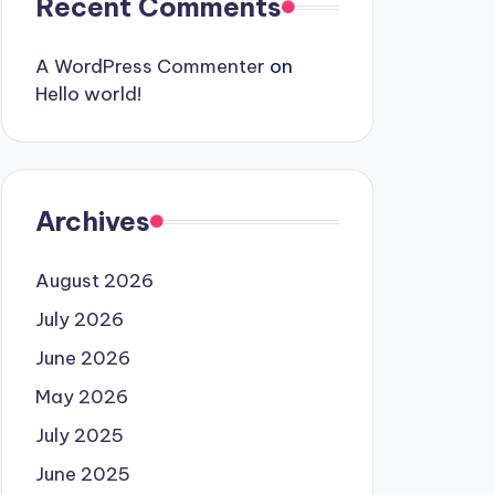
Recent Comments
A WordPress Commenter
on
Hello world!
Archives
August 2026
July 2026
June 2026
May 2026
July 2025
June 2025