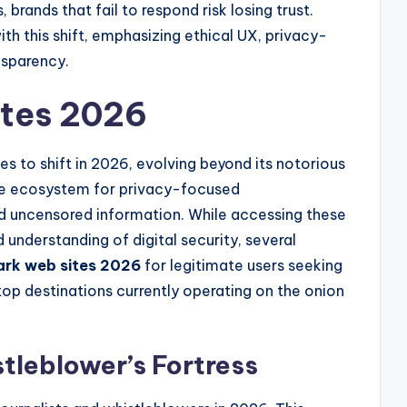
, brands that fail to respond risk losing trust.
th this shift, emphasizing ethical UX, privacy-
nsparency.
ites 2026
s to shift in 2026, evolving beyond its notorious
iche ecosystem for privacy-focused
nd uncensored information. While accessing these
d understanding of digital security, several
ark web sites 2026
for legitimate users seeking
p destinations currently operating on the onion
tleblower’s Fortress