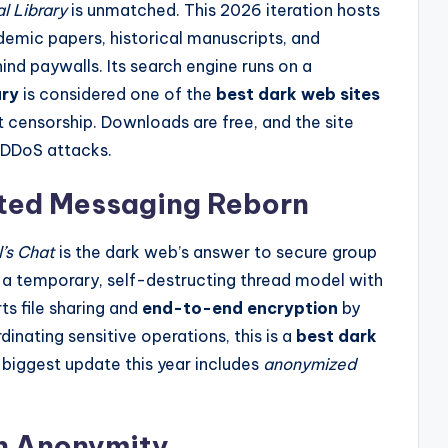
l Library
is unmatched. This 2026 iteration hosts
ademic papers, historical manuscripts, and
ind paywalls. Its search engine runs on a
ary
is considered one of the
best dark web sites
 censorship. Downloads are free, and the site
 DDoS attacks.
pted Messaging Reborn
l’s Chat
is the dark web’s answer to secure group
 a temporary, self-destructing thread model with
ts file sharing and
end-to-end encryption
by
rdinating sensitive operations, this is a
best dark
biggest update this year includes
anonymized
in Anonymity