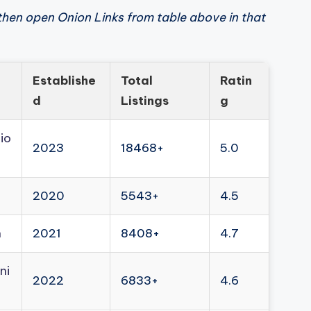
then open Onion Links from table above in that
Establishe
Total
Ratin
d
Listings
g
io
2023
18468+
5.0
2020
5543+
4.5
n
2021
8408+
4.7
ni
2022
6833+
4.6