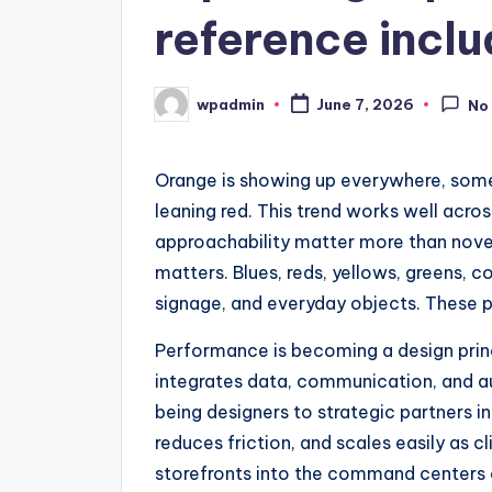
reference inclu
wpadmin
June 7, 2026
No
Posted
by
Orange is showing up everywhere, som
leaning red. This trend works well acros
approachability matter more than novelt
matters. Blues, reds, yellows, greens, c
signage, and everyday objects. These pa
Performance is becoming a design princi
integrates data, communication, and a
being designers to strategic partners i
reduces friction, and scales easily as c
storefronts into the command centers o