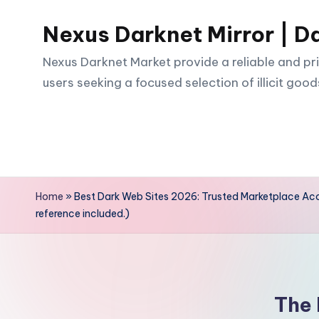
Nexus Darknet Mirror | D
Skip
to
Nexus Darknet Market provide a reliable and pri
content
users seeking a focused selection of illicit good
Home
»
Best Dark Web Sites 2026: Trusted Marketplace Acce
reference included.)
The 