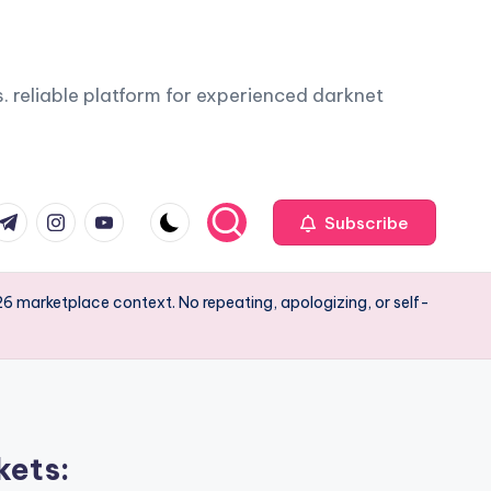
. reliable platform for experienced darknet
com
r.com
.me
instagram.com
youtube.com
Subscribe
6 marketplace context. No repeating, apologizing, or self-
kets: