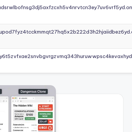
adsrwlbofnsg3dj5axfzcxh5v4nrvtcn3ey7uv6vrf5yd.on
yupod7fyz4tcckmmqt27hq5x2b222d3h2hjaiidbez6yd.
vly6t5zvfxae2snvbgvrgzvmq343huruwwpsc4kevaxhyd