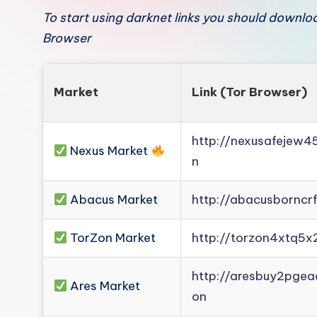
To start using darknet links you should downl
Browser
Market
Link (Tor Browser)
http://nexusafejew
Nexus Market
n
Abacus Market
http://abacusborncr
TorZon Market
http://torzon4xtq5x
http://aresbuy2pge
Ares Market
on