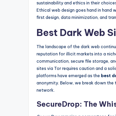
sustainability and ethics in their choices
Ethical web design goes hand in hand wi
first design, data minimization, and tra
Best Dark Web S
The landscape of the dark web continue
reputation for illicit markets into a n
communication, secure file storage, a
sites via Tor requires caution and a soli
platforms have emerged as the
best d
anonymity. Below, we break down the to
network.
SecureDrop: The Whis