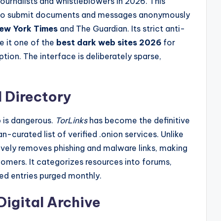
ournalists and whistleblowers in 2026. This
 to submit documents and messages anonymously
ew York Times
and The Guardian. Its strict anti-
e it one of the
best dark web sites 2026
for
tion. The interface is deliberately sparse,
 Directory
 is dangerous.
TorLinks
has become the definitive
n-curated list of verified .onion services. Unlike
vely removes phishing and malware links, making
mers. It categorizes resources into forums,
ted entries purged monthly.
Digital Archive