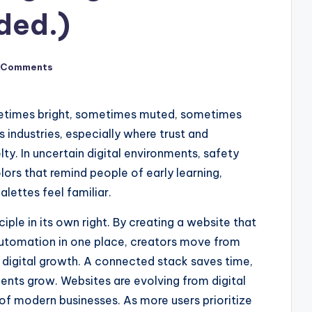
ded.)
 Comments
etimes bright, sometimes muted, sometimes
s industries, especially where trust and
y. In uncertain digital environments, safety
olors that remind people of early learning,
lettes feel familiar.
ple in its own right. By creating a website that
utomation in one place, creators move from
n digital growth. A connected stack saves time,
lients grow. Websites are evolving from digital
f modern businesses. As more users prioritize