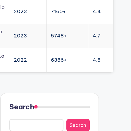
io
2023
7160+
4.4
o
2023
5748+
4.7
.o
2022
6386+
4.8
Search
Search