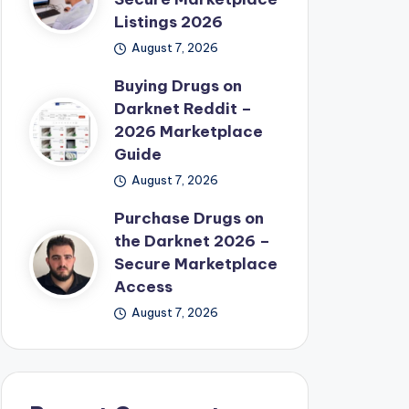
Listings 2026
August 7, 2026
Buying Drugs on
Darknet Reddit –
2026 Marketplace
Guide
August 7, 2026
Purchase Drugs on
the Darknet 2026 –
Secure Marketplace
Access
August 7, 2026