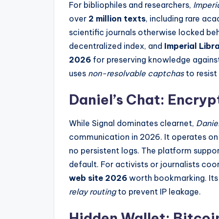
For bibliophiles and researchers,
Imperia
over
2 million texts
, including rare ac
scientific journals otherwise locked beh
decentralized index, and
Imperial Libr
2026
for preserving knowledge against
uses
non-resolvable captchas
to resist
Daniel’s Chat: Encry
While Signal dominates clearnet,
Danie
communication in 2026. It operates on
no persistent logs. The platform suppor
default. For activists or journalists coo
web site 2026
worth bookmarking. Its 
relay routing
to prevent IP leakage.
Hidden Wallet: Bitco