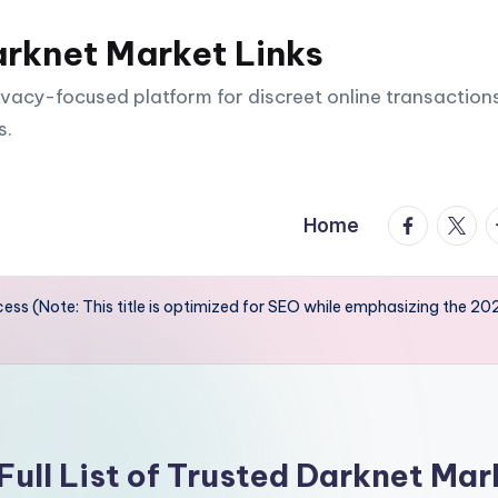
arknet Market Links
vacy-focused platform for discreet online transactions
s.
facebook.
twitte
t
Home
ss (Note: This title is optimized for SEO while emphasizing the 202
Full List of Trusted Darknet Mar