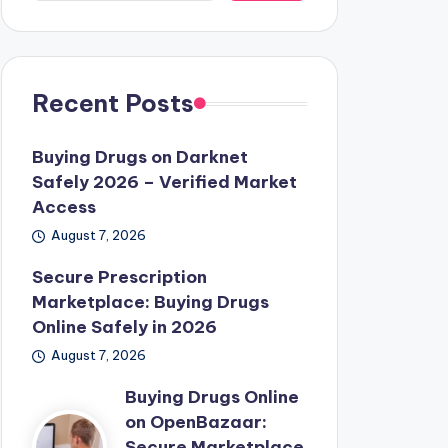
Recent Posts
Buying Drugs on Darknet
Safely 2026 – Verified Market
Access
August 7, 2026
Secure Prescription
Marketplace: Buying Drugs
Online Safely in 2026
August 7, 2026
Buying Drugs Online
on OpenBazaar:
Secure Marketplace