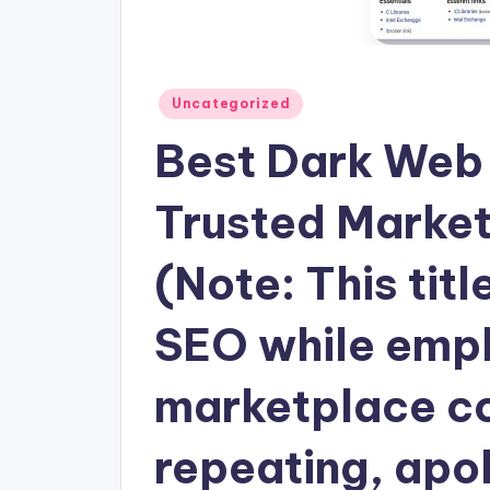
Posted
Uncategorized
in
Best Dark Web 
Trusted Marke
(Note: This titl
SEO while emph
marketplace co
repeating, apol