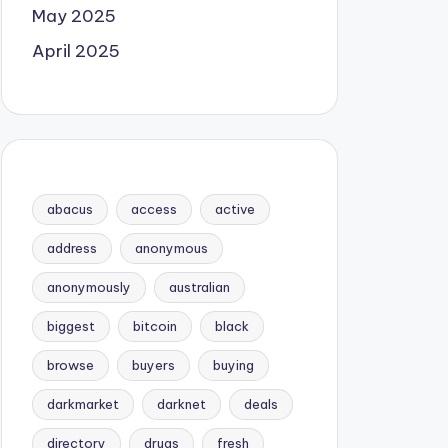
May 2025
April 2025
abacus
access
active
address
anonymous
anonymously
australian
biggest
bitcoin
black
browse
buyers
buying
darkmarket
darknet
deals
directory
drugs
fresh