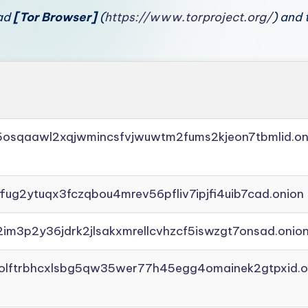
oad
[Tor Browser]
(
https://www.torproject.org/
) and 
45osqaawl2xqjwmincsfvjwuwtm2fums2kjeon7tbmlid.on
ffug2ytuqx3fczqbou4mrev56pfliv7ipjfi4uib7cad.onion
2im3p2y36jdrk2jlsakxmrellcvhzcf5iswzgt7onsad.onio
aolftrbhcxlsbg5qw35wer77h45egg4omainek2gtpxid.o