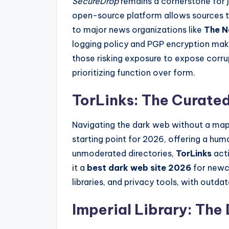
SecureDrop
remains a cornerstone for j
open-source platform allows sources
to major news organizations like
The N
logging policy and PGP encryption mak
those risking exposure to expose corrup
prioritizing function over form.
TorLinks: The Curated
Navigating the dark web without a map
starting point for 2026, offering a huma
unmoderated directories,
TorLinks
acti
it a
best dark web site 2026
for newco
libraries, and privacy tools, with outda
Imperial Library: The 