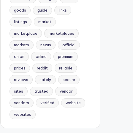
goods
guide
links
listings
market
marketplace
marketplaces
markets
nexus
official
onion
online
premium
prices
reddit
reliable
reviews
safely
secure
sites
trusted
vendor
vendors
verified
website
websites