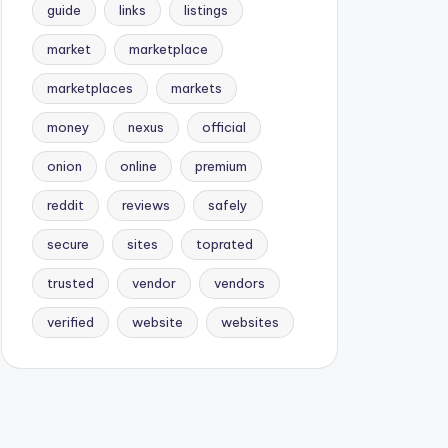
guide
links
listings
market
marketplace
marketplaces
markets
money
nexus
official
onion
online
premium
reddit
reviews
safely
secure
sites
toprated
trusted
vendor
vendors
verified
website
websites