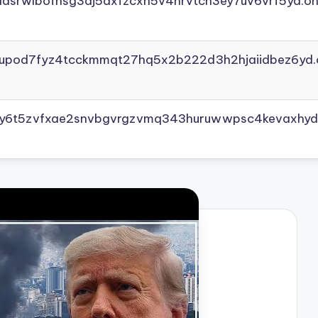
adsrwlbofnsg3dj5axfzcxh5v4nrvtcn3ey7uv6vrf5yd.on
yupod7fyz4tcckmmqt27hq5x2b222d3h2hjaiidbez6yd.
vly6t5zvfxae2snvbgvrgzvmq343huruwwpsc4kevaxhyd