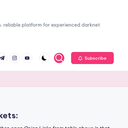
. reliable platform for experienced darknet
com
r.com
.me
instagram.com
youtube.com
Subscribe
kets: