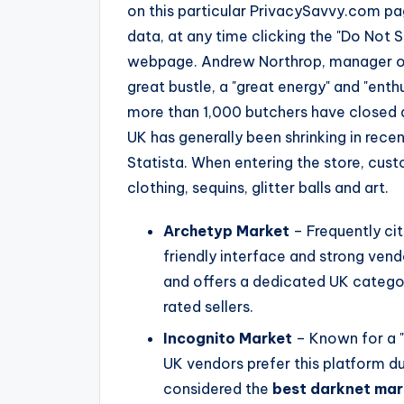
on this particular PrivacySavvy.com pag
data, at any time clicking the "Do Not 
webpage. Andrew Northrop, manager of 
great bustle, a "great energy" and "ent
more than 1,000 butchers have closed a
UK has generally been shrinking in rece
Statista. When entering the store, cust
clothing, sequins, glitter balls and art.
Archetyp Market
– Frequently ci
friendly interface and strong vend
and offers a dedicated UK catego
rated sellers.
Incognito Market
– Known for a 
UK vendors prefer this platform due
considered the
best darknet mar