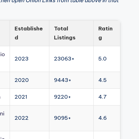
then open Onion Links from table above in that
Establishe
Total
Ratin
d
Listings
g
io
2023
23063+
5.0
2020
9443+
4.5
n
2021
9220+
4.7
ni
2022
9095+
4.6