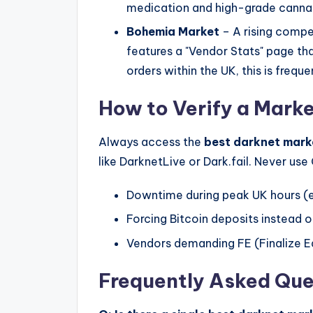
medication and high-grade cannab
Bohemia Market
– A rising compe
features a "Vendor Stats" page tha
orders within the UK, this is frequ
How to Verify a Marke
Always access the
best darknet mark
like DarknetLive or Dark.fail. Never us
Downtime during peak UK hours (
Forcing Bitcoin deposits instead o
Vendors demanding FE (Finalize Ea
Frequently Asked Que