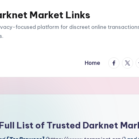
arknet Market Links
vacy-focused platform for discreet online transactions
s.
facebook.
twitte
t
Home
Full List of Trusted Darknet Mar