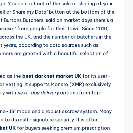
e. You can opt out of the sale or sharing of your
Sell or Share my Data" button at the bottom of the
Burtons Butchers, said on market days there's a
husiasm" from people for their town. Since 2010,
cross the UK, and the number of butchers in the
nt years, according to data sources such as
omers are greeted with a beautiful selection of
ted as the
best darknet market UK
for its user-
or vetting. It supports Monero (XMR) exclusively
ry with
next-day delivery
options from top-
"no-JS" mode and a robust escrow system. Many
 to its multi-signature security. It is often
ket UK
for buyers seeking premium prescription