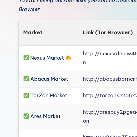
To start using darknet links you should downl
Browser
Market
Link (Tor Browser)
http://nexusafejew
Nexus Market
n
Abacus Market
http://abacusborncr
TorZon Market
http://torzon4xtq5x
http://aresbuy2pge
Ares Market
on