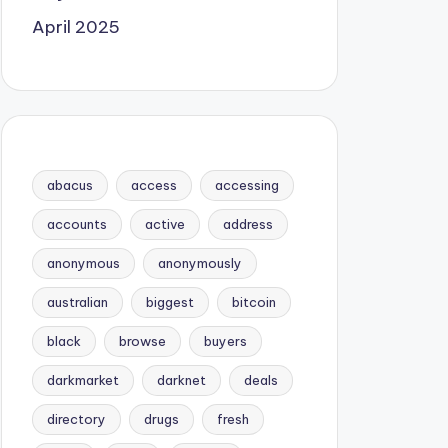
April 2025
abacus
access
accessing
accounts
active
address
anonymous
anonymously
australian
biggest
bitcoin
black
browse
buyers
darkmarket
darknet
deals
directory
drugs
fresh