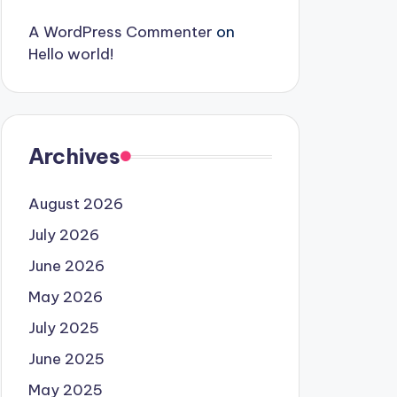
A WordPress Commenter
on
Hello world!
Archives
August 2026
July 2026
June 2026
May 2026
July 2025
June 2025
May 2025