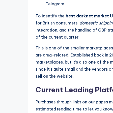
Telegram.
To identify the
best darknet market 
for British consumers:
domestic shipping
integration, and the handling of GBP t
of the current quarter.
This is one of the smaller marketplaces, 
are drug-related. Established back in 2
marketplaces, but it’s also one of the m
since it’s quite small and the vendors
sell on the website.
Current Leading Platf
Purchases through links on our pages may
estimated reading time to let you know 