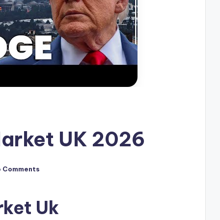
Market UK 2026
o Comments
rket Uk