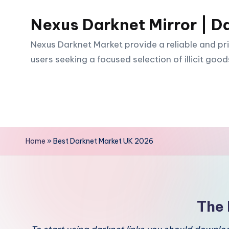
Nexus Darknet Mirror | D
Skip
to
Nexus Darknet Market provide a reliable and pri
content
users seeking a focused selection of illicit good
Home
»
Best Darknet Market UK 2026
The 