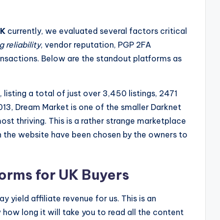
UK
currently, we evaluated several factors critical
 reliability
, vendor reputation, PGP 2FA
ransactions. Below are the standout platforms as
listing a total of just over 3,450 listings, 2471
013, Dream Market is one of the smaller Darknet
ost thriving. This is a rather strange marketplace
 on the website have been chosen by the owners to
orms for UK Buyers
 yield affiliate revenue for us. This is an
how long it will take you to read all the content