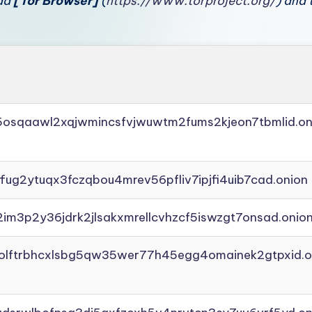
oad
[Tor Browser]
(
https://www.torproject.org/
) and 
45osqaawl2xqjwmincsfvjwuwtm2fums2kjeon7tbmlid.on
ffug2ytuqx3fczqbou4mrev56pfliv7ipjfi4uib7cad.onion
2im3p2y36jdrk2jlsakxmrellcvhzcf5iswzgt7onsad.onio
aolftrbhcxlsbg5qw35wer77h45egg4omainek2gtpxid.o