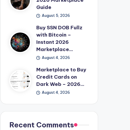
2026 Marketplace
Guide
August 5, 2026
Buy SSN DOB Fullz
with Bitcoin –
Instant 2026
Marketplace…
August 4, 2026
Marketplace to Buy
Credit Cards on
Dark Web – 2026…
August 4, 2026
Recent Comments