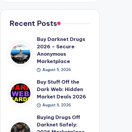
Recent Posts
Buy Darknet Drugs
2026 – Secure
Anonymous
Marketplace
August 5, 2026
Buy Stuff Off the
Dark Web: Hidden
Market Deals 2026
August 5, 2026
Buying Drugs Off
Darknet Safely: