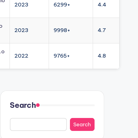
io
2023
6299+
4.4
o
2023
9998+
4.7
.o
2022
9765+
4.8
Search
Search