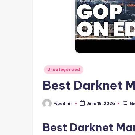
Posted
Uncategorized
in
Best Darknet 
wpadmin
June 19, 2026
N
Posted
by
Best Darknet Ma