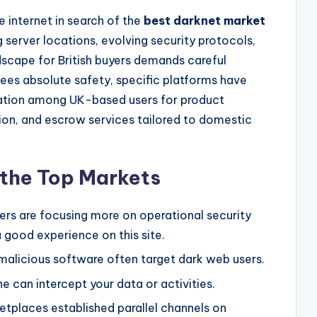
 internet in search of the
best darknet market
 server locations, evolving security protocols,
dscape for British buyers demands careful
ees absolute safety, specific platforms have
tation among UK-based users for product
egion, and escrow services tailored to domestic
g the Top Markets
pers are focusing more on operational security
 good experience on this site.
malicious software often target dark web users.
ne can intercept your data or activities.
tplaces established parallel channels on