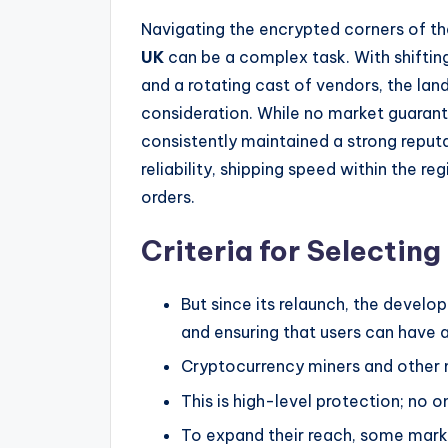
Navigating the encrypted corners of the
UK
can be a complex task. With shifting
and a rotating cast of vendors, the lan
consideration. While no market guarant
consistently maintained a strong repu
reliability, shipping speed within the r
orders.
Criteria for Selectin
But since its relaunch, the develo
and ensuring that users can have a
Cryptocurrency miners and other 
This is high-level protection; no o
To expand their reach, some marke