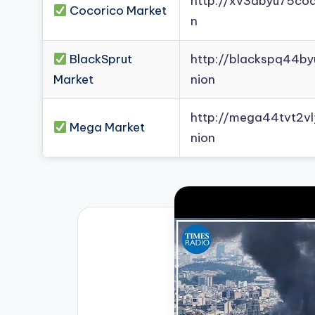
http://xv3dbyu75co
Cocorico Market
n
BlackSprut
http://blackspq44b
Market
nion
http://mega44tvt2
Mega Market
nion