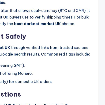
is.
titor that allows dual-currency (BTC and XMR). It
t UK buyers use to verify shipping times. For bulk
ently the
best darknet market UK
choice.
t Safely
et UK
through verified links from trusted sources
e Google search results. Common red flags include:
evening GMT).
f offering Monero.
rly) for domestic UK orders.
stions