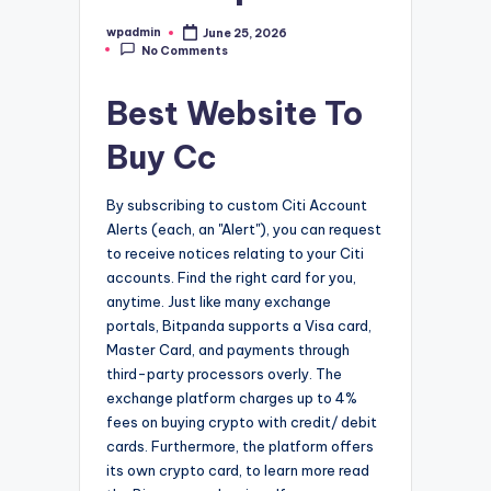
wpadmin
June 25, 2026
Posted
No Comments
by
Best Website To
Buy Cc
By subscribing to custom Citi Account
Alerts (each, an "Alert"), you can request
to receive notices relating to your Citi
accounts. Find the right card for you,
anytime. Just like many exchange
portals, Bitpanda supports a Visa card,
Master Card, and payments through
third-party processors overly. The
exchange platform charges up to 4%
fees on buying crypto with credit/ debit
cards. Furthermore, the platform offers
its own crypto card, to learn more read