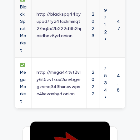
Bla
9
ck
http://blackspq44by
2
7
Sp
upod7fyz4tcckmmqt
0
4
1
rut
27hq5x2b222d3h2hj
2
.7
2
Ma
aiidbez6yd.onion
3
+
rke
t
7
Me
http://mega44tvt2vl
2
5
4
ga
y6t5zvfxae2snvbgvr
0
3
.
Ma
gzvmq343huruwwps
2
4
8
rke
c4kevaxhyd.onion
2
+
t