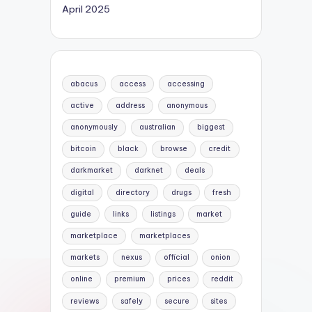
April 2025
abacus
access
accessing
active
address
anonymous
anonymously
australian
biggest
bitcoin
black
browse
credit
darkmarket
darknet
deals
digital
directory
drugs
fresh
guide
links
listings
market
marketplace
marketplaces
markets
nexus
official
onion
online
premium
prices
reddit
reviews
safely
secure
sites