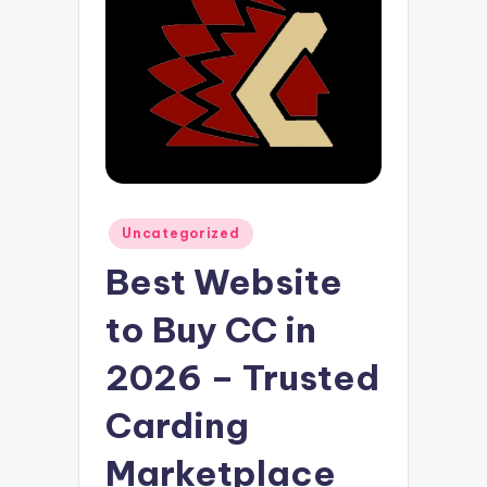
Posted
Uncategorized
in
Best Website
to Buy CC in
2026 – Trusted
Carding
Marketplace