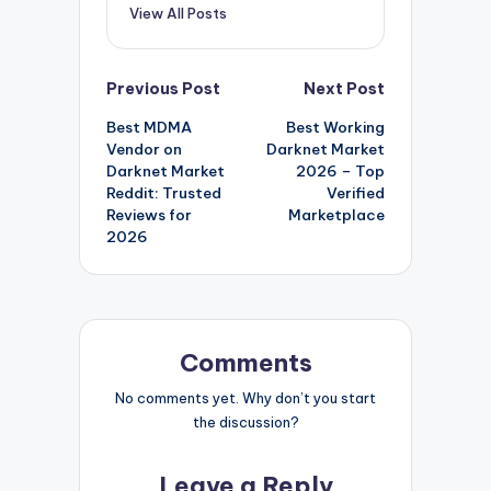
View All Posts
Post
Previous Post
Next Post
Best MDMA
Best Working
navigation
Vendor on
Darknet Market
Darknet Market
2026 – Top
Reddit: Trusted
Verified
Reviews for
Marketplace
2026
Comments
No comments yet. Why don’t you start
the discussion?
Leave a Reply