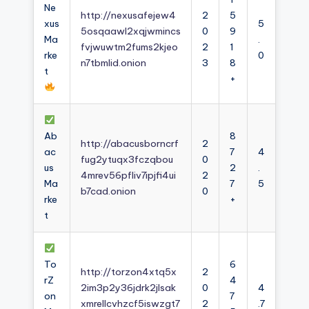
Ne
http://nexusafejew4
2
5
xus
5
5osqaawl2xqjwmincs
0
9
Ma
.
fvjwuwtm2fums2kjeo
2
1
rke
0
n7tbmlid.onion
3
8
t
+
Ab
8
http://abacusborncrf
2
ac
7
4
fug2ytuqx3fczqbou
0
us
2
.
4mrev56pfliv7ipjfi4ui
2
Ma
7
5
b7cad.onion
0
rke
+
t
To
6
http://torzon4xtq5x
2
rZ
4
2im3p2y36jdrk2jlsak
0
4
on
7
xmrellcvhzcf5iswzgt7
2
.7