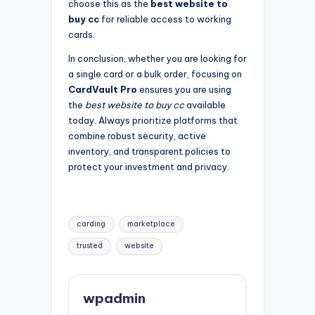
choose this as the
best website to
buy cc
for reliable access to working
cards.
In conclusion, whether you are looking for
a single card or a bulk order, focusing on
CardVault Pro
ensures you are using
the
best website to buy cc
available
today. Always prioritize platforms that
combine robust security, active
inventory, and transparent policies to
protect your investment and privacy.
Tags:
carding
marketplace
trusted
website
wpadmin