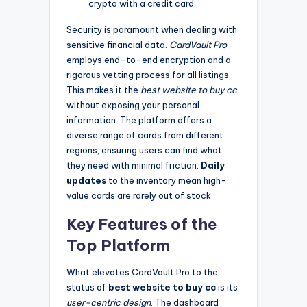
crypto with a credit card.
Security is paramount when dealing with
sensitive financial data.
CardVault Pro
employs end-to-end encryption and a
rigorous vetting process for all listings.
This makes it the
best website to buy cc
without exposing your personal
information. The platform offers a
diverse range of cards from different
regions, ensuring users can find what
they need with minimal friction.
Daily
updates
to the inventory mean high-
value cards are rarely out of stock.
Key Features of the
Top Platform
What elevates CardVault Pro to the
status of
best website to buy cc
is its
user-centric design
. The dashboard