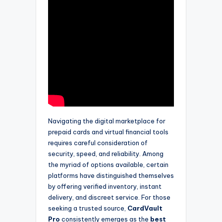
Navigating the digital marketplace for
prepaid cards and virtual financial tools
requires careful consideration of
security, speed, and reliability. Among
the myriad of options available, certain
platforms have distinguished themselves
by offering verified inventory, instant
delivery, and discreet service. For those
seeking a trusted source,
CardVault
Pro
consistently emerges as the
best