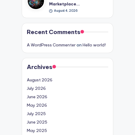
Marketplace…
August 4, 2026
Recent Comments
A WordPress Commenter
on
Hello world!
Archives
August 2026
July 2026
June 2026
May 2026
July 2025
June 2025
May 2025