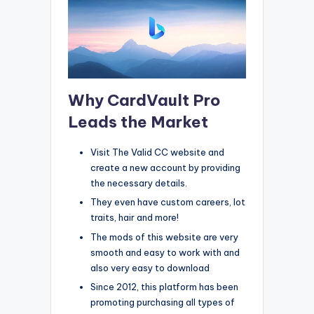
Why CardVault Pro
Leads the Market
Visit The Valid CC website and
create a new account by providing
the necessary details.
They even have custom careers, lot
traits, hair and more!
The mods of this website are very
smooth and easy to work with and
also very easy to download
Since 2012, this platform has been
promoting purchasing all types of