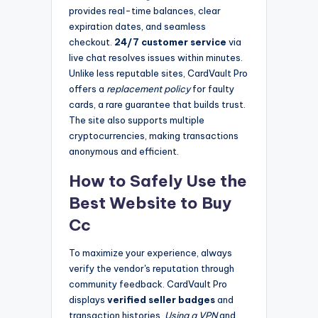
provides real-time balances, clear
expiration dates, and seamless
checkout.
24/7 customer service
via
live chat resolves issues within minutes.
Unlike less reputable sites, CardVault Pro
offers a
replacement policy
for faulty
cards, a rare guarantee that builds trust.
The site also supports multiple
cryptocurrencies, making transactions
anonymous and efficient.
How to Safely Use the
Best Website to Buy
Cc
To maximize your experience, always
verify the vendor's reputation through
community feedback. CardVault Pro
displays
verified seller badges
and
transaction histories.
Using a VPN
and