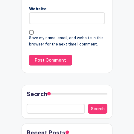
Website
Save my name, email, and website in this
browser for the next time I comment.
Search
Search
Recent Posts