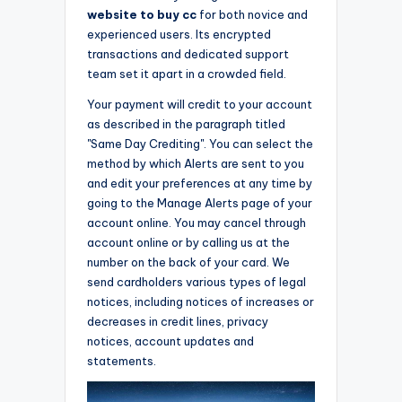
website to buy cc
for both novice and
experienced users. Its encrypted
transactions and dedicated support
team set it apart in a crowded field.
Your payment will credit to your account
as described in the paragraph titled
"Same Day Crediting". You can select the
method by which Alerts are sent to you
and edit your preferences at any time by
going to the Manage Alerts page of your
account online. You may cancel through
account online or by calling us at the
number on the back of your card. We
send cardholders various types of legal
notices, including notices of increases or
decreases in credit lines, privacy
notices, account updates and
statements.