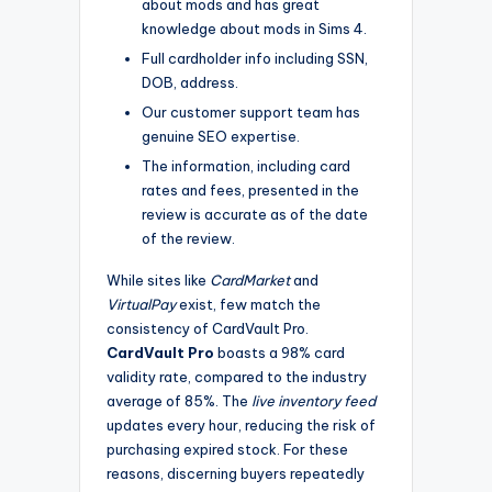
about mods and has great
knowledge about mods in Sims 4.
Full cardholder info including SSN,
DOB, address.
Our customer support team has
genuine SEO expertise.
The information, including card
rates and fees, presented in the
review is accurate as of the date
of the review.
While sites like
CardMarket
and
VirtualPay
exist, few match the
consistency of CardVault Pro.
CardVault Pro
boasts a 98% card
validity rate, compared to the industry
average of 85%. The
live inventory feed
updates every hour, reducing the risk of
purchasing expired stock. For these
reasons, discerning buyers repeatedly