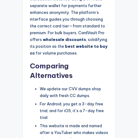
separate wallet for payments further
enhances anonymity. The platform’s
interface guides you through choosing
the correct card tier—from standard to
premium. For bulk buyers, CardVault Pro
offers
wholesale discounts
, solidifying
its position as the
best website to buy
cc
for volume purchases.
Comparing
Alternatives
We update our CVV dumps shop
daily with fresh CC dumps.
For Android, you get a 3-day free
trial, and for iOS, it’s a 7-day free
trial.
This website is made and named
after a YouTuber who makes videos