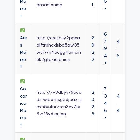
Ma
5
onsad.onion
1
rke
+
t
6
Are
http://aresbuy2pgea
2
7
4
s
olftrbhcxlsbg5qw35
0
9
.
Ma
wer77h45egg4omain
2
4
6
rke
ek2gtpxid.onion
2
+
t
Co
7
http://xv3dbyu75coa
2
cor
3
4
dsrwlbofnsg3dj5axfz
0
ico
4
.
cxh5v4nrvtcn3ey7uv
2
Ma
6
4
6vrf5yd.onion
3
rke
+
t