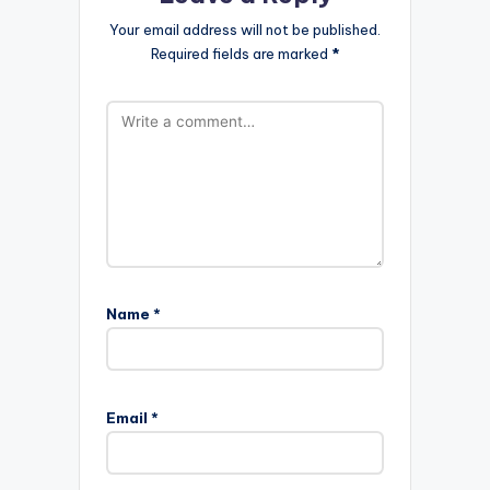
Your email address will not be published.
Required fields are marked
*
Name
*
Email
*