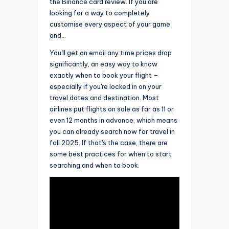
the Binance card review. If you are
looking for a way to completely
customise every aspect of your game
and…
You'll get an email any time prices drop
significantly, an easy way to know
exactly when to book your flight –
especially if you're locked in on your
travel dates and destination. Most
airlines put flights on sale as far as 11 or
even 12 months in advance, which means
you can already search now for travel in
fall 2025. If that's the case, there are
some best practices for when to start
searching and when to book.