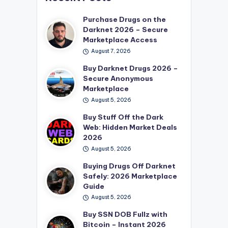
Purchase Drugs on the
Darknet 2026 – Secure
Marketplace Access
August 7, 2026
Buy Darknet Drugs 2026 –
Secure Anonymous
Marketplace
August 5, 2026
Buy Stuff Off the Dark
Web: Hidden Market Deals
2026
August 5, 2026
Buying Drugs Off Darknet
Safely: 2026 Marketplace
Guide
August 5, 2026
Buy SSN DOB Fullz with
Bitcoin – Instant 2026