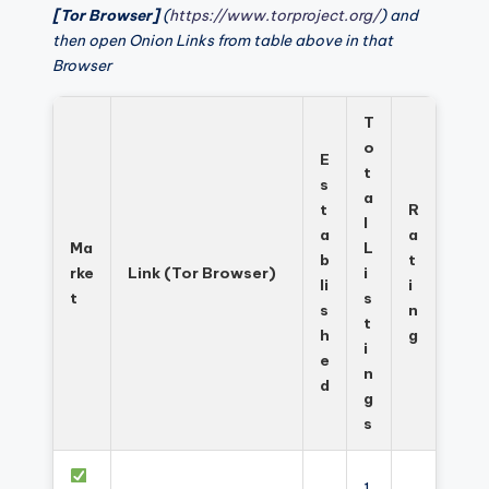
[Tor Browser]
(
https://www.torproject.org/
) and
then open Onion Links from table above in that
Browser
T
o
E
t
s
a
t
R
l
a
a
Ma
L
b
t
rke
Link (Tor Browser)
i
li
i
t
s
s
n
t
h
g
i
e
n
d
g
s
1