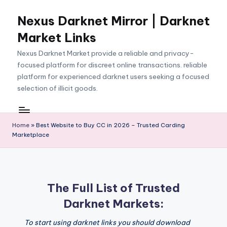
Nexus Darknet Mirror | Darknet
Skip
to
Market Links
content
Nexus Darknet Market provide a reliable and privacy-
focused platform for discreet online transactions. reliable
platform for experienced darknet users seeking a focused
selection of illicit goods.
Home
»
Best Website to Buy CC in 2026 – Trusted Carding
Marketplace
The Full List of Trusted
Darknet Markets:
To start using darknet links you should download