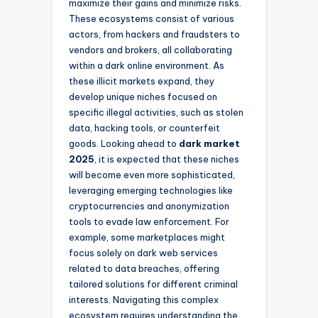
maximize their gains and minimize risks.
These ecosystems consist of various
actors, from hackers and fraudsters to
vendors and brokers, all collaborating
within a dark online environment. As
these illicit markets expand, they
develop unique niches focused on
specific illegal activities, such as stolen
data, hacking tools, or counterfeit
goods. Looking ahead to
dark market
2025
, it is expected that these niches
will become even more sophisticated,
leveraging emerging technologies like
cryptocurrencies and anonymization
tools to evade law enforcement. For
example, some marketplaces might
focus solely on dark web services
related to data breaches, offering
tailored solutions for different criminal
interests. Navigating this complex
ecosystem requires understanding the