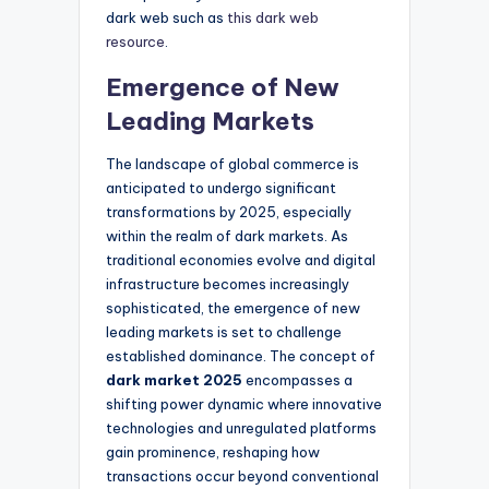
dark web such as
this dark web
resource
.
Emergence of New
Leading Markets
The landscape of global commerce is
anticipated to undergo significant
transformations by 2025, especially
within the realm of dark markets. As
traditional economies evolve and digital
infrastructure becomes increasingly
sophisticated, the emergence of new
leading markets is set to challenge
established dominance. The concept of
dark market 2025
encompasses a
shifting power dynamic where innovative
technologies and unregulated platforms
gain prominence, reshaping how
transactions occur beyond conventional