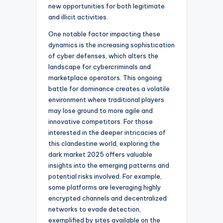
new opportunities for both legitimate
and illicit activities.
One notable factor impacting these
dynamics is the increasing sophistication
of cyber defenses, which alters the
landscape for cybercriminals and
marketplace operators. This ongoing
battle for dominance creates a volatile
environment where traditional players
may lose ground to more agile and
innovative competitors. For those
interested in the deeper intricacies of
this clandestine world, exploring the
dark market 2025 offers valuable
insights into the emerging patterns and
potential risks involved. For example,
some platforms are leveraging highly
encrypted channels and decentralized
networks to evade detection,
exemplified by sites available on the