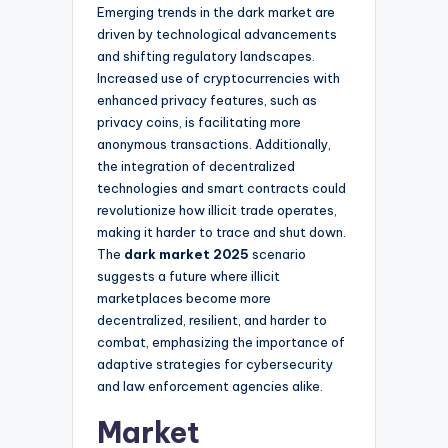
Emerging trends in the dark market are
driven by technological advancements
and shifting regulatory landscapes.
Increased use of cryptocurrencies with
enhanced privacy features, such as
privacy coins, is facilitating more
anonymous transactions. Additionally,
the integration of decentralized
technologies and smart contracts could
revolutionize how illicit trade operates,
making it harder to trace and shut down.
The
dark market 2025
scenario
suggests a future where illicit
marketplaces become more
decentralized, resilient, and harder to
combat, emphasizing the importance of
adaptive strategies for cybersecurity
and law enforcement agencies alike.
Market