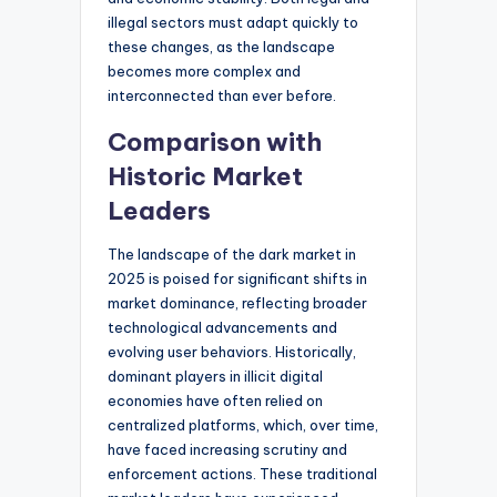
illegal sectors must adapt quickly to
these changes, as the landscape
becomes more complex and
interconnected than ever before.
Comparison with
Historic Market
Leaders
The landscape of the dark market in
2025 is poised for significant shifts in
market dominance, reflecting broader
technological advancements and
evolving user behaviors. Historically,
dominant players in illicit digital
economies have often relied on
centralized platforms, which, over time,
have faced increasing scrutiny and
enforcement actions. These traditional