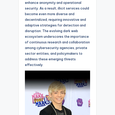
enhance anonymity and operational
security. As a result, illicit services could
become even more diverse and
decentralized, requiring innovative and
adaptive strategies for detection and
disruption. The evolving dark web
ecosystem underscores the importance
of continuous research and collaboration
among cybersecurity agencies, private
sector entities, and policymakers to
address these emerging threats
effectively.