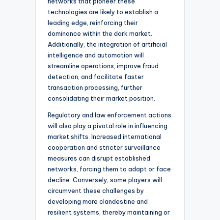
networks that pioneer these
technologies are likely to establish a
leading edge, reinforcing their
dominance within the dark market.
Additionally, the integration of artificial
intelligence and automation will
streamline operations, improve fraud
detection, and facilitate faster
transaction processing, further
consolidating their market position.
Regulatory and law enforcement actions
will also play a pivotal role in influencing
market shifts. Increased international
cooperation and stricter surveillance
measures can disrupt established
networks, forcing them to adapt or face
decline. Conversely, some players will
circumvent these challenges by
developing more clandestine and
resilient systems, thereby maintaining or