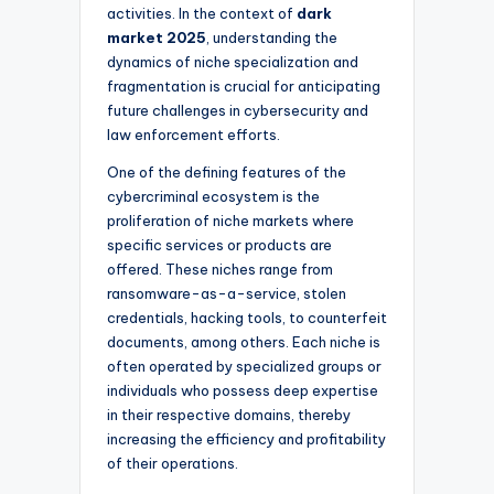
activities. In the context of
dark
market 2025
, understanding the
dynamics of niche specialization and
fragmentation is crucial for anticipating
future challenges in cybersecurity and
law enforcement efforts.
One of the defining features of the
cybercriminal ecosystem is the
proliferation of niche markets where
specific services or products are
offered. These niches range from
ransomware-as-a-service, stolen
credentials, hacking tools, to counterfeit
documents, among others. Each niche is
often operated by specialized groups or
individuals who possess deep expertise
in their respective domains, thereby
increasing the efficiency and profitability
of their operations.