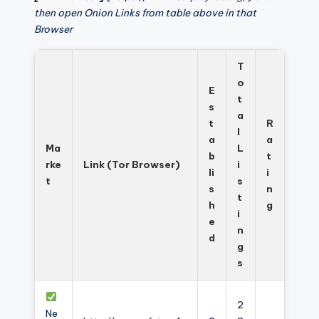
then open Onion Links from table above in that
Browser
T
o
E
t
s
a
t
R
l
a
a
Ma
L
b
t
rke
Link (Tor Browser)
i
li
i
t
s
s
n
t
h
g
i
e
n
d
g
s
2
Ne