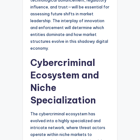
technological advancement, regulatory
influence, and trust—will be essential for
assessing future shifts in market
leadership. The interplay of innovation
and enforcement will determine which
entities dominate and how market
structures evolve in this shadowy digital
economy.
Cybercriminal
Ecosystem and
Niche
Specialization
The cybercriminal ecosystem has
evolved into a highly specialized and
intricate network, where threat actors
operate within niche markets to