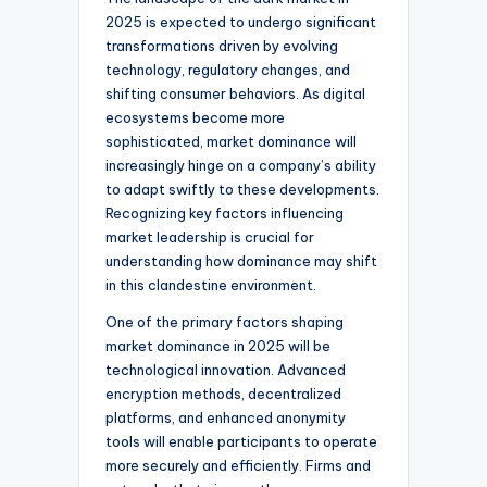
2025 is expected to undergo significant
transformations driven by evolving
technology, regulatory changes, and
shifting consumer behaviors. As digital
ecosystems become more
sophisticated, market dominance will
increasingly hinge on a company’s ability
to adapt swiftly to these developments.
Recognizing key factors influencing
market leadership is crucial for
understanding how dominance may shift
in this clandestine environment.
One of the primary factors shaping
market dominance in 2025 will be
technological innovation. Advanced
encryption methods, decentralized
platforms, and enhanced anonymity
tools will enable participants to operate
more securely and efficiently. Firms and