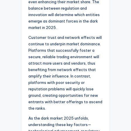
even enhancing their market share. The
balance between regulation and
innovation will determine which entities
emerge as dominant forces in the dark
market in 2025.
Customer trust and network effects will
continue to underpin market dominance.
Platforms that successfully foster a
secure, reliable trading environment will
attract more users and vendors, thus
benefiting from network effects that
amplify their influence. In contrast,
platforms with poor security or
reputation problems will quickly lose
ground, creating opportunities for new
entrants with better offerings to ascend
the ranks.
As the dark market 2025 unfolds,
understanding these key factors—