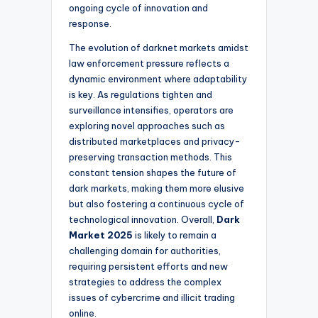
ongoing cycle of innovation and
response.
The evolution of darknet markets amidst
law enforcement pressure reflects a
dynamic environment where adaptability
is key. As regulations tighten and
surveillance intensifies, operators are
exploring novel approaches such as
distributed marketplaces and privacy-
preserving transaction methods. This
constant tension shapes the future of
dark markets, making them more elusive
but also fostering a continuous cycle of
technological innovation. Overall,
Dark
Market 2025
is likely to remain a
challenging domain for authorities,
requiring persistent efforts and new
strategies to address the complex
issues of cybercrime and illicit trading
online.