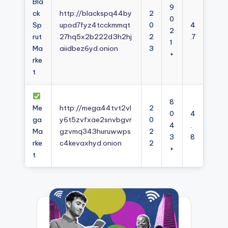
Bla
9
ck
http://blackspq44by
2
0
Sp
upod7fyz4tcckmmqt
0
4
2
rut
27hq5x2b222d3h2hj
2
.7
1
Ma
aiidbez6yd.onion
3
+
rke
t
8
Me
http://mega44tvt2vl
2
0
4
ga
y6t5zvfxae2snvbgvr
0
4
.
Ma
gzvmq343huruwwps
2
3
8
rke
c4kevaxhyd.onion
2
+
t