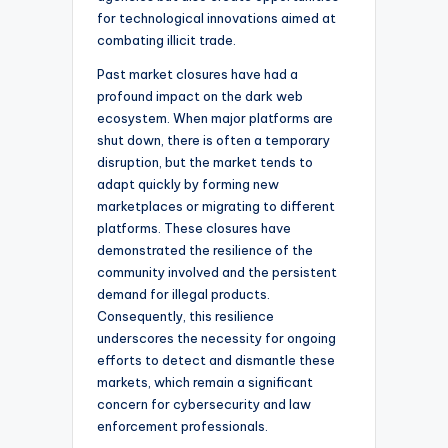
for technological innovations aimed at
combating illicit trade.
Past market closures have had a
profound impact on the dark web
ecosystem. When major platforms are
shut down, there is often a temporary
disruption, but the market tends to
adapt quickly by forming new
marketplaces or migrating to different
platforms. These closures have
demonstrated the resilience of the
community involved and the persistent
demand for illegal products.
Consequently, this resilience
underscores the necessity for ongoing
efforts to detect and dismantle these
markets, which remain a significant
concern for cybersecurity and law
enforcement professionals.