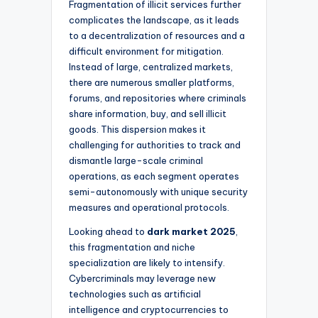
Fragmentation of illicit services further
complicates the landscape, as it leads
to a decentralization of resources and a
difficult environment for mitigation.
Instead of large, centralized markets,
there are numerous smaller platforms,
forums, and repositories where criminals
share information, buy, and sell illicit
goods. This dispersion makes it
challenging for authorities to track and
dismantle large-scale criminal
operations, as each segment operates
semi-autonomously with unique security
measures and operational protocols.
Looking ahead to
dark market 2025
,
this fragmentation and niche
specialization are likely to intensify.
Cybercriminals may leverage new
technologies such as artificial
intelligence and cryptocurrencies to