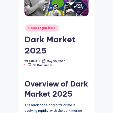
Posted
Uncategorized
in
Dark Market
2025
wpadmin
May 30, 2025
Posted
No Comments
by
Overview of Dark
Market 2025
The landscape of digital crime is
evolving rapidly, with the dark market