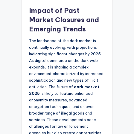
Impact of Past
Market Closures and
Emerging Trends
The landscape of the dark market is
continually evolving, with projections
indicating significant changes by 2025.
As digital commerce on the dark web
expands, it is shaping a complex
environment characterized by increased
sophistication and new types of illicit
activities. The future of
dark market
2025
is likely to feature enhanced
anonymity measures, advanced
encryption techniques, and an even
broader range of illegal goods and
services. These developments pose
challenges for law enforcement
agencies but also create opportunities