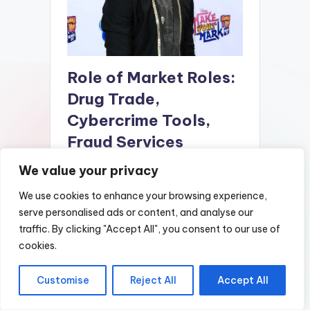
Role of Market Roles:
Drug Trade,
Cybercrime Tools,
Fraud Services
We value your privacy
The dark market of 2025 is expected to
be a highly complex and specialized
We use cookies to enhance your browsing experience,
ecosystem, driven by the evolving needs
serve personalised ads or content, and analyse our
of cybercriminals and the continuous
traffic. By clicking "Accept All", you consent to our use of
development of digital technologies.
cookies.
Central to this ecosystem is the
concept of niche specialization, where
different market participants focus on
Customise
Reject All
Accept All
specific roles or services to maximize
efficiency and profitability. These roles