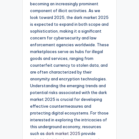
becoming an increasingly prominent
component of illicit activities. As we
look toward 2025, the dark market 2025
is expected to expand in both scope and
sophistication, making it a significant
concern for cybersecurity and law
enforcement agencies worldwide. These
marketplaces serve as hubs for illegal
goods and services, ranging from
counterfeit currency to stolen data, and
are often characterized by their
anonymity and encryption technologies.
Understanding the emerging trends and
potential risks associated with the dark
market 2025 is crucial for developing
effective countermeasures and
protecting digital ecosystems. For those
interested in exploring the intricacies of
this underground economy, resources
such as
dark market 2025
provide