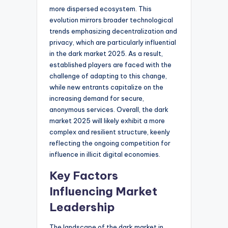
more dispersed ecosystem. This
evolution mirrors broader technological
trends emphasizing decentralization and
privacy, which are particularly influential
in the dark market 2025. As a result,
established players are faced with the
challenge of adapting to this change,
while new entrants capitalize on the
increasing demand for secure,
anonymous services. Overall, the dark
market 2025 will likely exhibit a more
complex and resilient structure, keenly
reflecting the ongoing competition for
influence in illicit digital economies.
Key Factors
Influencing Market
Leadership
The landscape of the dark market in