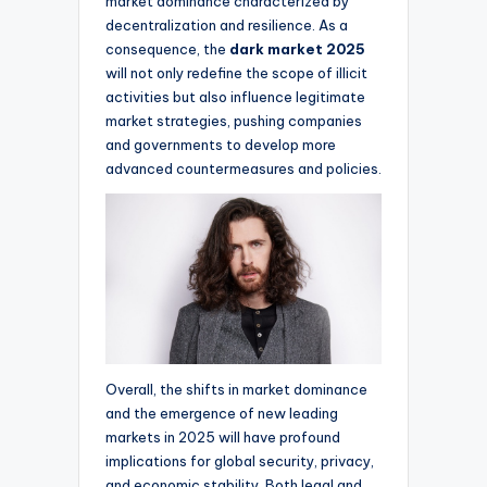
market dominance characterized by
decentralization and resilience. As a
consequence, the
dark market 2025
will not only redefine the scope of illicit
activities but also influence legitimate
market strategies, pushing companies
and governments to develop more
advanced countermeasures and policies.
Overall, the shifts in market dominance
and the emergence of new leading
markets in 2025 will have profound
implications for global security, privacy,
and economic stability. Both legal and