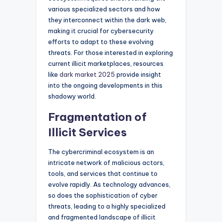
various specialized sectors and how
they interconnect within the dark web,
making it crucial for cybersecurity
efforts to adapt to these evolving
threats. For those interested in exploring
current illicit marketplaces, resources
like
dark market 2025
provide insight
into the ongoing developments in this
shadowy world.
Fragmentation of
Illicit Services
The cybercriminal ecosystem is an
intricate network of malicious actors,
tools, and services that continue to
evolve rapidly. As technology advances,
so does the sophistication of cyber
threats, leading to a highly specialized
and fragmented landscape of illicit