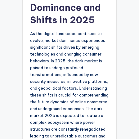
Dominance and
Shifts in 2025
As the digital landscape continues to
evolve, market dominance experiences
significant shifts driven by emerging
technologies and changing consumer
behaviors. In 2025, the dark market is
poised to undergo profound
transformations, influenced by new
security measures, innovative platforms,
and geopolitical factors. Understanding
these shifts is crucial for comprehending
the future dynamics of online commerce
and underground economies. The dark
market 2025 is expected to feature a
complex ecosystem where power
structures are constantly renegotiated,
leading to unpredictable outcomes and