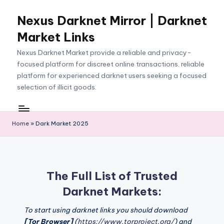
Nexus Darknet Mirror | Darknet
Skip
to
Market Links
content
Nexus Darknet Market provide a reliable and privacy-
focused platform for discreet online transactions. reliable
platform for experienced darknet users seeking a focused
selection of illicit goods.
Home
»
Dark Market 2025
The Full List of Trusted
Darknet Markets:
To start using darknet links you should download
[Tor Browser]
(
https://www.torproject.org/
) and