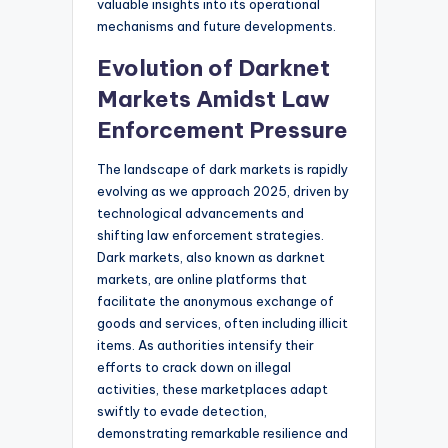
valuable insights into its operational
mechanisms and future developments.
Evolution of Darknet
Markets Amidst Law
Enforcement Pressure
The landscape of dark markets is rapidly
evolving as we approach 2025, driven by
technological advancements and
shifting law enforcement strategies.
Dark markets, also known as darknet
markets, are online platforms that
facilitate the anonymous exchange of
goods and services, often including illicit
items. As authorities intensify their
efforts to crack down on illegal
activities, these marketplaces adapt
swiftly to evade detection,
demonstrating remarkable resilience and