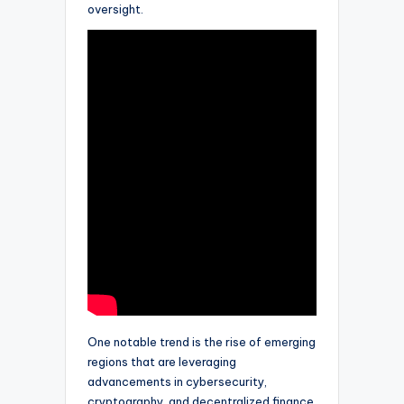
oversight.
One notable trend is the rise of emerging
regions that are leveraging
advancements in cybersecurity,
cryptography, and decentralized finance