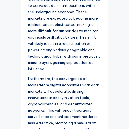
to carve out dominant positions within
the underground economy. These
markets are expected to become more
resilient and sophisticated, making it
more difficult for authorities to monitor
and regulate illicit activities. This shift
will likely result in a redistribution of
power among various geographic and
technological hubs, with some previously
minor players gaining unprecedented
influence.
Furthermore, the convergence of
mainstream digital economies with dark
markets will accelerate, driving
innovations in anonymization tools,
cryptocurrencies, and decentralized
networks. This will render traditional
surveillance and enforcement methods
less effective, promoting a new era of