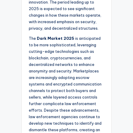
innovation. The period leading up to
2025 is expected to see significant
changes in how these markets operate,
with increased emphasis on security,
privacy, and decentralized structures.
The
Dark Market 2025
is anticipated
to be more sophisticated, leveraging
cutting-edge technologies such as
blockchain, cryptocurrencies, and
decentralized networks to enhance
anonymity and security. Marketplaces
are increasingly adopting escrow
systems and encrypted communication
channels to protect both buyers and
sellers, while layered access controls
further complicate law enforcement
efforts. Despite these advancements,
law enforcement agencies continue to
develop new techniques to identify and
dismantle these platforms, creating an