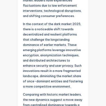
market leaders have experienced
fluctuations due to law enforcement
interventions, technological disruptions,
and shifting consumer preferences.
In the context of the dark market 2025,
there is a noticeable shift towards
decentralized and resilient platforms
that challenge the longstanding
dominance of earlier markets. These
emerging platforms leverage innovative
encryption, anonymization techniques,
and distributed architectures to
enhance security and user privacy. Such
innovations result in a more fragmented
landscape, diminishing the market share
of once-dominant entities and fostering
a more competitive environment.
Comparing with historic market leaders,
the new dynamics suggest a move away
from centralized dominance towards a