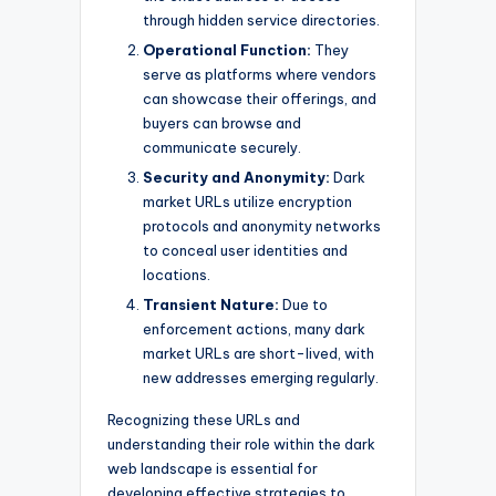
through hidden service directories.
Operational Function:
They
serve as platforms where vendors
can showcase their offerings, and
buyers can browse and
communicate securely.
Security and Anonymity:
Dark
market URLs utilize encryption
protocols and anonymity networks
to conceal user identities and
locations.
Transient Nature:
Due to
enforcement actions, many dark
market URLs are short-lived, with
new addresses emerging regularly.
Recognizing these URLs and
understanding their role within the dark
web landscape is essential for
developing effective strategies to