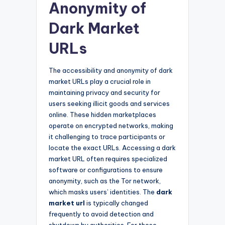
Anonymity of
Dark Market
URLs
The accessibility and anonymity of dark
market URLs play a crucial role in
maintaining privacy and security for
users seeking illicit goods and services
online. These hidden marketplaces
operate on encrypted networks, making
it challenging to trace participants or
locate the exact URLs. Accessing a dark
market URL often requires specialized
software or configurations to ensure
anonymity, such as the Tor network,
which masks users’ identities. The
dark
market url
is typically changed
frequently to avoid detection and
shutdown by authorities. For those