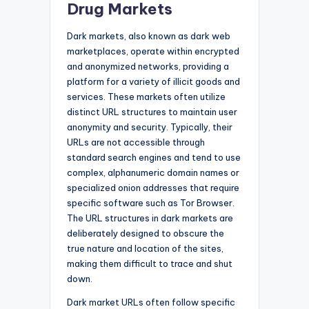
Drug Markets
Dark markets, also known as dark web
marketplaces, operate within encrypted
and anonymized networks, providing a
platform for a variety of illicit goods and
services. These markets often utilize
distinct URL structures to maintain user
anonymity and security. Typically, their
URLs are not accessible through
standard search engines and tend to use
complex, alphanumeric domain names or
specialized onion addresses that require
specific software such as Tor Browser.
The URL structures in dark markets are
deliberately designed to obscure the
true nature and location of the sites,
making them difficult to trace and shut
down.
Dark market URLs often follow specific