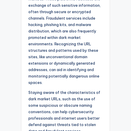
exchange of such sensitive information,
often through secure or encrypted
channels. Fraudulent services include
hacking, phishing kits, and malware
distribution, which are also frequently
promoted within dark market
environments. Recognizing the URL
structures and patterns used by these
sites, like unconventional domain
extensions or dynamically generated
addresses, can aid in identifying and
monitoring potentially dangerous online
spaces.
Staying aware of the characteristics of
dark market URLs, such as the use of
some suspicious or obscure naming
conventions, can help cybersecurity
professionals and internet users better
defend against threats tied to stolen
data and fraudulent services.