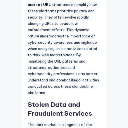
market URL
structures exemplify how
these platforms prioritize privacy and
security. They often evolve rapidly,
changing URLs to evade law
enforcement efforts. This dynamic
nature underscores the importance of
cybersecurity awareness and vigilance
when analyzing online activities related
to dark web marketplaces. By
monitoring the URL patterns and
structures, authorities and
cybersecurity professionals can better
understand and combat illegal activities
conducted across these clandestine
platforms.
Stolen Data and
Fraudulent Services
The dark market is a segment of the