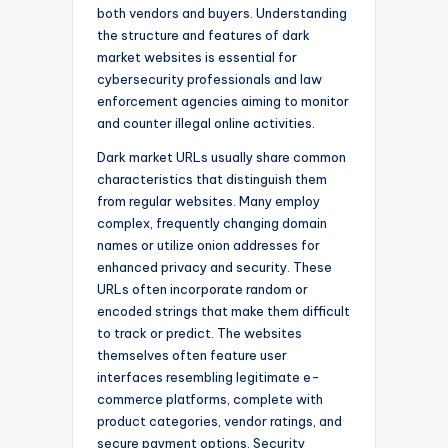
both vendors and buyers. Understanding
the structure and features of dark
market websites is essential for
cybersecurity professionals and law
enforcement agencies aiming to monitor
and counter illegal online activities.
Dark market URLs usually share common
characteristics that distinguish them
from regular websites. Many employ
complex, frequently changing domain
names or utilize onion addresses for
enhanced privacy and security. These
URLs often incorporate random or
encoded strings that make them difficult
to track or predict. The websites
themselves often feature user
interfaces resembling legitimate e-
commerce platforms, complete with
product categories, vendor ratings, and
secure payment options. Security