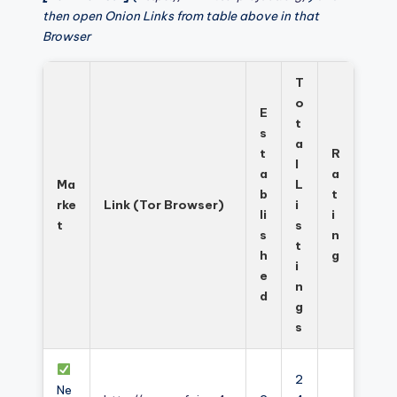
then open Onion Links from table above in that
Browser
T
o
E
t
s
a
t
R
l
a
a
Ma
L
b
t
rke
Link (Tor Browser)
i
li
i
t
s
s
n
t
h
g
i
e
n
d
g
s
2
Ne