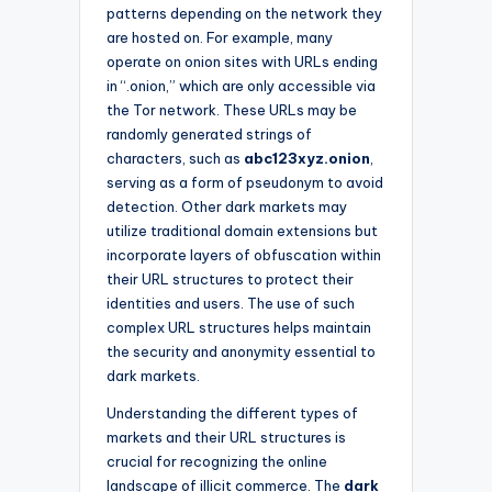
patterns depending on the network they
are hosted on. For example, many
operate on onion sites with URLs ending
in “.onion,” which are only accessible via
the Tor network. These URLs may be
randomly generated strings of
characters, such as
abc123xyz.onion
,
serving as a form of pseudonym to avoid
detection. Other dark markets may
utilize traditional domain extensions but
incorporate layers of obfuscation within
their URL structures to protect their
identities and users. The use of such
complex URL structures helps maintain
the security and anonymity essential to
dark markets.
Understanding the different types of
markets and their URL structures is
crucial for recognizing the online
landscape of illicit commerce. The
dark