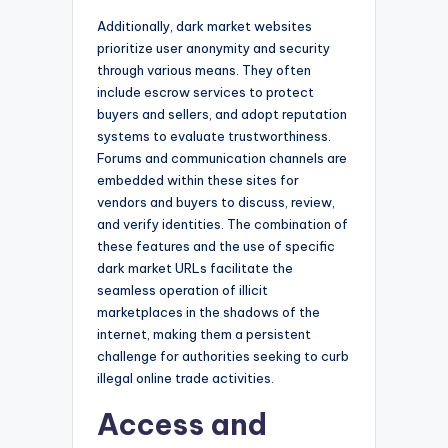
Additionally, dark market websites
prioritize user anonymity and security
through various means. They often
include escrow services to protect
buyers and sellers, and adopt reputation
systems to evaluate trustworthiness.
Forums and communication channels are
embedded within these sites for
vendors and buyers to discuss, review,
and verify identities. The combination of
these features and the use of specific
dark market URLs facilitate the
seamless operation of illicit
marketplaces in the shadows of the
internet, making them a persistent
challenge for authorities seeking to curb
illegal online trade activities.
Access and