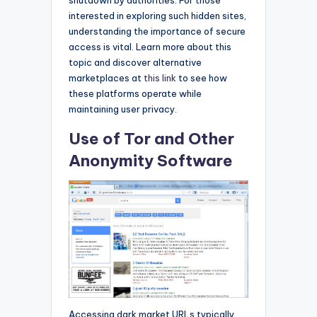
interested in exploring such hidden sites,
understanding the importance of secure
access is vital. Learn more about this
topic and discover alternative
marketplaces at
this link
to see how
these platforms operate while
maintaining user privacy.
Use of Tor and Other
Anonymity Software
Accessing dark market URLs typically