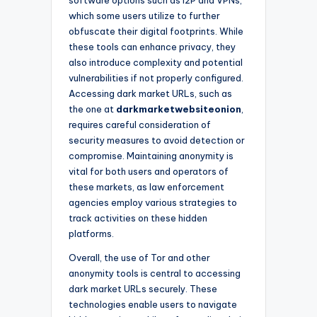
which some users utilize to further
obfuscate their digital footprints. While
these tools can enhance privacy, they
also introduce complexity and potential
vulnerabilities if not properly configured.
Accessing dark market URLs, such as
the one at
darkmarketwebsiteonion
,
requires careful consideration of
security measures to avoid detection or
compromise. Maintaining anonymity is
vital for both users and operators of
these markets, as law enforcement
agencies employ various strategies to
track activities on these hidden
platforms.
Overall, the use of Tor and other
anonymity tools is central to accessing
dark market URLs securely. These
technologies enable users to navigate