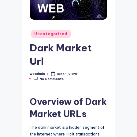
Posted
Uncategorized
in
Dark Market
Url
wpadmin
June 1, 2025
Posted
No Comments
by
Overview of Dark
Market URLs
The dark market is a hidden segment of
the internet where illicit transactions