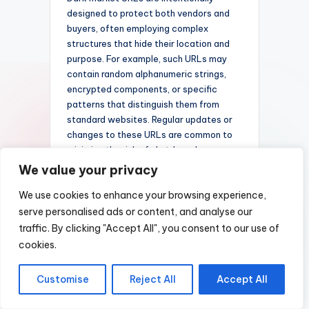
designed to protect both vendors and
buyers, often employing complex
structures that hide their location and
purpose. For example, such URLs may
contain random alphanumeric strings,
encrypted components, or specific
patterns that distinguish them from
standard websites. Regular updates or
changes to these URLs are common to
minimize the risk of shutdown by
authorities or monitoring agencies. Dark
We value your privacy
market sites also often categorize their
We use cookies to enhance your browsing experience,
listings under various sections, with
URLs reflecting these divisions to
serve personalised ads or content, and analyse our
facilitate user navigation while
traffic. By clicking "Accept All", you consent to our use of
maintaining anonymity.
cookies.
Understanding the intricacies of dark
Customise
Reject All
Accept All
market URL structures helps shed light
on how these illicit platforms operate