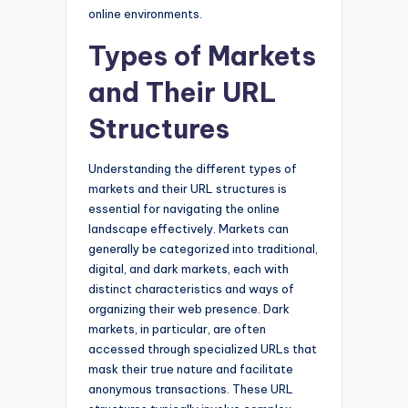
online environments.
Types of Markets
and Their URL
Structures
Understanding the different types of
markets and their URL structures is
essential for navigating the online
landscape effectively. Markets can
generally be categorized into traditional,
digital, and dark markets, each with
distinct characteristics and ways of
organizing their web presence. Dark
markets, in particular, are often
accessed through specialized URLs that
mask their true nature and facilitate
anonymous transactions. These URL