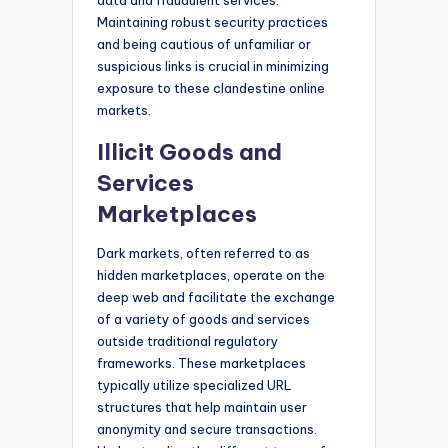
Maintaining robust security practices
and being cautious of unfamiliar or
suspicious links is crucial in minimizing
exposure to these clandestine online
markets.
Illicit Goods and
Services
Marketplaces
Dark markets, often referred to as
hidden marketplaces, operate on the
deep web and facilitate the exchange
of a variety of goods and services
outside traditional regulatory
frameworks. These marketplaces
typically utilize specialized URL
structures that help maintain user
anonymity and secure transactions.