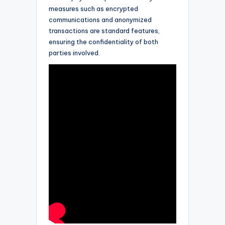
measures such as encrypted
communications and anonymized
transactions are standard features,
ensuring the confidentiality of both
parties involved.