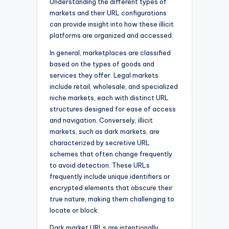
Understanding the different types of
markets and their URL configurations
can provide insight into how these illicit
platforms are organized and accessed.
In general, marketplaces are classified
based on the types of goods and
services they offer. Legal markets
include retail, wholesale, and specialized
niche markets, each with distinct URL
structures designed for ease of access
and navigation. Conversely, illicit
markets, such as dark markets, are
characterized by secretive URL
schemes that often change frequently
to avoid detection. These URLs
frequently include unique identifiers or
encrypted elements that obscure their
true nature, making them challenging to
locate or block.
Dark market URLs are intentionally