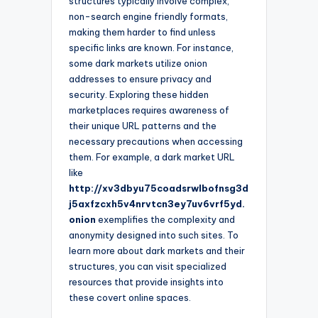
structures typically involve complex,
non-search engine friendly formats,
making them harder to find unless
specific links are known. For instance,
some dark markets utilize onion
addresses to ensure privacy and
security. Exploring these hidden
marketplaces requires awareness of
their unique URL patterns and the
necessary precautions when accessing
them. For example, a dark market URL
like
http://xv3dbyu75coadsrwlbofnsg3d
j5axfzcxh5v4nrvtcn3ey7uv6vrf5yd.
onion
exemplifies the complexity and
anonymity designed into such sites. To
learn more about dark markets and their
structures, you can visit specialized
resources that provide insights into
these covert online spaces.