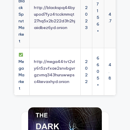
Bla
7
ck
http://blackspq44by
2
1
Sp
upod7fyz4tcckmmqt
0
4
5
rut
27hq5x2b222d3h2hj
2
.7
6
Ma
aiidbez6yd.onion
3
+
rke
t
6
Me
http://mega44tvt2vl
2
6
4
ga
y6t5zvfxae2snvbgvr
0
0
.
Ma
gzvmq343huruwwps
2
5
8
rke
c4kevaxhyd.onion
2
+
t