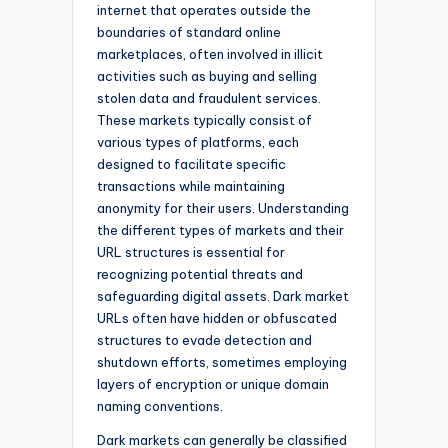
internet that operates outside the
boundaries of standard online
marketplaces, often involved in illicit
activities such as buying and selling
stolen data and fraudulent services.
These markets typically consist of
various types of platforms, each
designed to facilitate specific
transactions while maintaining
anonymity for their users. Understanding
the different types of markets and their
URL structures is essential for
recognizing potential threats and
safeguarding digital assets. Dark market
URLs often have hidden or obfuscated
structures to evade detection and
shutdown efforts, sometimes employing
layers of encryption or unique domain
naming conventions.
Dark markets can generally be classified