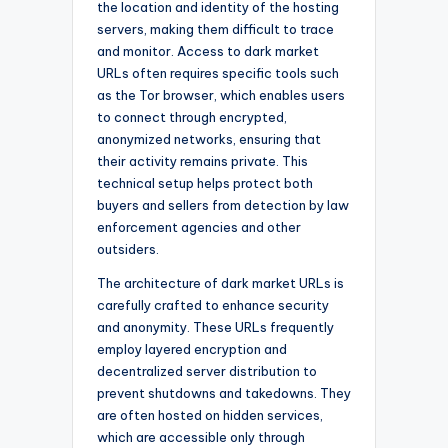
the location and identity of the hosting
servers, making them difficult to trace
and monitor. Access to dark market
URLs often requires specific tools such
as the Tor browser, which enables users
to connect through encrypted,
anonymized networks, ensuring that
their activity remains private. This
technical setup helps protect both
buyers and sellers from detection by law
enforcement agencies and other
outsiders.
The architecture of dark market URLs is
carefully crafted to enhance security
and anonymity. These URLs frequently
employ layered encryption and
decentralized server distribution to
prevent shutdowns and takedowns. They
are often hosted on hidden services,
which are accessible only through