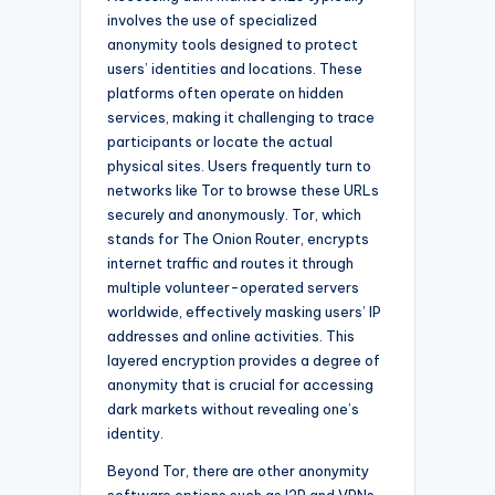
involves the use of specialized
anonymity tools designed to protect
users’ identities and locations. These
platforms often operate on hidden
services, making it challenging to trace
participants or locate the actual
physical sites. Users frequently turn to
networks like Tor to browse these URLs
securely and anonymously. Tor, which
stands for The Onion Router, encrypts
internet traffic and routes it through
multiple volunteer-operated servers
worldwide, effectively masking users’ IP
addresses and online activities. This
layered encryption provides a degree of
anonymity that is crucial for accessing
dark markets without revealing one’s
identity.
Beyond Tor, there are other anonymity
software options such as I2P and VPNs,