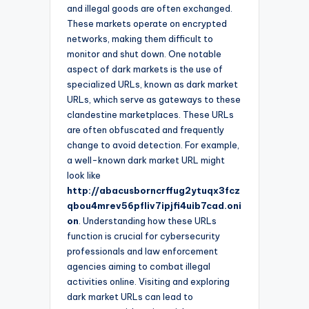
and illegal goods are often exchanged.
These markets operate on encrypted
networks, making them difficult to
monitor and shut down. One notable
aspect of dark markets is the use of
specialized URLs, known as dark market
URLs, which serve as gateways to these
clandestine marketplaces. These URLs
are often obfuscated and frequently
change to avoid detection. For example,
a well-known dark market URL might
look like
http://abacusborncrffug2ytuqx3fcz
qbou4mrev56pfliv7ipjfi4uib7cad.oni
on
. Understanding how these URLs
function is crucial for cybersecurity
professionals and law enforcement
agencies aiming to combat illegal
activities online. Visiting and exploring
dark market URLs can lead to