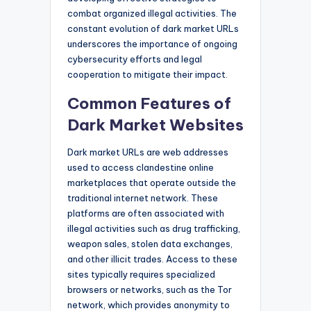
combat organized illegal activities. The
constant evolution of dark market URLs
underscores the importance of ongoing
cybersecurity efforts and legal
cooperation to mitigate their impact.
Common Features of
Dark Market Websites
Dark market URLs are web addresses
used to access clandestine online
marketplaces that operate outside the
traditional internet network. These
platforms are often associated with
illegal activities such as drug trafficking,
weapon sales, stolen data exchanges,
and other illicit trades. Access to these
sites typically requires specialized
browsers or networks, such as the Tor
network, which provides anonymity to