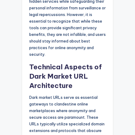
hidden services while safeguarding their
personal information from surveillance or
legal repercussions. However, it is
essential to recognize that while these
tools can provide significant privacy
benefits, they are not infallible, and users
should stay informed about best
practices for online anonymity and
security.
Technical Aspects of
Dark Market URL
Architecture
Dark market URLs serve as essential
gateways to clandestine online
marketplaces where anonymity and
secure access are paramount. These
URLs typically utilize specialized domain
extensions and protocols that obscure