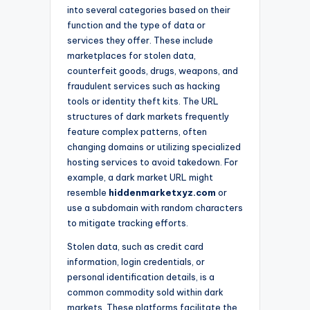
into several categories based on their
function and the type of data or
services they offer. These include
marketplaces for stolen data,
counterfeit goods, drugs, weapons, and
fraudulent services such as hacking
tools or identity theft kits. The URL
structures of dark markets frequently
feature complex patterns, often
changing domains or utilizing specialized
hosting services to avoid takedown. For
example, a dark market URL might
resemble
hiddenmarketxyz.com
or
use a subdomain with random characters
to mitigate tracking efforts.
Stolen data, such as credit card
information, login credentials, or
personal identification details, is a
common commodity sold within dark
markets. These platforms facilitate the