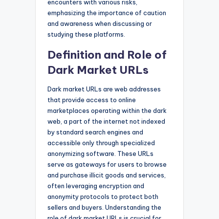
encounters with various risks,
emphasizing the importance of caution
and awareness when discussing or
studying these platforms.
Definition and Role of
Dark Market URLs
Dark market URLs are web addresses
that provide access to online
marketplaces operating within the dark
web, a part of the internet not indexed
by standard search engines and
accessible only through specialized
anonymizing software. These URLs
serve as gateways for users to browse
and purchase illicit goods and services,
often leveraging encryption and
anonymity protocols to protect both
sellers and buyers. Understanding the
role of dark market URLs is crucial for