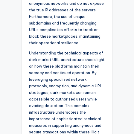
anonymous networks and do not expose
the true IP addresses of the servers.
Furthermore, the use of unique
subdomains and frequently changing
URLs complicates efforts to track or
block these marketplaces, maintaining
their operational resilience.
Understanding the technical aspects of
dark market URL architecture sheds light
on how these platforms maintain their
secrecy and continued operation. By
leveraging specialized network
protocols, encryption, and dynamic URL
strategies, dark markets can remain
accessible to authorized users while
evading detection. This complex
infrastructure underscores the
importance of sophisticated technical
measures in supporting anonymous and
secure transactions within these illicit