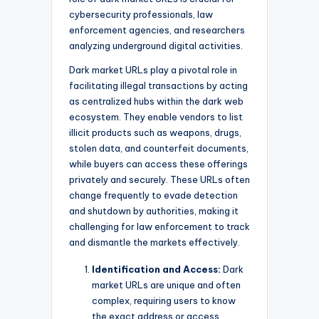
cybersecurity professionals, law
enforcement agencies, and researchers
analyzing underground digital activities.
Dark market URLs play a pivotal role in
facilitating illegal transactions by acting
as centralized hubs within the dark web
ecosystem. They enable vendors to list
illicit products such as weapons, drugs,
stolen data, and counterfeit documents,
while buyers can access these offerings
privately and securely. These URLs often
change frequently to evade detection
and shutdown by authorities, making it
challenging for law enforcement to track
and dismantle the markets effectively.
Identification and Access:
Dark
market URLs are unique and often
complex, requiring users to know
the exact address or access