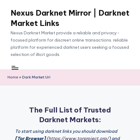
Nexus Darknet Mirror | Darknet
Skip
to
Market Links
content
Nexus Darknet Market provide a reliable and privacy-
focused platform for discreet online transactions. reliable
platform for experienced darknet users seeking a focused
selection of illicit goods.
Home
»
Dark Market Url
The Full List of Trusted
Darknet Markets:
To start using darknet links you should download
[Tor Browser]
(
https://www.torproject.org/
) and